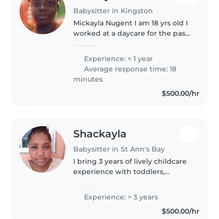
Babysitter in Kingston
Mickayla Nugent I am 18 yrs old I
worked at a daycare for the past
2 summer as summer job, so I
have experience with children.
Experience: < 1 year
Average response time: 18
minutes
$500.00/hr
Shackayla
Babysitter in St Ann's Bay
I bring 3 years of lively childcare
experience with toddlers,
preschoolers, and grade-
schoolers. Naturally creative and
Experience: > 3 years
friendly, I love reading, music,
$500.00/hr
and fun games while helping..