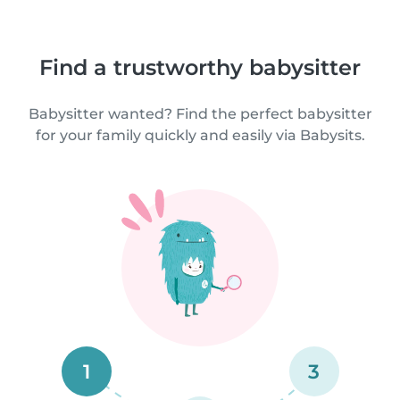
Find a trustworthy babysitter
Babysitter wanted? Find the perfect babysitter
for your family quickly and easily via Babysits.
1
3