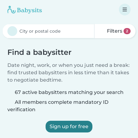
Filters
2
Find a babysitter
Date night, work, or when you just need a break:
find trusted babysitters in less time than it takes
to negotiate bedtime.
67 active babysitters matching your search
All members complete mandatory ID
verification
Sign up for free