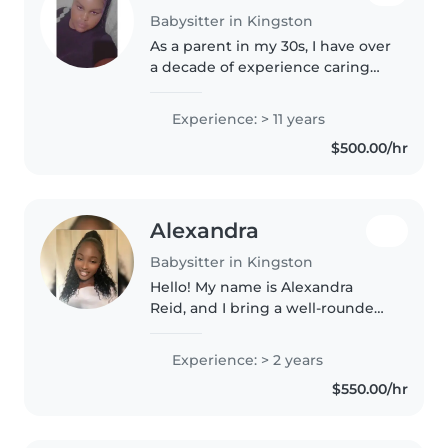
Babysitter in Kingston
As a parent in my 30s, I have over
a decade of experience caring
for children of all ages, from
babies to preschoolers. I'm a
Experience: > 11 years
responsible, patient, and caring
$500.00/hr
person who loves spending..
Alexandra
Babysitter in Kingston
Hello! My name is Alexandra
Reid, and I bring a well-rounded
background grounded in
caregiving, hospitality, and
Experience: > 2 years
education. As a certified geriatric
$550.00/hr
nurse, I specialize in delivering..