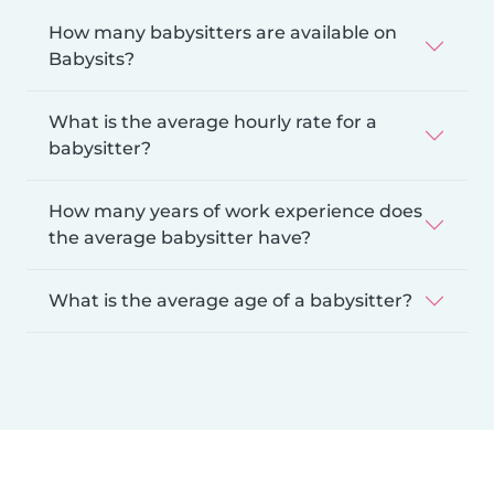
How many babysitters are available on
Babysits?
What is the average hourly rate for a
babysitter?
How many years of work experience does
the average babysitter have?
What is the average age of a babysitter?