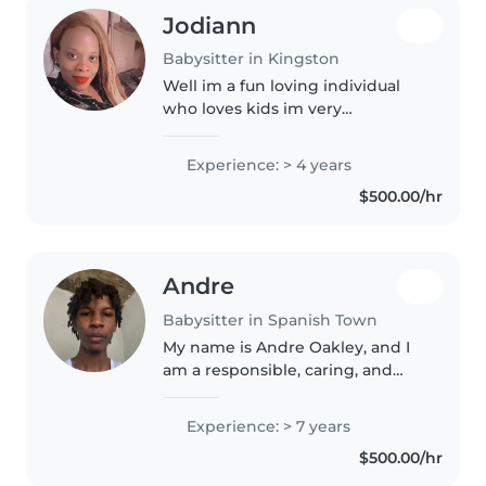
Jodiann
Babysitter in Kingston
Well im a fun loving individual
who loves kids im very
responsible i dont play games
when it comes on to me you
Experience: > 4 years
wont regret highering me
$500.00/hr
Andre
Babysitter in Spanish Town
My name is Andre Oakley, and I
am a responsible, caring, and
patient individual who enjoys
working with children. I have
Experience: > 7 years
strong communication skills, a
$500.00/hr
positive attitude, and I
understand..