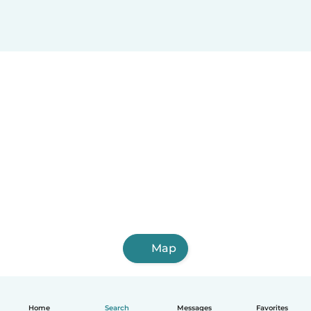
Map
Home
Search
Messages
Favorites