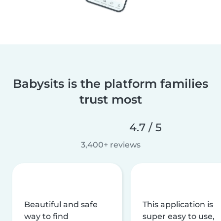
Babysits is the platform families
trust most
4.7 / 5
3,400+ reviews
Beautiful and safe
This application is
way to find
super easy to use,