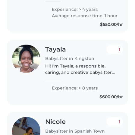
ages. My approach combines
Experience: > 4 years
careful supervision with
Average response time: 1 hour
engaging activities to foster
$550.00/hr
both cognitive..
Tayala
1
Babysitter in Kingston
Hi! I'm Tayala, a responsible,
caring, and creative babysitter
with over 8 years of experience
helping care for children of
Experience: > 8 years
different ages. I've regularly
$600.00/hr
cared for my two younger..
Nicole
1
Babysitter in Spanish Town