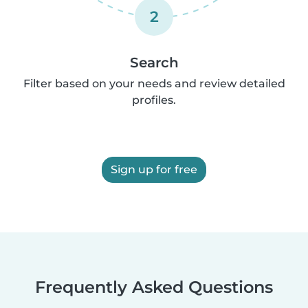
2
Search
Filter based on your needs and review detailed
profiles.
Sign up for free
Frequently Asked Questions