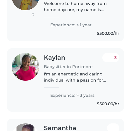
Welcome to home away from
home daycare, my name is
(1)
Nicole and I have a passion for
helping out parents in need of a
Experience: < 1 year
cheap and reliable babysitter I
$500.00/hr
wash cook and assist your child..
Kaylan
3
Babysitter in Portmore
I'm an energetic and caring
individual with a passion for
childcare. With 3 years of
experience caring for newborns
Experience: > 3 years
and toddlers, I handle feeding,
$500.00/hr
diaper changes, and more. I also..
Samantha