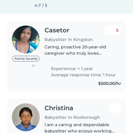
4.7 / 5
Casetor
5
Babysitter in Kingston
Caring, proactive 20-year-old
caregiver who truly loves
working with children! I keep
Family favorite
things running smoothly by
(1)
Experience: < 1 year
staying organized, cooking great
Average response time: 1 hour
meals, and treating every
$500.00/hr
family's..
Christina
Babysitter in Roxborough
I am a caring and dependable
babysitter who enjoys working