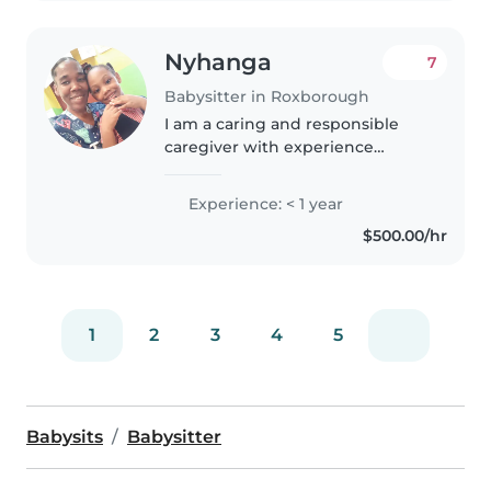
Nyhanga
7
Babysitter in Roxborough
I am a caring and responsible
caregiver with experience
looking after babies, toddlers,
and preschoolers. I have a First
Experience: < 1 year
Aid certification and have
$500.00/hr
worked with children with
special..
1
2
3
4
5
Babysits
Babysitter