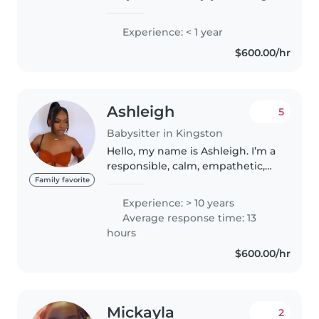
with kids. I promise to provide a
safe, comfortable environment
Experience: < 1 year
for your children, I can help with
$600.00/hr
playtime, meals, and light..
Ashleigh
5
Babysitter in Kingston
Hello, my name is Ashleigh. I’m a
responsible, calm, empathetic,
fun, and outgoing person with 10
Family favorite
years of experience working
Experience: > 10 years
with children. My background
Average response time: 13
includes roles as a youth..
hours
$600.00/hr
Mickayla
2