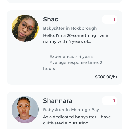
Shad
1
Babysitter in Roxborough
Hello, I'm a 20-something live in
nanny with 4 years of
experience caring for babies,
toddlers, preschoolers, and
Experience: > 4 years
gradeschoolers. I'm great with
Average response time: 2
pets, cooking, chores, and
hours
homework..
$600.00/hr
Shannara
1
Babysitter in Montego Bay
As a dedicated babysitter, I have
cultivated a nurturing
environment for children of all