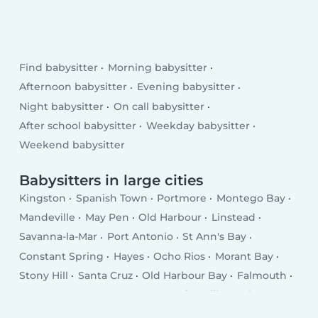
Find babysitter
Morning babysitter
Afternoon babysitter
Evening babysitter
Night babysitter
On call babysitter
After school babysitter
Weekday babysitter
Weekend babysitter
Babysitters in large cities
Kingston
Spanish Town
Portmore
Montego Bay
Mandeville
May Pen
Old Harbour
Linstead
Savanna-la-Mar
Port Antonio
St Ann's Bay
Constant Spring
Hayes
Ocho Rios
Morant Bay
Stony Hill
Santa Cruz
Old Harbour Bay
Falmouth
Runaway Bay
Annotto Bay
Point Hill
Anchovy