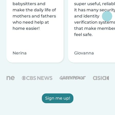
babysitters and
super useful, reliabl
make the daily life of
it has many securit
mothers and fathers
and identity
who need help at
verification system
home easier!
that make membe
feel safe.
Nerina
Giovanna
Sign me up!