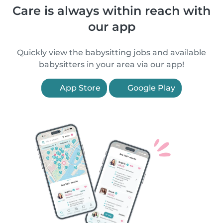
Care is always within reach with
our app
Quickly view the babysitting jobs and available
babysitters in your area via our app!
App Store
Google Play