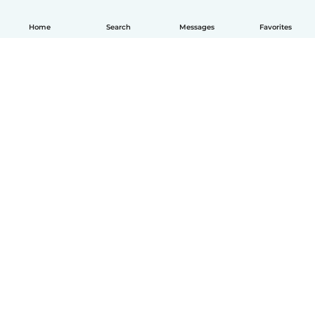
Home
Search
Messages
Favorites
How it works
Help
Terms & Privacy
Pricing
Company details
Babysits for Work
Community standards