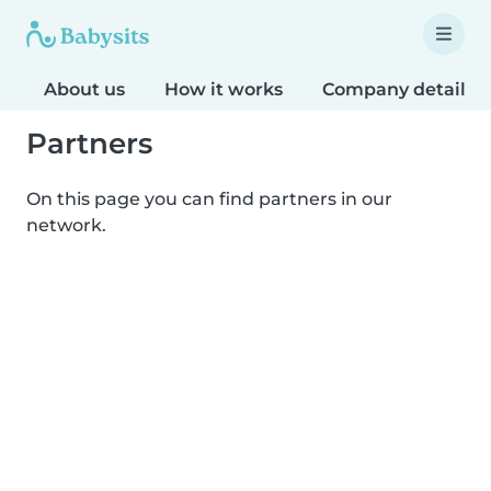
About us
How it works
Company details
Partners
On this page you can find partners in our
network.