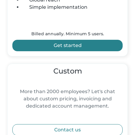
Simple implementation
Billed annually. Minimum 5 users.
Get started
Custom
More than 2000 employees? Let's chat
about custom pricing, invoicing and
dedicated account management.
Contact us