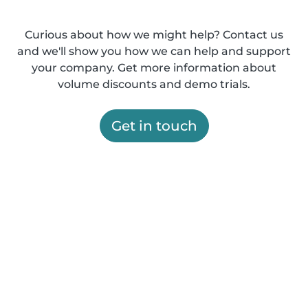
Curious about how we might help? Contact us
and we'll show you how we can help and support
your company. Get more information about
volume discounts and demo trials.
Get in touch