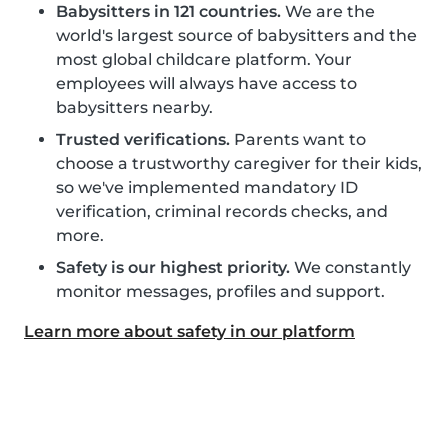
Babysitters in 121 countries.
We are the
world's largest source of babysitters and the
most global childcare platform. Your
employees will always have access to
babysitters nearby.
Trusted verifications.
Parents want to
choose a trustworthy caregiver for their kids,
so we've implemented mandatory ID
verification, criminal records checks, and
more.
Safety is our highest priority.
We constantly
monitor messages, profiles and support.
Learn more about safety in our platform