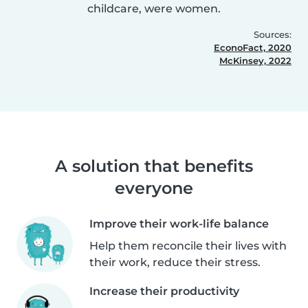
childcare, were women.
Sources:
EconoFact, 2020
McKinsey, 2022
A solution that benefits
everyone
Improve their work-life balance
Help them reconcile their lives with
their work, reduce their stress.
Increase their productivity