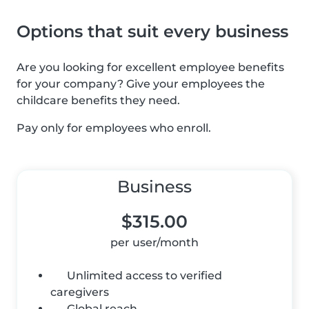
Options that suit every business
Are you looking for excellent employee benefits
for your company? Give your employees the
childcare benefits they need.
Pay only for employees who enroll.
Business
$315.00
per user/month
Unlimited access to verified
caregivers
Global reach