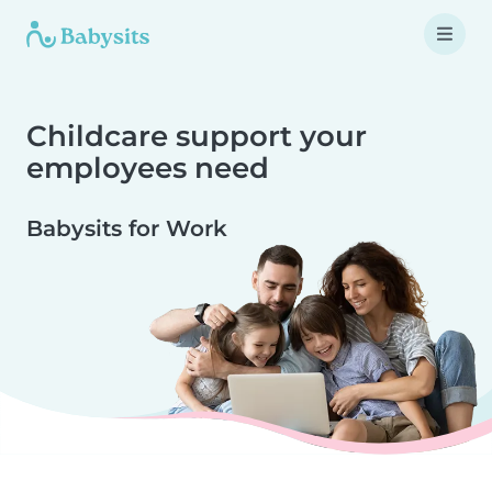
Childcare support your
employees need
Babysits for Work