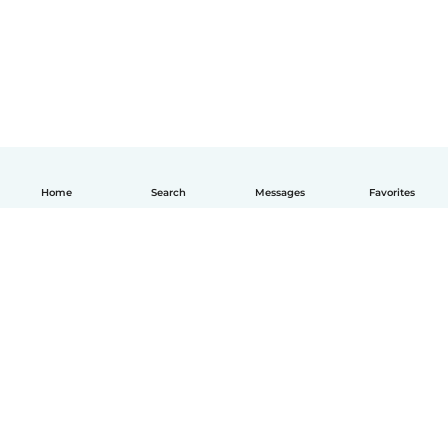
Home
Search
Messages
Favorites
How it works
Help
Terms & Privacy
Pricing
Company details
Babysits for Work
Community standards