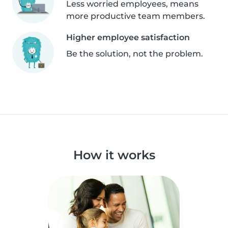
Less worried employees, means
more productive team members.
Higher employee satisfaction
Be the solution, not the problem.
How it works