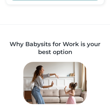
Why Babysits for Work is your
best option