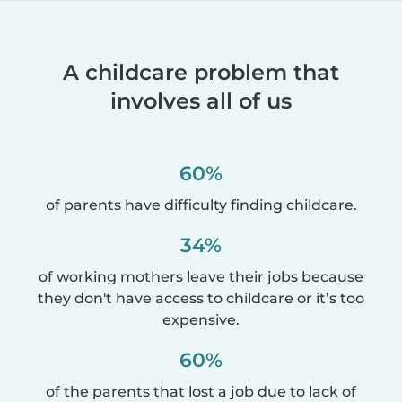
A childcare problem that
involves all of us
60%
of parents have difficulty finding childcare.
34%
of working mothers leave their jobs because
they don't have access to childcare or it’s too
expensive.
60%
of the parents that lost a job due to lack of