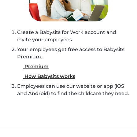
Create a Babysits for Work account and
invite your employees.
Your employees get free access to Babysits
Premium.
Premium
How Babysits works
Employees can use our website or app (iOS
and Android) to find the childcare they need.