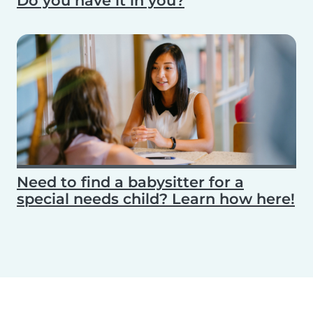
Do you have it in you?
Need to find a babysitter for a
special needs child? Learn how here!