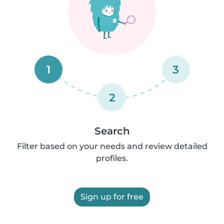
1
3
2
Search
Filter based on your needs and review detailed
profiles.
Sign up for free