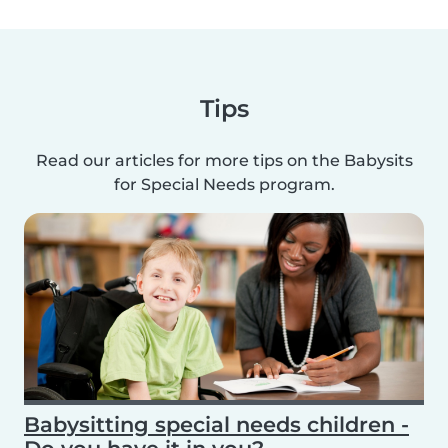
Tips
Read our articles for more tips on the Babysits
for Special Needs program.
Babysitting special needs children -