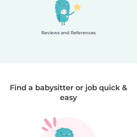
Reviews and References
Find a babysitter or job quick &
easy