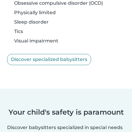
Obsessive compulsive disorder (OCD)
Physically limited
Sleep disorder
Tics
Visual impairment
Discover specialized babysitters
Your child's safety is paramount
Discover babysitters specialized in special needs