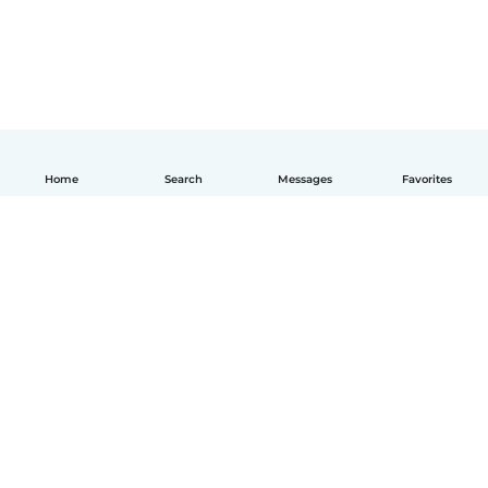
Home
Search
Messages
Favorites
How it works
Help
Terms & Privacy
Pricing
Company details
Babysits for Work
Community standards