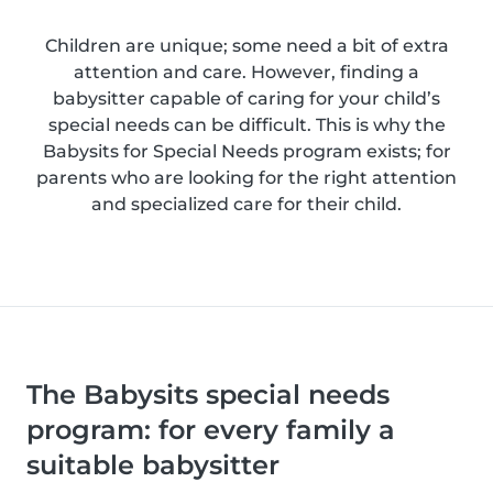
Children are unique; some need a bit of extra
attention and care. However, finding a
babysitter capable of caring for your child’s
special needs can be difficult. This is why the
Babysits for Special Needs program exists; for
parents who are looking for the right attention
and specialized care for their child.
The Babysits special needs
program: for every family a
suitable babysitter