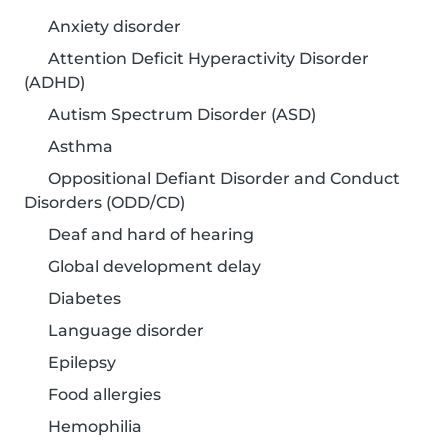
Anxiety disorder
Attention Deficit Hyperactivity Disorder
(ADHD)
Autism Spectrum Disorder (ASD)
Asthma
Oppositional Defiant Disorder and Conduct
Disorders (ODD/CD)
Deaf and hard of hearing
Global development delay
Diabetes
Language disorder
Epilepsy
Food allergies
Hemophilia