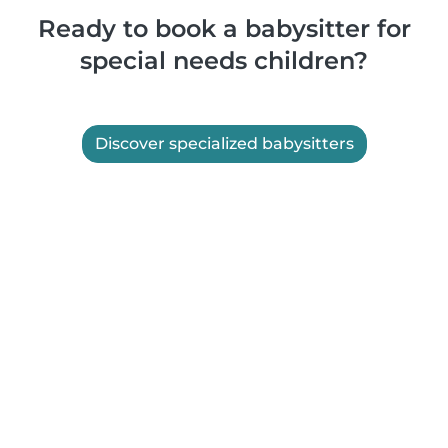
Ready to book a babysitter for
special needs children?
Discover specialized babysitters