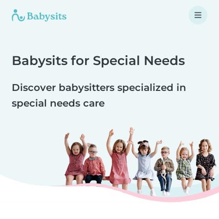
Babysits for Special Needs
Discover babysitters specialized in
special needs care