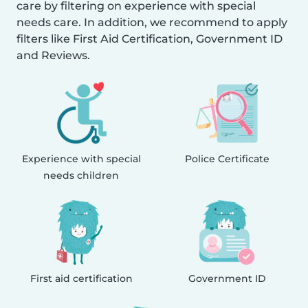
care by filtering on experience with special
needs care. In addition, we recommend to apply
filters like First Aid Certification, Government ID
and Reviews.
Experience with special
Police Certificate
needs children
First aid certification
Government ID