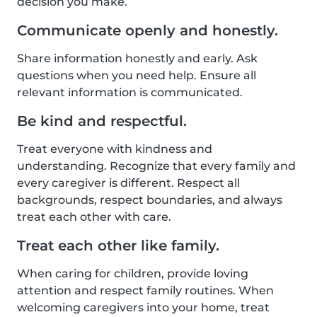
decision you make.
Communicate openly and honestly.
Share information honestly and early. Ask
questions when you need help. Ensure all
relevant information is communicated.
Be kind and respectful.
Treat everyone with kindness and
understanding. Recognize that every family and
every caregiver is different. Respect all
backgrounds, respect boundaries, and always
treat each other with care.
Treat each other like family.
When caring for children, provide loving
attention and respect family routines. When
welcoming caregivers into your home, treat