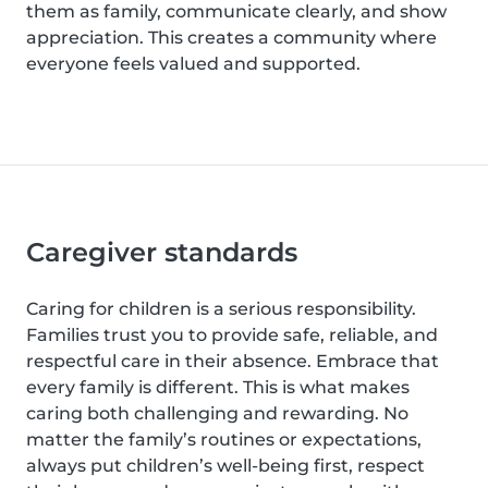
them as family, communicate clearly, and show
appreciation. This creates a community where
everyone feels valued and supported.
Caregiver standards
Caring for children is a serious responsibility.
Families trust you to provide safe, reliable, and
respectful care in their absence. Embrace that
every family is different. This is what makes
caring both challenging and rewarding. No
matter the family’s routines or expectations,
always put children’s well-being first, respect