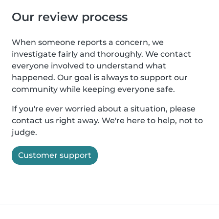
Our review process
When someone reports a concern, we
investigate fairly and thoroughly. We contact
everyone involved to understand what
happened. Our goal is always to support our
community while keeping everyone safe.
If you're ever worried about a situation, please
contact us right away. We're here to help, not to
judge.
Customer support