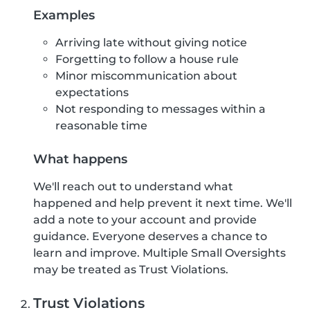
Examples
Arriving late without giving notice
Forgetting to follow a house rule
Minor miscommunication about
expectations
Not responding to messages within a
reasonable time
What happens
We'll reach out to understand what
happened and help prevent it next time. We'll
add a note to your account and provide
guidance. Everyone deserves a chance to
learn and improve. Multiple Small Oversights
may be treated as Trust Violations.
Trust Violations