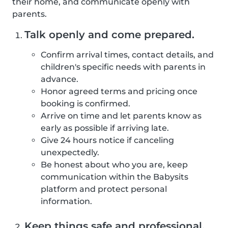
their home, and communicate openly with
parents.
Talk openly and come prepared.
Confirm arrival times, contact details, and
children's specific needs with parents in
advance.
Honor agreed terms and pricing once
booking is confirmed.
Arrive on time and let parents know as
early as possible if arriving late.
Give 24 hours notice if canceling
unexpectedly.
Be honest about who you are, keep
communication within the Babysits
platform and protect personal
information.
Keep things safe and professional.