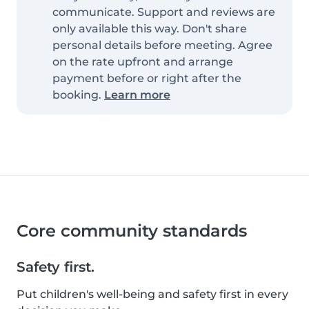
communicate. Support and reviews are
only available this way. Don't share
personal details before meeting. Agree
on the rate upfront and arrange
payment before or right after the
booking.
Learn more
Core community standards
Safety first.
Put children's well-being and safety first in every