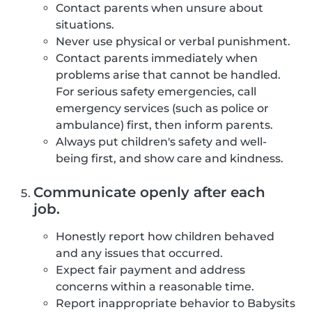
Contact parents when unsure about
situations.
Never use physical or verbal punishment.
Contact parents immediately when
problems arise that cannot be handled.
For serious safety emergencies, call
emergency services (such as police or
ambulance) first, then inform parents.
Always put children's safety and well-
being first, and show care and kindness.
Communicate openly after each
job.
Honestly report how children behaved
and any issues that occurred.
Expect fair payment and address
concerns within a reasonable time.
Report inappropriate behavior to Babysits