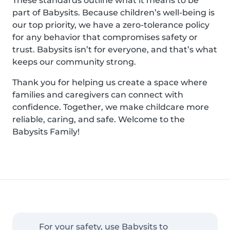
These standards outline what it means to be
part of Babysits. Because children’s well-being is
our top priority, we have a zero-tolerance policy
for any behavior that compromises safety or
trust. Babysits isn’t for everyone, and that’s what
keeps our community strong.
Thank you for helping us create a space where
families and caregivers can connect with
confidence. Together, we make childcare more
reliable, caring, and safe. Welcome to the
Babysits Family!
For your safety, use Babysits to