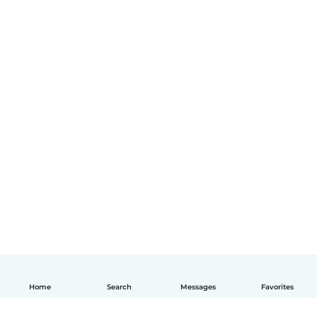
Home
Search
Messages
Favorites