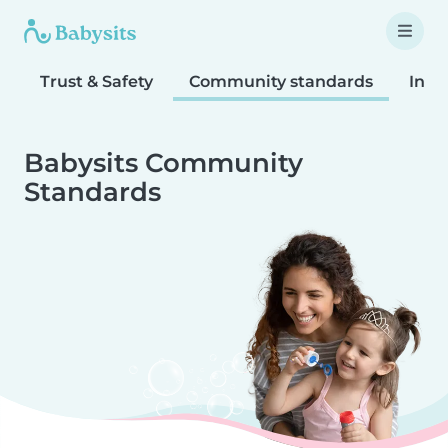
Trust & Safety
Community standards
Inta
Babysits Community
Standards