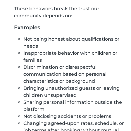
These behaviors break the trust our
community depends on:
Examples
Not being honest about qualifications or
needs
Inappropriate behavior with children or
families
Discrimination or disrespectful
communication based on personal
characteristics or background
Bringing unauthorized guests or leaving
children unsupervised
Sharing personal information outside the
platform
Not disclosing accidents or problems
Changing agreed-upon rates, schedule, or
job terms after booking without mutual