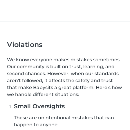
Violations
We know everyone makes mistakes sometimes.
Our community is built on trust, learning, and
second chances. However, when our standards
aren't followed, it affects the safety and trust
that make Babysits a great platform. Here's how
we handle different situations:
Small Oversights
These are unintentional mistakes that can
happen to anyone: