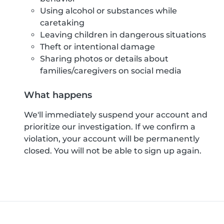
Using alcohol or substances while
caretaking
Leaving children in dangerous situations
Theft or intentional damage
Sharing photos or details about
families/caregivers on social media
What happens
We'll immediately suspend your account and
prioritize our investigation. If we confirm a
violation, your account will be permanently
closed. You will not be able to sign up again.