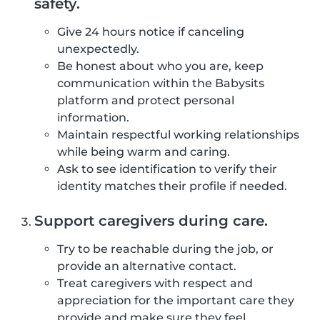
safety.
Give 24 hours notice if canceling
unexpectedly.
Be honest about who you are, keep
communication within the Babysits
platform and protect personal
information.
Maintain respectful working relationships
while being warm and caring.
Ask to see identification to verify their
identity matches their profile if needed.
Support caregivers during care.
Try to be reachable during the job, or
provide an alternative contact.
Treat caregivers with respect and
appreciation for the important care they
provide and make sure they feel