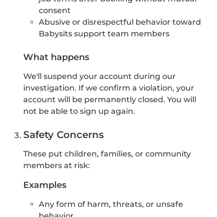
consent
Abusive or disrespectful behavior toward
Babysits support team members
What happens
We'll suspend your account during our
investigation. If we confirm a violation, your
account will be permanently closed. You will
not be able to sign up again.
Safety Concerns
These put children, families, or community
members at risk:
Examples
Any form of harm, threats, or unsafe
behavior