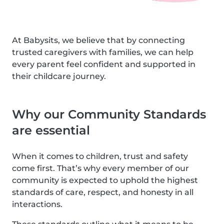
At Babysits, we believe that by connecting
trusted caregivers with families, we can help
every parent feel confident and supported in
their childcare journey.
Why our Community Standards
are essential
When it comes to children, trust and safety
come first. That’s why every member of our
community is expected to uphold the highest
standards of care, respect, and honesty in all
interactions.