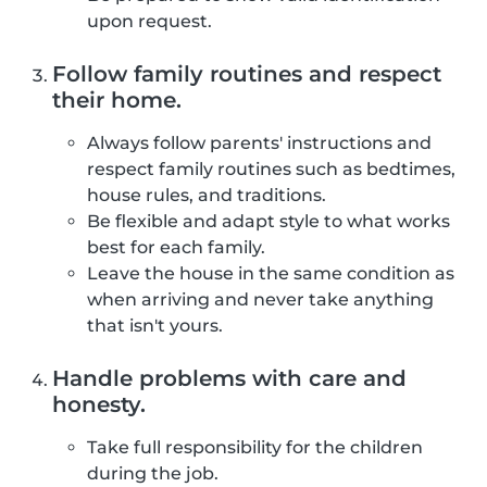
upon request.
Follow family routines and respect
their home.
Always follow parents' instructions and
respect family routines such as bedtimes,
house rules, and traditions.
Be flexible and adapt style to what works
best for each family.
Leave the house in the same condition as
when arriving and never take anything
that isn't yours.
Handle problems with care and
honesty.
Take full responsibility for the children
during the job.