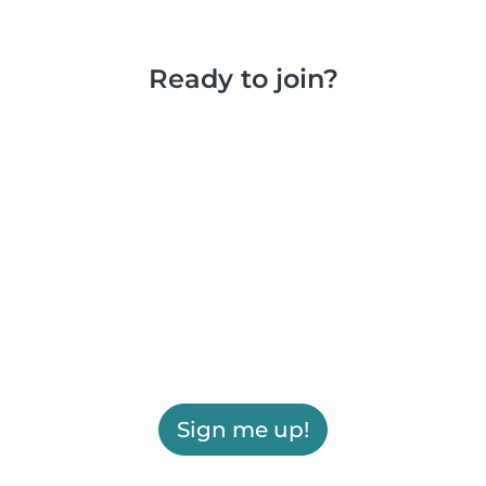
Ready to join?
Sign me up!