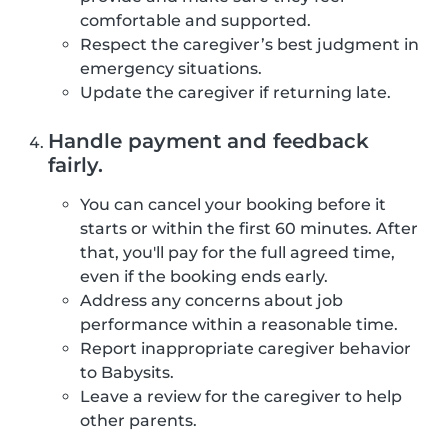
comfortable and supported.
Respect the caregiver’s best judgment in
emergency situations.
Update the caregiver if returning late.
Handle payment and feedback
fairly.
You can cancel your booking before it
starts or within the first 60 minutes. After
that, you'll pay for the full agreed time,
even if the booking ends early.
Address any concerns about job
performance within a reasonable time.
Report inappropriate caregiver behavior
to Babysits.
Leave a review for the caregiver to help
other parents.