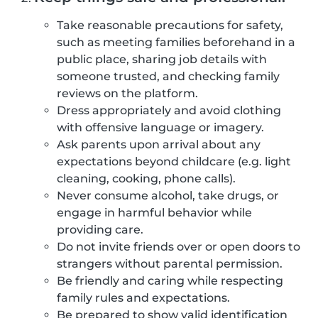
Take reasonable precautions for safety,
such as meeting families beforehand in a
public place, sharing job details with
someone trusted, and checking family
reviews on the platform.
Dress appropriately and avoid clothing
with offensive language or imagery.
Ask parents upon arrival about any
expectations beyond childcare (e.g. light
cleaning, cooking, phone calls).
Never consume alcohol, take drugs, or
engage in harmful behavior while
providing care.
Do not invite friends over or open doors to
strangers without parental permission.
Be friendly and caring while respecting
family rules and expectations.
Be prepared to show valid identification