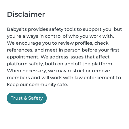
Disclaimer
Babysits provides safety tools to support you, but
you're always in control of who you work with.
We encourage you to review profiles, check
references, and meet in person before your first
appointment. We address issues that affect
platform safety, both on and off the platform.
When necessary, we may restrict or remove
members and will work with law enforcement to
keep our community safe.
Trust & Safety