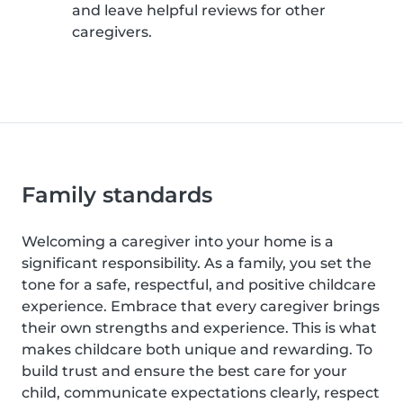
and leave helpful reviews for other
caregivers.
Family standards
Welcoming a caregiver into your home is a
significant responsibility. As a family, you set the
tone for a safe, respectful, and positive childcare
experience. Embrace that every caregiver brings
their own strengths and experience. This is what
makes childcare both unique and rewarding. To
build trust and ensure the best care for your
child, communicate expectations clearly, respect