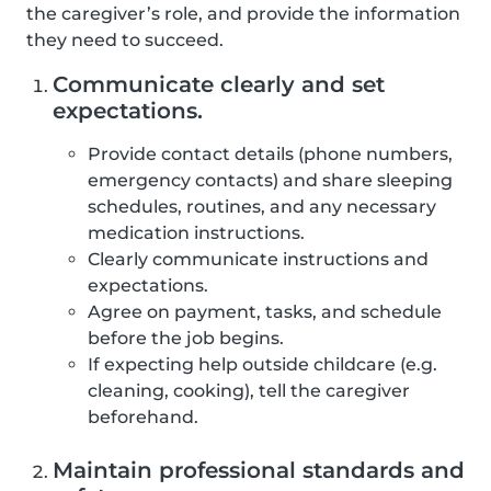
the caregiver’s role, and provide the information
they need to succeed.
Communicate clearly and set
expectations.
Provide contact details (phone numbers,
emergency contacts) and share sleeping
schedules, routines, and any necessary
medication instructions.
Clearly communicate instructions and
expectations.
Agree on payment, tasks, and schedule
before the job begins.
If expecting help outside childcare (e.g.
cleaning, cooking), tell the caregiver
beforehand.
Maintain professional standards and