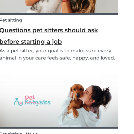
Pet sitting
Questions pet sitters should ask
before starting a job
As a pet sitter, your goal is to make sure every
animal in your care feels safe, happy, and loved.
But to do that, you need to know exactly what
your responsibilities are, and what the pet and
their owners expect from you. Before startin...