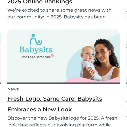
2025 Online Rankings
We’re excited to share some great news with
our community: in 2025, Babysits has been
named a Top 3 Winner in the category
Household Help & Childcare in Germany! 🏆🇩🇪
News
Fresh Logo, Same Care: Babysits
Embraces a New Look
Discover the new Babysits logo for 2025. A fresh
look that reflects our evolving platform while