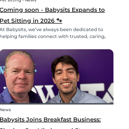
Pet sitting • News
Coming soon - Babysits Expands to
Pet Sitting in 2026 🐾
At Babysits, we’ve always been dedicated to
helping families connect with trusted, caring,
and responsible babysitters. But families aren’t
just made up of people; our pets are part of the
family too! That’s why, starting in 2026, Babysi...
News
Babysits Joins Breakfast Business: