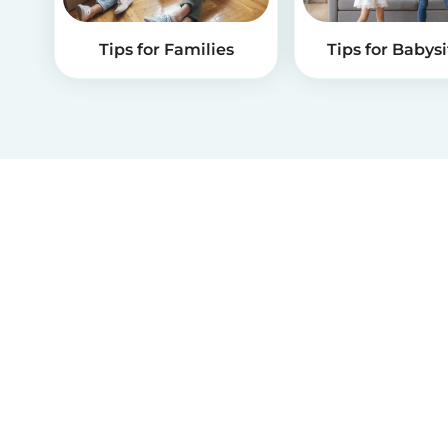
Tips for Families
Tips for Babysi