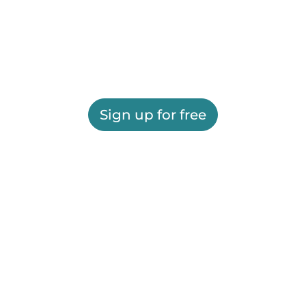
Sign up for free