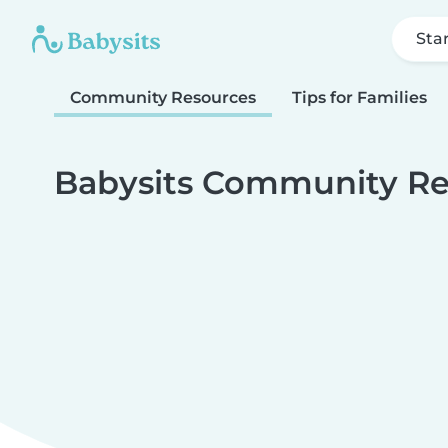
Sta
Community Resources
Tips for Families
Babysits Community Re