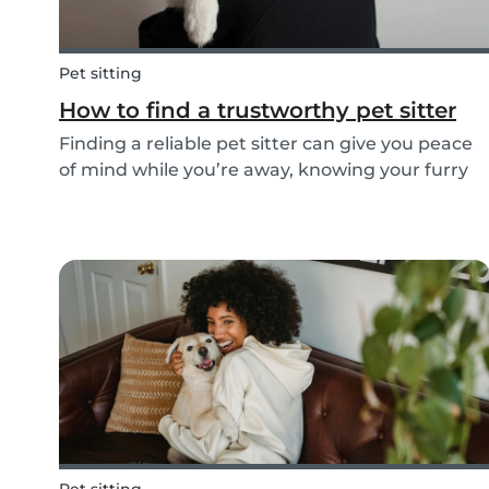
Pet sitting
How to find a trustworthy pet sitter
Finding a reliable pet sitter can give you peace
of mind while you’re away, knowing your furry
friend is safe, happy, and well cared for.
Whether it’s for daily walks, drop-in visits, or
overnight stays, choosing the right sitter is key...