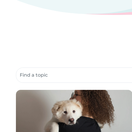
Search community resources