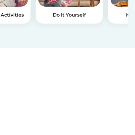
Activities
Do It Yourself
Kid