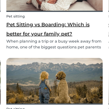
Pet sitting
Pet Sitting vs Boarding: Which is
better for your family pet?
When planning a trip or a busy week away from
home, one of the biggest questions pet parents
face is: who will take care of my furry friend?
.
Two of the most popular options are pet sitting
and pet boarding. But which one is better for
yo...