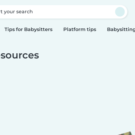
rt your search
Tips for Babysitters
Platform tips
Babysitting
sources