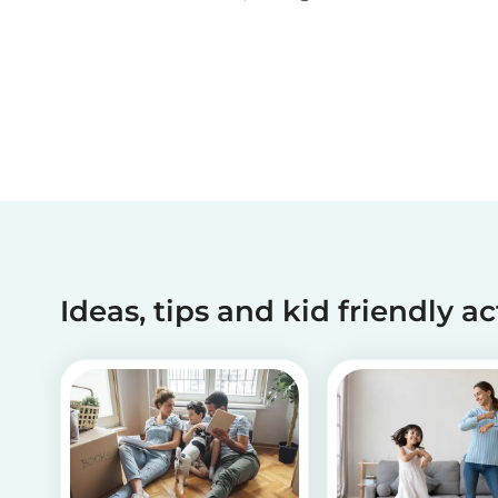
been making dreams come true for children
with critical illnesses for over 45 years. 💙
Ideas, tips and kid friendly ac