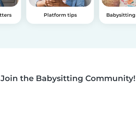
tters
Platform tips
Babysitting 
Join the Babysitting Community!