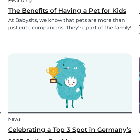
Pet sitting
The Benefits of Having a Pet for Kids
At Babysits, we know that pets are more than
just cute companions. They’re part of the family!
And for children, having a pet can be a truly
rewarding experience that helps them grow in
so many ways. Here are 7 reasons of why having
a pe...
News
Celebrating a Top 3 Spot in Germany’s