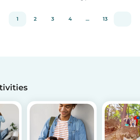
staying true to our mission of connecting
families with trusted babysitters worldwide.
1
2
3
4
...
13
tivities