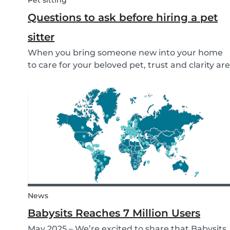
Pet sitting
Questions to ask before hiring a pet
sitter
When you bring someone new into your home
to care for your beloved pet, trust and clarity are
key. Whether you're hiring a dog walker, cat
sitter, or full-time pet sitter, asking the right
questions upfront helps ensure a peace of mind
f...
News
Babysits Reaches 7 Million Users
May 2025 – We’re excited to share that Babysits