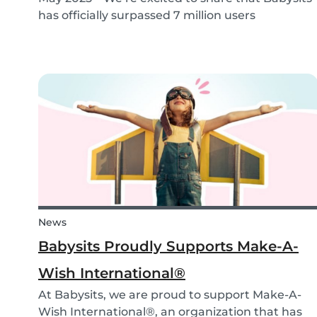
has officially surpassed 7 million users
worldwide. What started as a small local
initiative in Rotterdam has grown into a vibrant
international community connecting parents
and babysitters...
News
Babysits Proudly Supports Make-A-
Wish International®
At Babysits, we are proud to support Make-A-
Wish International®, an organization that has