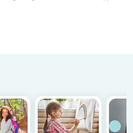
Store & Google Play, based on more than 15.000
reviews and more than 2 million app downloads.
Reflecting the positive experiences of families
and b...