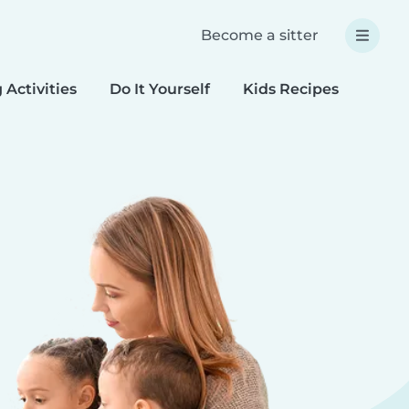
Become a sitter
 Activities
Do It Yourself
Kids Recipes
Spec