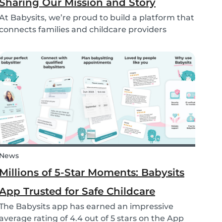
Sharing Our Mission and Story
At Babysits, we’re proud to build a platform that
connects families and childcare providers
worldwide in a way that’s safe, transparent, and
accessible. Recently, we had the opportunity to
share more about our journey and mission live
on...
News
Millions of 5-Star Moments: Babysits
App Trusted for Safe Childcare
The Babysits app has earned an impressive
average rating of 4.4 out of 5 stars on the App