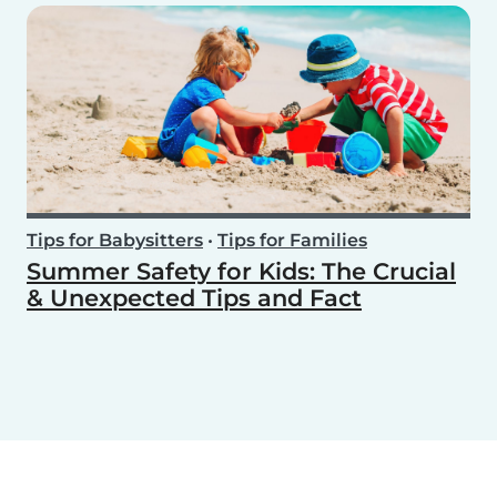
Tips for Babysitters
•
Tips for Families
Summer Safety for Kids: The Crucial
& Unexpected Tips and Fact