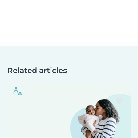
Related articles