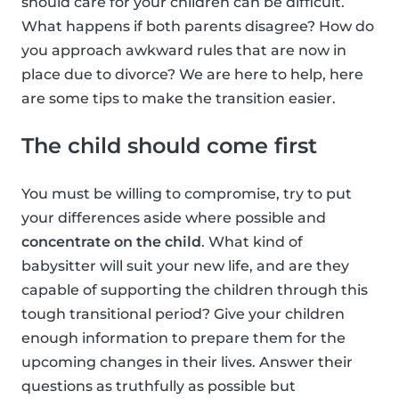
should care for your children can be difficult.
What happens if both parents disagree? How do
you approach awkward rules that are now in
place due to divorce? We are here to help, here
are some tips to make the transition easier.
The child should come first
You must be willing to compromise, try to put
your differences aside where possible and
concentrate on the child
. What kind of
babysitter will suit your new life, and are they
capable of supporting the children through this
tough transitional period? Give your children
enough information to prepare them for the
upcoming changes in their lives. Answer their
questions as truthfully as possible but