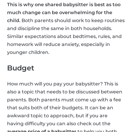
This is why one shared babysitter is best as too
much change can be overwhelming for the
child.
Both parents should work to keep routines
and discipline the same in both households.
Similar expectations about bedtimes, rules, and
homework will reduce anxiety, especially in
younger children.
Budget
How much will you pay your babysitter? This is
also a topic that needs to be discussed between
parents. Both parents must come up with a fee
that suits both of their budgets. It can be an
awkward topic to approach, but if you are
having difficulty you can also check out the
average price of a babysitter
to help you both