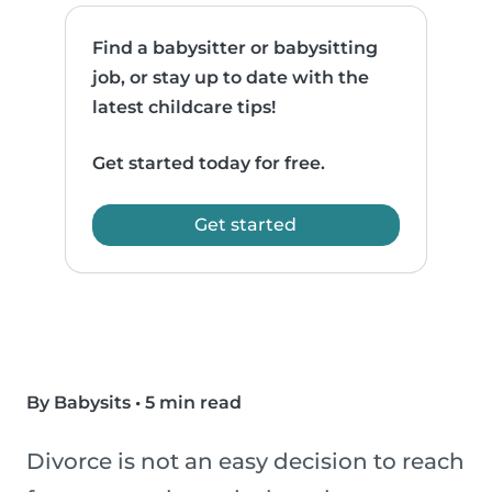
Find a babysitter or babysitting
job, or stay up to date with the
latest childcare tips!
Get started today for free.
Get started
By Babysits
•
5 min read
Divorce is not an easy decision to reach