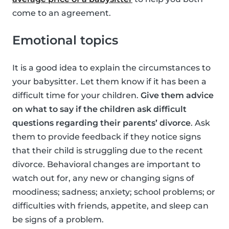
come to an agreement.
Emotional topics
It is a good idea to explain the circumstances to
your babysitter. Let them know if it has been a
difficult time for your children.
Give them advice
on what to say if the children ask difficult
questions regarding their parents’ divorce
. Ask
them to provide feedback if they notice signs
that their child is struggling due to the recent
divorce. Behavioral changes are important to
watch out for, any new or changing signs of
moodiness; sadness; anxiety; school problems; or
difficulties with friends, appetite, and sleep can
be signs of a problem.