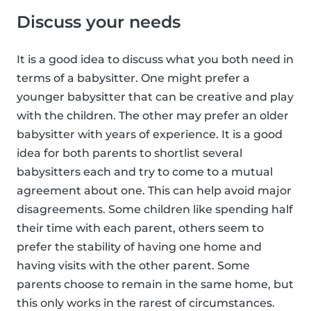
Discuss your needs
It is a good idea to discuss what you both need in
terms of a babysitter. One might prefer a
younger babysitter that can be creative and play
with the children. The other may prefer an older
babysitter with years of experience. It is a good
idea for both parents to shortlist several
babysitters each and try to come to a mutual
agreement about one. This can help avoid major
disagreements. Some children like spending half
their time with each parent, others seem to
prefer the stability of having one home and
having visits with the other parent. Some
parents choose to remain in the same home, but
this only works in the rarest of circumstances.