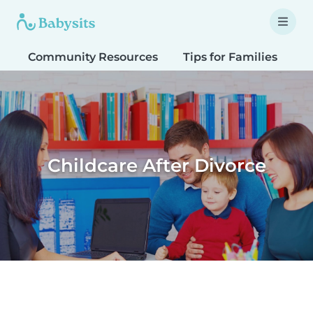
Community Resources
Tips for Families
T
Childcare After Divorce