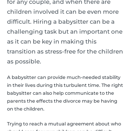
for any couple, and when there are
children involved it can be even more
difficult. Hiring a babysitter can be a
challenging task but an important one
as it can be key in making this
transition as stress-free for the children
as possible.
A babysitter can provide much-needed stability
in their lives during this turbulent time. The right
babysitter can also help communicate to the
parents the effects the divorce may be having
on the children.
Trying to reach a mutual agreement about who