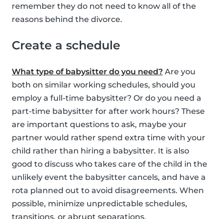
remember they do not need to know all of the
reasons behind the divorce.
Create a schedule
What type of babysitter do you need?
Are you
both on similar working schedules, should you
employ a full-time babysitter? Or do you need a
part-time babysitter for after work hours? These
are important questions to ask, maybe your
partner would rather spend extra time with your
child rather than hiring a babysitter. It is also
good to discuss who takes care of the child in the
unlikely event the babysitter cancels, and have a
rota planned out to avoid disagreements. When
possible, minimize unpredictable schedules,
transitions, or abrupt separations.