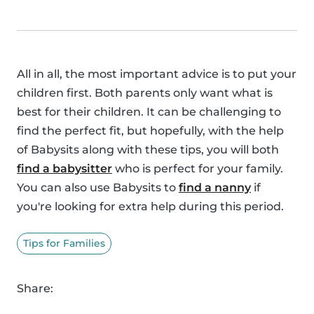
All in all, the most important advice is to put your
children first. Both parents only want what is
best for their children. It can be challenging to
find the perfect fit, but hopefully, with the help
of Babysits along with these tips, you will both
find a babysitter
who is perfect for your family.
You can also use Babysits to
find a nanny
if
you're looking for extra help during this period.
Tips for Families
Share: