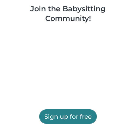
Join the Babysitting
Community!
Sign up for free