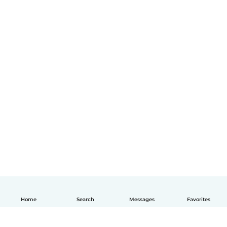
Home
Search
Messages
Favorites