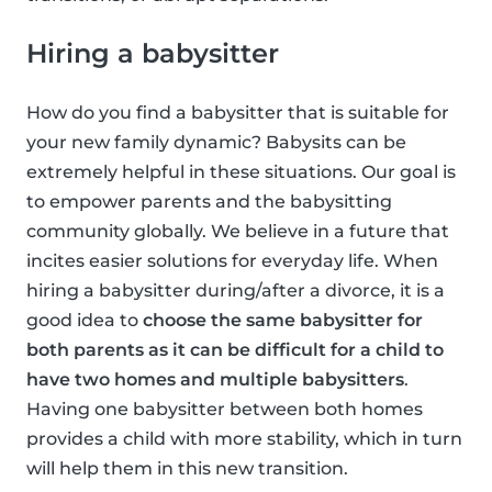
Hiring a babysitter
How do you find a babysitter that is suitable for
your new family dynamic? Babysits can be
extremely helpful in these situations. Our goal is
to empower parents and the babysitting
community globally. We believe in a future that
incites easier solutions for everyday life. When
hiring a babysitter during/after a divorce, it is a
good idea to
choose the same babysitter for
both parents as it can be difficult for a child to
have two homes and multiple babysitters
.
Having one babysitter between both homes
provides a child with more stability, which in turn
will help them in this new transition.