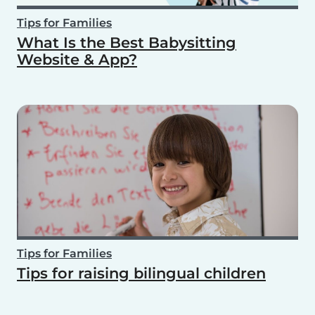
Tips for Families
What Is the Best Babysitting
Website & App?
Tips for Families
Tips for raising bilingual children