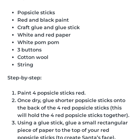
Popsicle sticks
Red and black paint
Craft glue and glue stick
White and red paper
White pom pom
3 buttons
Cotton wool
String
Step-by-step:
Paint 4 popsicle sticks red.
Once dry, glue shorter popsicle sticks onto
the back of the 4 red popsicle sticks (this
will hold the 4 red popsicle sticks together).
Using a glue stick, glue a small rectangular
piece of paper to the top of your red
popsicle sticks (to create Santa’s face).