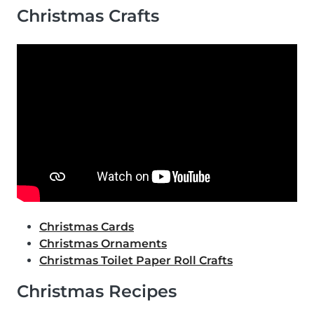
Christmas Crafts
Christmas Cards
Christmas Ornaments
Christmas Toilet Paper Roll Crafts
Christmas Recipes