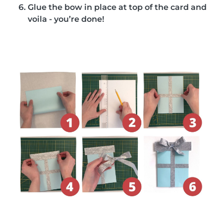
Glue the bow in place at top of the card and
voila - you’re done!