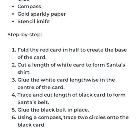
Compass
Gold sparkly paper
Stencil knife
Step-by-step:
Fold the red card in half to create the base
of the card.
Cut a length of white card to form Santa’s
shirt.
Glue the white card lengthwise in the
centre of the card.
Trace and cut length of black card to form
Santa’s belt.
Glue the black belt in place.
Using a compass, trace two circles onto the
black card.