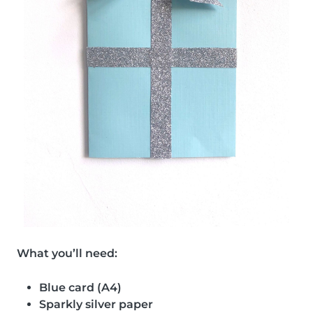
What you’ll need:
Blue card (A4)
Sparkly silver paper