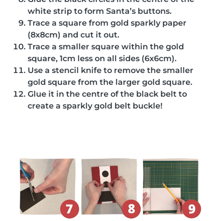
white strip to form Santa’s buttons.
Trace a square from gold sparkly paper
(8x8cm) and cut it out.
Trace a smaller square within the gold
square, 1cm less on all sides (6x6cm).
Use a stencil knife to remove the smaller
gold square from the larger gold square.
Glue it in the centre of the black belt to
create a sparkly gold belt buckle!