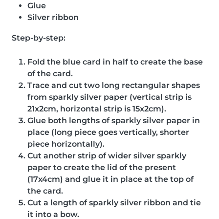
Glue
Silver ribbon
Step-by-step:
Fold the blue card in half to create the base
of the card.
Trace and cut two long rectangular shapes
from sparkly silver paper (vertical strip is
21x2cm, horizontal strip is 15x2cm).
Glue both lengths of sparkly silver paper in
place (long piece goes vertically, shorter
piece horizontally).
Cut another strip of wider silver sparkly
paper to create the lid of the present
(17x4cm) and glue it in place at the top of
the card.
Cut a length of sparkly silver ribbon and tie
it into a bow.