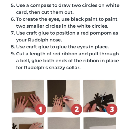
Use a compass to draw two circles on white
card, then cut them out.
To create the eyes, use black paint to paint
two smaller circles in the white circles.
Use craft glue to position a red pompom as
your Rudolph nose.
Use craft glue to glue the eyes in place.
Cut a length of red ribbon and pull through
a bell, glue both ends of the ribbon in place
for Rudolph’s snazzy collar.