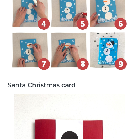
Santa Christmas card