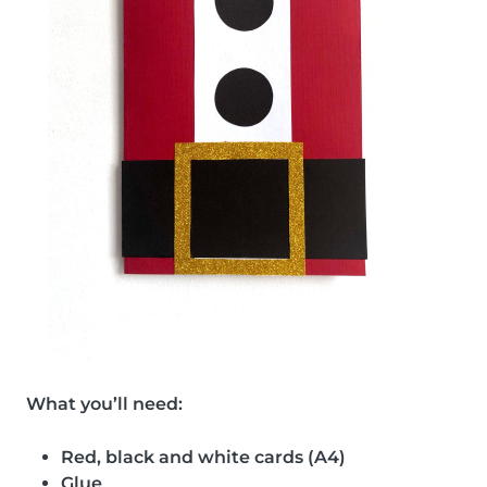
What you’ll need:
Red, black and white cards (A4)
Glue