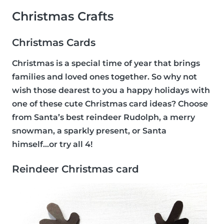
Christmas Crafts
Christmas Cards
Christmas is a special time of year that brings
families and loved ones together. So why not
wish those dearest to you a happy holidays with
one of these cute Christmas card ideas? Choose
from Santa’s best reindeer Rudolph, a merry
snowman, a sparkly present, or Santa
himself...or try all 4!
Reindeer Christmas card