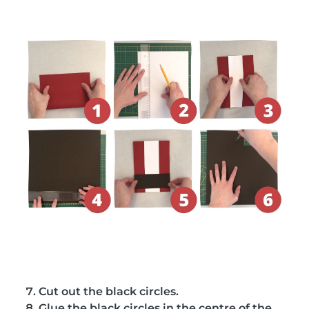
Cut out the black circles.
Glue the black circles in the centre of the