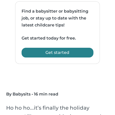
Find a babysitter or babysitting
job, or stay up to date with the
latest childcare tips!
Get started today for free.
Get started
By Babysits
•
16 min read
Ho ho ho...it’s finally the holiday