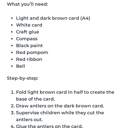
What you’ll need:
Light and dark brown card (A4)
White card
Craft glue
Compass
Black paint
Red pompom
Red ribbon
Bell
Step-by-step:
Fold light brown card in half to create the
base of the card.
Draw antlers on the dark brown card.
Supervise children while they cut the
antlers out.
Glue the antlers on the card.