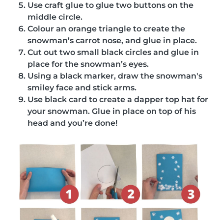
Use craft glue to glue two buttons on the
middle circle.
Colour an orange triangle to create the
snowman’s carrot nose, and glue in place.
Cut out two small black circles and glue in
place for the snowman’s eyes.
Using a black marker, draw the snowman's
smiley face and stick arms.
Use black card to create a dapper top hat for
your snowman. Glue in place on top of his
head and you’re done!