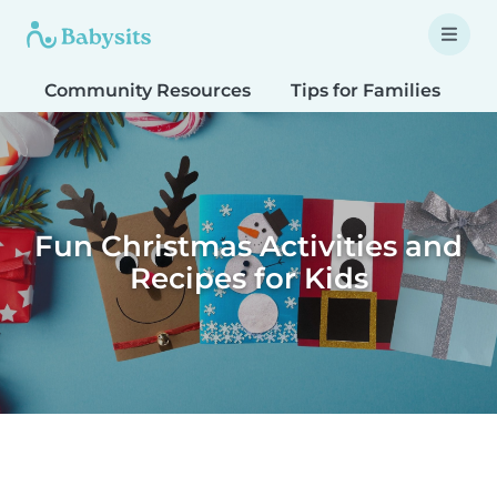
Community Resources
Tips for Families
T
Fun Christmas Activities and
Recipes for Kids