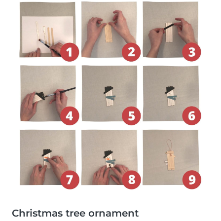
Christmas tree ornament