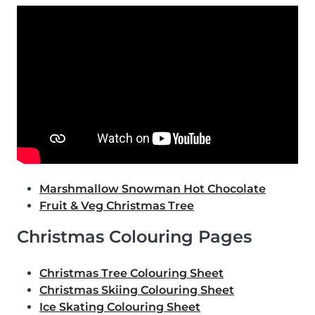
Marshmallow Snowman Hot Chocolate
Fruit & Veg Christmas Tree
Christmas Colouring Pages
Christmas Tree Colouring Sheet
Christmas Skiing Colouring Sheet
Ice Skating Colouring Sheet