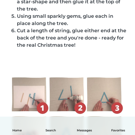
a star-shape and then glue it at the top of
the tree.
Using small sparkly gems, glue each in
place along the tree.
Cut a length of string, glue either end at the
back of the tree and you're done - ready for
the real Christmas tree!
Home
Search
Messages
Favorites