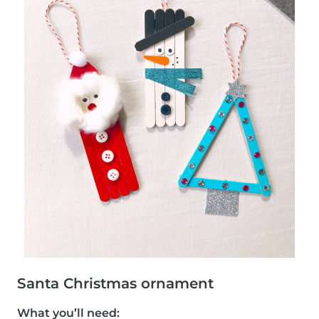
Santa Christmas ornament
What you’ll need: