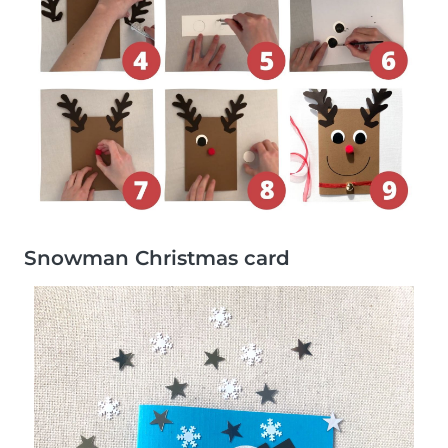
Snowman Christmas card