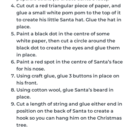
Cut out a red triangular piece of paper, and
glue a small white pom pom to the top of it
to create his little Santa hat. Glue the hat in
place.
Paint a black dot in the centre of some
white paper, then cut a circle around the
black dot to create the eyes and glue them
in place.
Paint a red spot in the centre of Santa’s face
for his nose.
Using craft glue, glue 3 buttons in place on
his front.
Using cotton wool, glue Santa’s beard in
place.
Cut a length of string and glue either end in
position on the back of Santa to create a
hook so you can hang him on the Christmas
tree.