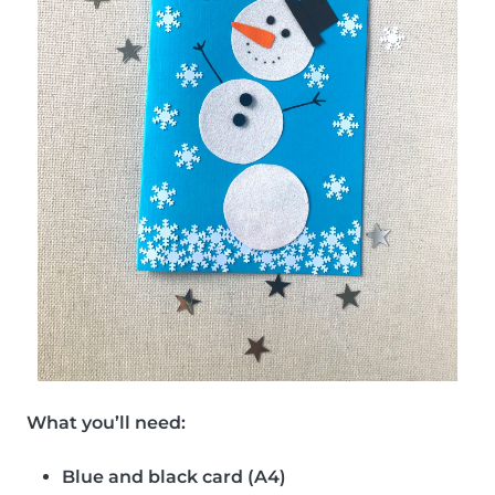
What you’ll need:
Blue and black card (A4)