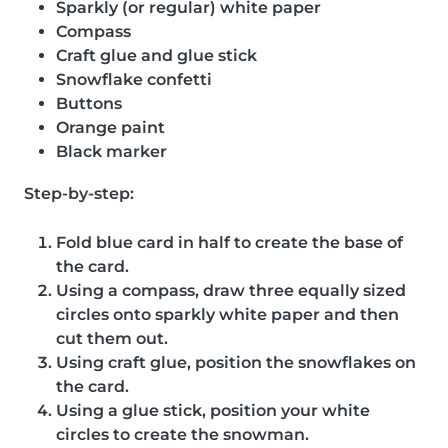
Sparkly (or regular) white paper
Compass
Craft glue and glue stick
Snowflake confetti
Buttons
Orange paint
Black marker
Step-by-step:
Fold blue card in half to create the base of
the card.
Using a compass, draw three equally sized
circles onto sparkly white paper and then
cut them out.
Using craft glue, position the snowflakes on
the card.
Using a glue stick, position your white
circles to create the snowman.