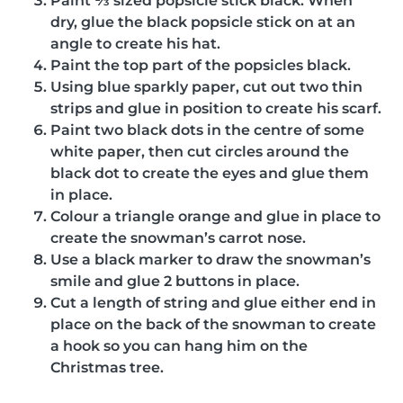
Paint ⅓ sized popsicle stick black. When
dry, glue the black popsicle stick on at an
angle to create his hat.
Paint the top part of the popsicles black.
Using blue sparkly paper, cut out two thin
strips and glue in position to create his scarf.
Paint two black dots in the centre of some
white paper, then cut circles around the
black dot to create the eyes and glue them
in place.
Colour a triangle orange and glue in place to
create the snowman’s carrot nose.
Use a black marker to draw the snowman’s
smile and glue 2 buttons in place.
Cut a length of string and glue either end in
place on the back of the snowman to create
a hook so you can hang him on the
Christmas tree.