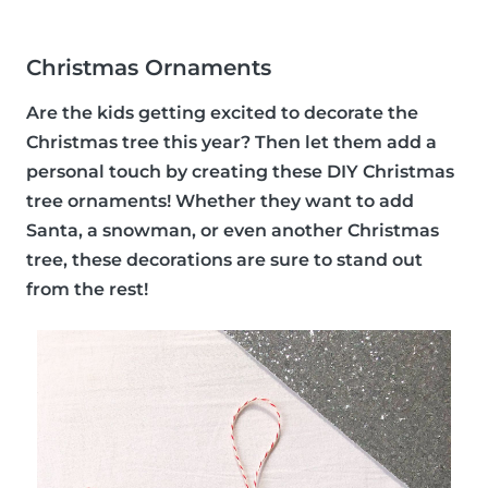
Christmas Ornaments
Are the kids getting excited to decorate the
Christmas tree this year? Then let them add a
personal touch by creating these DIY Christmas
tree ornaments! Whether they want to add
Santa, a snowman, or even another Christmas
tree, these decorations are sure to stand out
from the rest!