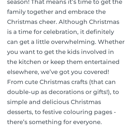
season! That means it’s time to get the
family together and embrace the
Christmas cheer. Although Christmas
is a time for celebration, it definitely
can get a little overwhelming. Whether
you want to get the kids involved in
the kitchen or keep them entertained
elsewhere, we’ve got you covered!
From cute Christmas crafts (that can
double-up as decorations or gifts!), to
simple and delicious Christmas
desserts, to festive colouring pages -
there’s something for everyone.