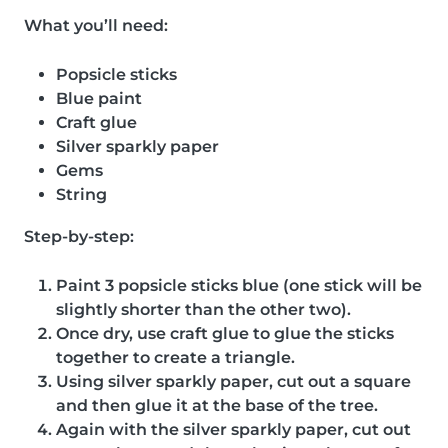
What you’ll need:
Popsicle sticks
Blue paint
Craft glue
Silver sparkly paper
Gems
String
Step-by-step:
Paint 3 popsicle sticks blue (one stick will be
slightly shorter than the other two).
Once dry, use craft glue to glue the sticks
together to create a triangle.
Using silver sparkly paper, cut out a square
and then glue it at the base of the tree.
Again with the silver sparkly paper, cut out