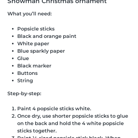
Snowman Christmas ornament
What you’ll need:
Popsicle sticks
Black and orange paint
White paper
Blue sparkly paper
Glue
Black marker
Buttons
String
Step-by-step:
Paint 4 popsicle sticks white.
Once dry, use shorter popsicle sticks to glue
on the back and hold the 4 white popsicle
sticks together.