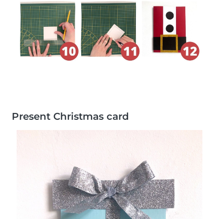
Present Christmas card