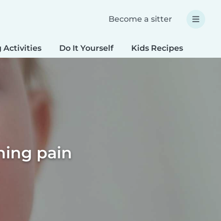
Become a sitter
 Activities
Do It Yourself
Kids Recipes
Spec
hing pain