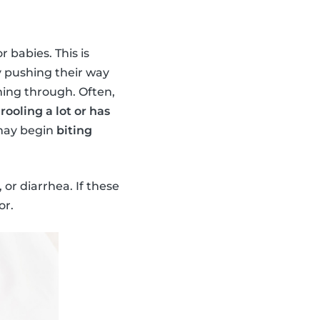
r babies. This is
y pushing their way
ming through. Often,
drooling a lot or has
 may begin
biting
or diarrhea. If these
or.