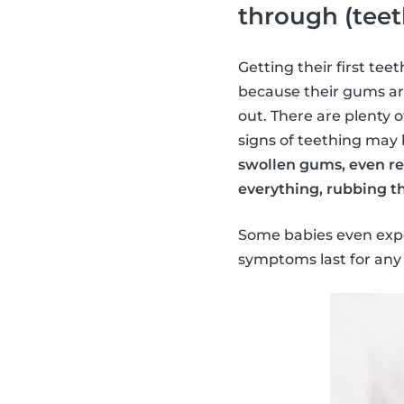
through (teet
Getting their first tee
because their gums ar
out. There are plenty 
signs of teething may
swollen gums, even ref
everything, rubbing th
Some babies even exper
symptoms last for any 