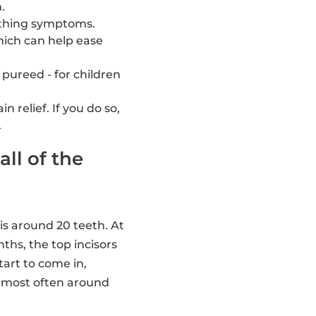
.
eething symptoms.
hich can help ease
 pureed - for children
relief. If you do so,
.
all of the
 is around 20 teeth. At
ths, the top incisors
tart to come in,
n most often around