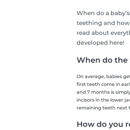
When do a baby’s 
teething and how l
read about everyth
developed here!
When do the f
On average, babies get
first teeth come in ear
and 7 months is simply
incisors in the lower j
remaining teeth next t
How do you r