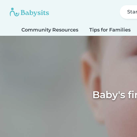
Sta
Community Resources
Tips for Families
Baby's f