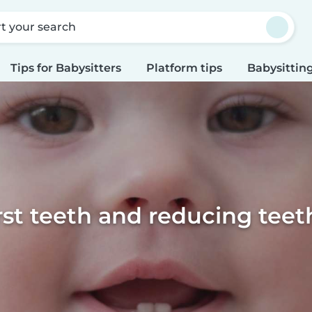
rt your search
Tips for Babysitters
Platform tips
Babysitting
irst teeth and reducing teet