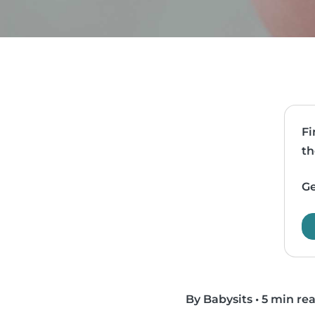
Fi
th
Ge
By Babysits
•
5 min re