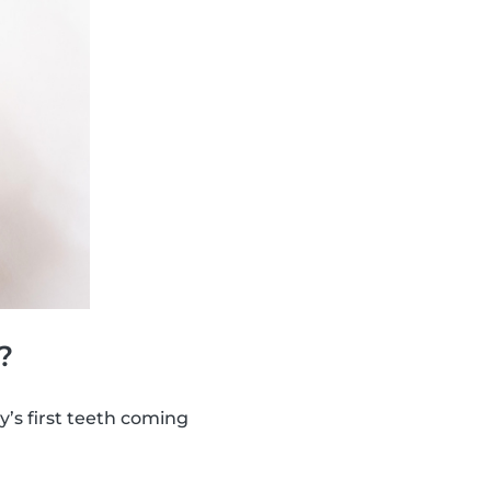
?
y’s first teeth coming