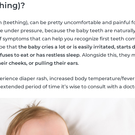
hing)?
th (teething), can be pretty uncomfortable and painful fo
e under pressure, because the baby teeth are naturall
of symptoms that can help you recognize first teeth co
 be that
the baby cries a lot or is easily irritated, starts 
uses to eat or has restless sleep
. Alongside this, they
eir cheeks, or pulling their ears
.
ience diaper rash, increased body temperature/fever, 
extended period of time it’s wise to consult with a doct