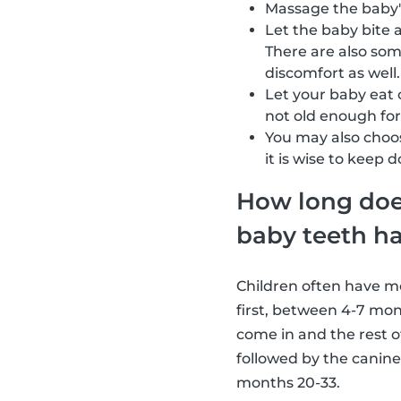
Massage the baby'
Let the baby bite 
There are also so
discomfort as well.
Let your baby eat 
not old enough for 
You may also choos
it is wise to keep 
How long does 
baby teeth h
Children often have mos
first, between 4-7 mon
come in and the rest o
followed by the canine
months 20-33.