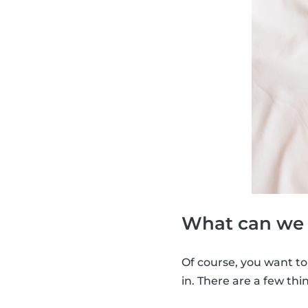
What can we d
Of course, you want to
in. There are a few thi