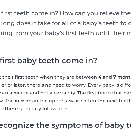
first teeth come in? How can you relieve the
ong does it take for all of a baby’s teeth to
ing from your baby’s first teeth until their m
irst baby teeth come in?
 their first teeth when they are
between 4 and 7 month
lier or later, there’s no need to worry. Every baby is dif
 an average and not a certainty. The first teeth that ba
aw. The incisors in the upper jaw are often the next teet
o these generally follow after.
ecognize the symptoms of baby 