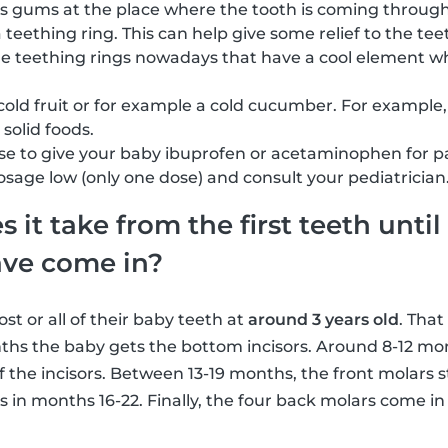
s gums at the place where the tooth is coming through
a teething ring. This can help give some relief to the t
me teething rings nowadays that have a cool element w
cold fruit or for example a cold cucumber. For example,
solid foods.
e to give your baby ibuprofen or acetaminophen for pain 
dosage low (only one dose) and consult your pediatrician
it take from the first teeth until 
ave come in?
t or all of their baby teeth at
around 3 years old
. That
ths the baby gets the bottom incisors. Around 8-12 mon
f the incisors. Between 13-19 months, the front molars s
s in months 16-22. Finally, the four back molars come i