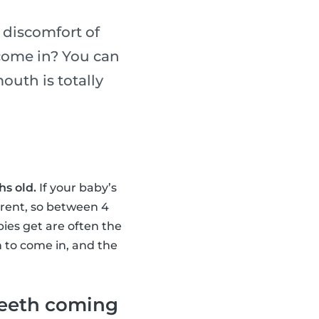
 discomfort of
 come in? You can
outh is totally
s old.
If your baby’s
ferent, so between 4
bies get are often the
h to come in, and the
teeth coming