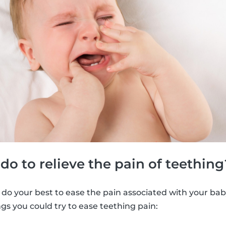
o to relieve the pain of teething
 do your best to ease the pain associated with your bab
ngs you could try to ease teething pain: