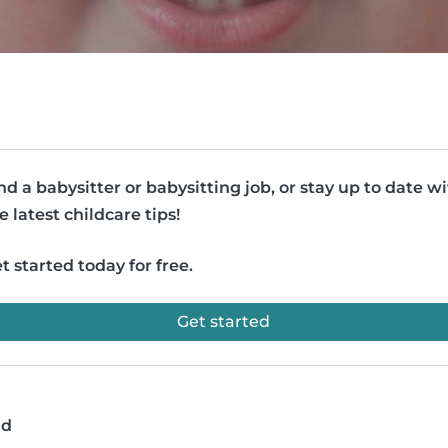
nd a babysitter or babysitting job, or stay up to date w
e latest childcare tips!
t started today for free.
Get started
ad