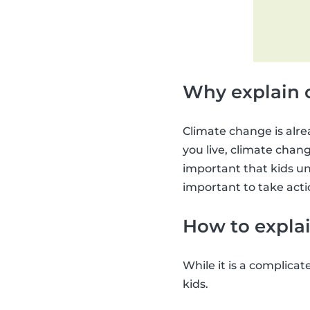
Why explain 
Climate change is alre
you live, climate change
important that kids un
important to take acti
How to explai
While it is a complicat
kids.