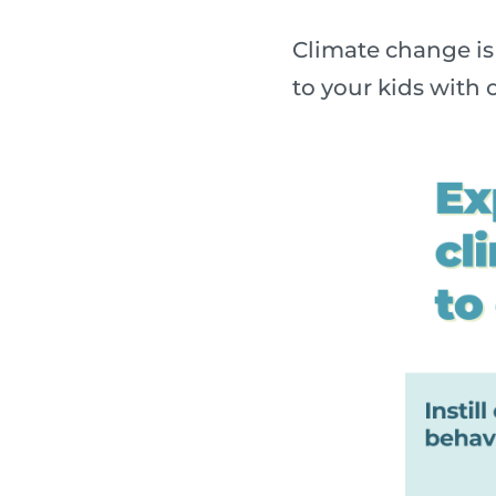
Climate change is 
to your kids with o