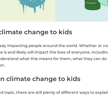
climate change to kids
ady impacting people around the world. Whether or not
 is and likely will impact the lives of everyone, including 
derstand what this means for them, what they can do a
on.
n climate change to kids
ed topic, there are still plenty of different ways to expl