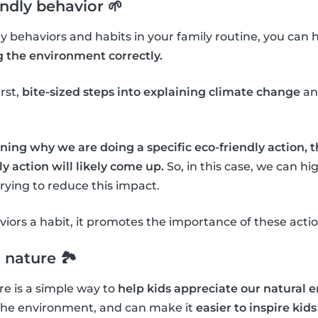
endly behavior 🌱
dly behaviors and habits in your family routine, you can 
g the environment correctly.
irst,
bite-sized steps into explaining climate change
an
ning why we are doing a specific eco-friendly action, 
y action will likely come up.
So, in this case, we can h
ying to reduce this impact.
ors a habit, it promotes the importance of these actio
 nature 🏞
e is a simple way to
help kids appreciate our natural
the environment, and can make it
easier to inspire kids