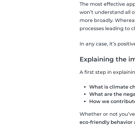
The most effective app
won’t understand all o
more broadly. Whereas,
processes leading to 
In any case, it’s positi
Explaining the i
A first step in explai
What is climate c
What are the nega
How we contribute
Whether or not you’ve a
eco-friendly behavior