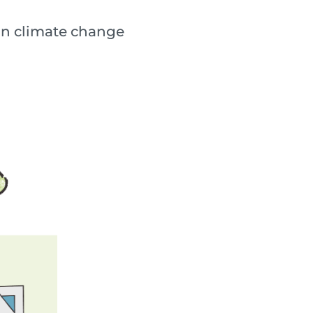
lain climate change