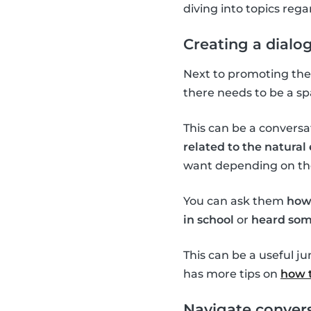
diving into topics re
Creating a dialo
Next to promoting the 
there needs to be a sp
This can be a conversa
related to the natura
want depending on the 
You can ask them
how
in school
or
heard som
This can be a useful j
has more tips on
how t
Navigate convers