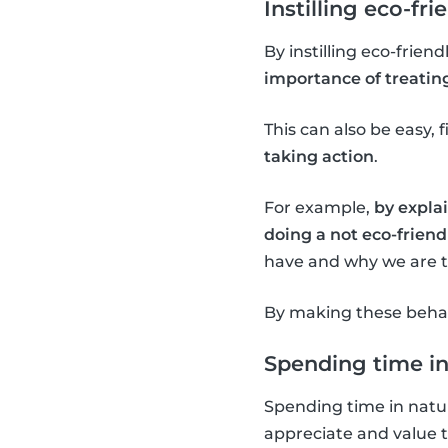
Instilling eco-fri
By instilling eco-frien
importance of treatin
This can also be easy, f
taking action
.
For example,
by explai
doing a not eco-friendl
have and why we are tr
By making these behavi
Spending time in
Spending time in natur
appreciate and value 