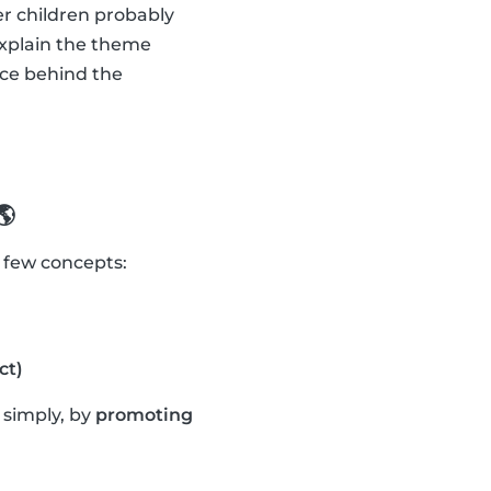
er children probably
explain the theme
nce behind the
🌎
a few concepts:
ct)
t simply, by
promoting