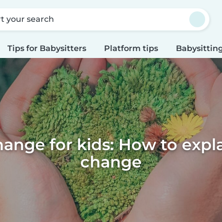
rt your search
Tips for Babysitters
Platform tips
Babysitting
ange for kids: How to expl
change