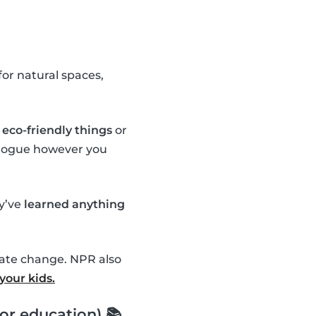
or natural spaces,
eco-friendly things
or
ialogue however you
ey’ve
learned anything
mate change. NPR also
your kids.
or education) 📚