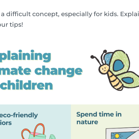
a difficult concept, especially for kids. Exp
ur tips!