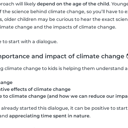
roach will likely
depend on the age of the child
. Young
f the science behind climate change, so you’ll have to 
 older children may be curious to hear the exact scie
climate change and the impacts of climate change.
ve to start with a dialogue.
mportance and impact of climate change 
ning climate change to kids is helping them understand 
hange
tive effects of climate change
 to climate change (and how we can reduce our impa
lready started this dialogue, it can be positive to star
and
appreciating time spent in nature
.