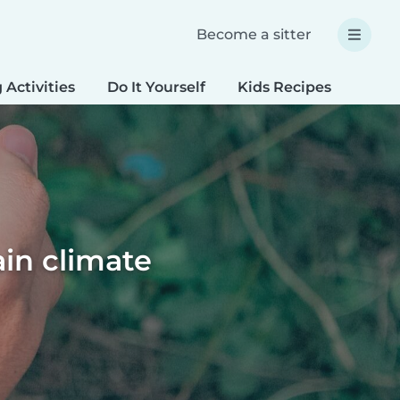
Become a sitter
 Activities
Do It Yourself
Kids Recipes
Spec
ain climate