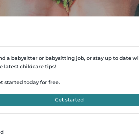
nd a babysitter or babysitting job, or stay up to date w
e latest childcare tips!
t started today for free.
Get started
ad