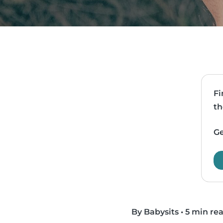
Fi
th
Ge
By Babysits
•
5 min re