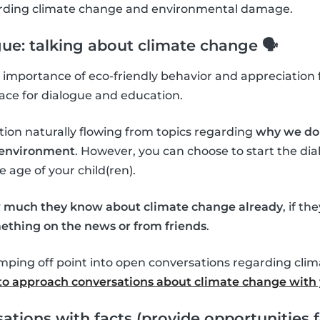
garding climate change and environmental damage.
gue: talking about climate change 🗣
importance of eco-friendly behavior and appreciation f
ace for dialogue and education.
tion naturally flowing from topics regarding
why we do 
l environment
. However, you can choose to start the d
age of your child(ren).
 much they know about climate change already
, if th
ething on the news or from friends
.
umping off point into open conversations regarding cli
o approach conversations about climate change with 
ations with facts (provide opportunities f