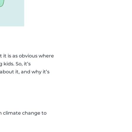
 it is as obvious where
kids. So, it’s
bout it, and why it’s
ain climate change to