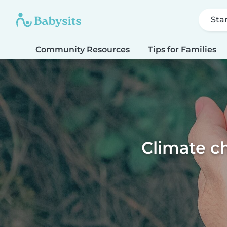
Sta
Community Resources
Tips for Families
Climate ch