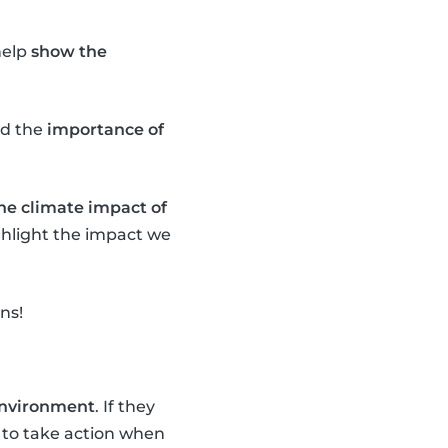
help
show the
d the
importance of
the climate impact of
ighlight the impact we
ns!
 environment
. If they
to take action when