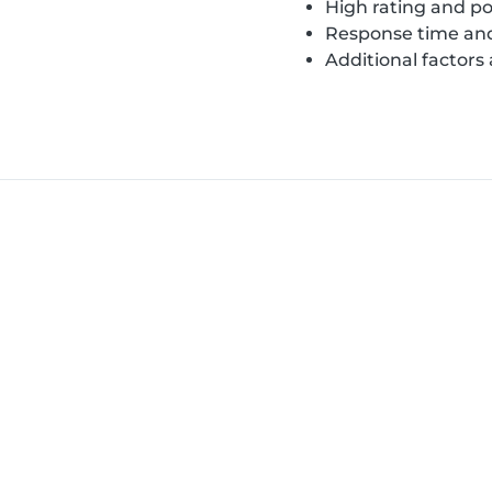
High rating and po
Response time and
Additional factors