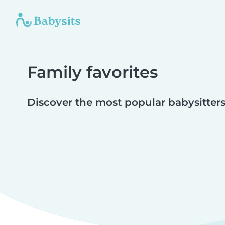
Family favorites
Discover the most popular babysitters