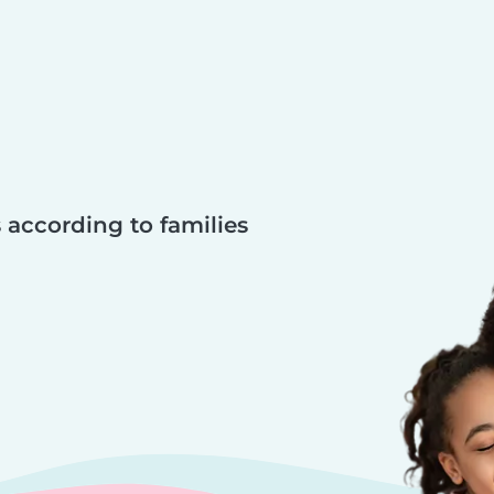
 according to families