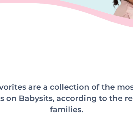
vorites are a collection of the mo
s on Babysits, according to the re
families.