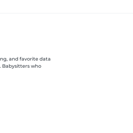
ing, and favorite data
. Babysitters who