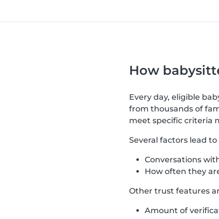
How babysitte
Every day, eligible ba
from thousands of fami
meet specific criteria 
Several factors lead t
Conversations with
How often they are
Other trust features a
Amount of verifica