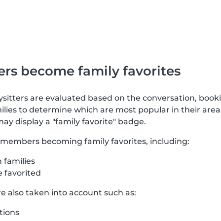
rs become family favorites
bysitters are evaluated based on the conversation, book
lies to determine which are most popular in their area
may display a "family favorite" badge.
o members becoming family favorites, including:
 families
 favorited
re also taken into account such as:
tions