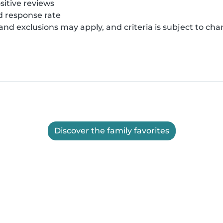
sitive reviews
 response rate
 and exclusions may apply, and criteria is subject to ch
Discover the family favorites