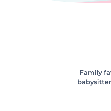
Family fa
babysitter