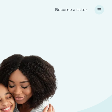
Become a sitter