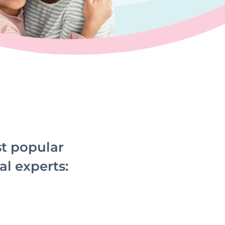
st popular
al experts: