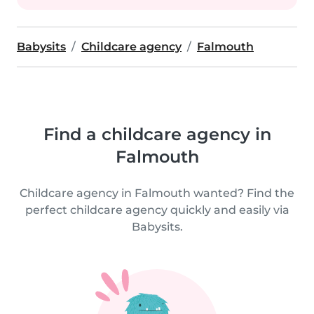
Babysits
Childcare agency
Falmouth
Find a childcare agency in
Falmouth
Childcare agency in Falmouth wanted? Find the
perfect childcare agency quickly and easily via
Babysits.