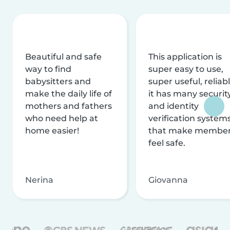
Beautiful and safe
This application is
way to find
super easy to use,
babysitters and
super useful, reliabl
make the daily life of
it has many securit
mothers and fathers
and identity
who need help at
verification system
home easier!
that make membe
feel safe.
Nerina
Giovanna