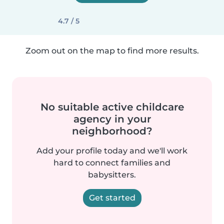
4.7 / 5
Zoom out on the map to find more results.
No suitable active childcare
agency in your
neighborhood?
Add your profile today and we'll work
hard to connect families and
babysitters.
Get started