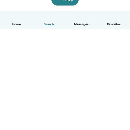
Home
Search
Messages
Favorites
How it works
Help
Terms & Privacy
Pricing
Company details
Babysits for Work
Community standards