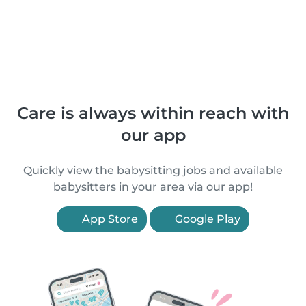
Care is always within reach with
our app
Quickly view the babysitting jobs and available
babysitters in your area via our app!
App Store
Google Play