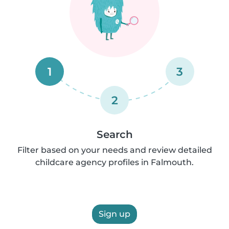
1
3
2
Search
Filter based on your needs and review detailed
childcare agency profiles in Falmouth.
Sign up