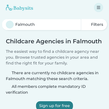
Filters
Childcare Agencies in Falmouth
The easiest way to find a childcare agency near
you. Browse trusted agencies in your area and
find the right fit for your family.
There are currently no childcare agencies in
Falmouth matching these search criteria.
All members complete mandatory ID
verification
Sign up for free