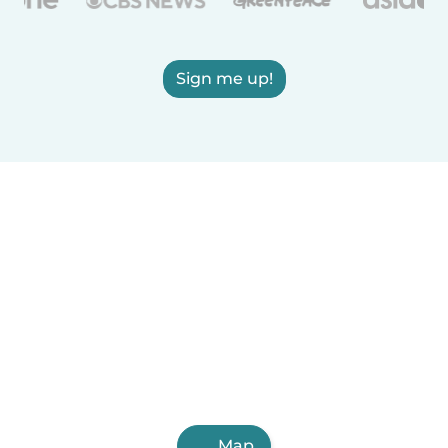
Sign me up!
Map