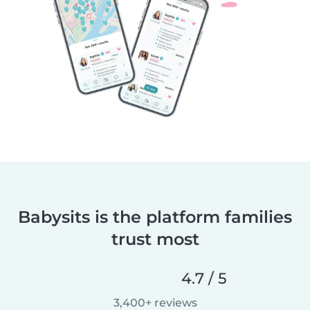
Babysits is the platform families
trust most
4.7 / 5
3,400+ reviews