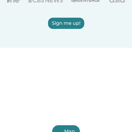
Sign me up!
Map