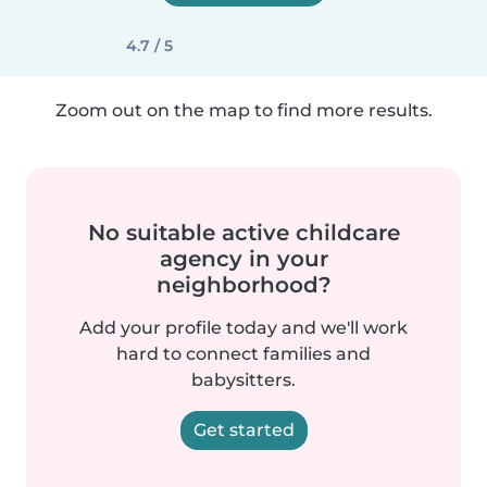
4.7 / 5
Zoom out on the map to find more results.
No suitable active childcare
agency in your
neighborhood?
Add your profile today and we'll work
hard to connect families and
babysitters.
Get started