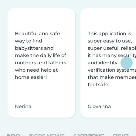
Beautiful and safe
This application is
way to find
super easy to use,
babysitters and
super useful, reliabl
make the daily life of
it has many securit
mothers and fathers
and identity
who need help at
verification system
home easier!
that make membe
feel safe.
Nerina
Giovanna