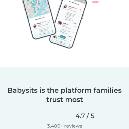
Babysits is the platform families
trust most
4.7 / 5
3,400+ reviews