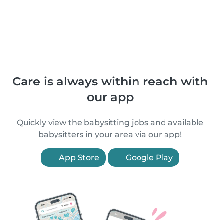
Care is always within reach with
our app
Quickly view the babysitting jobs and available
babysitters in your area via our app!
App Store
Google Play