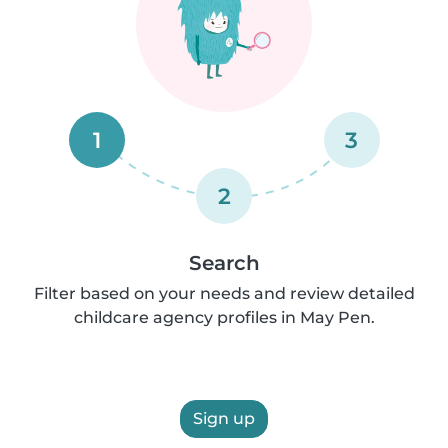
1
3
2
Search
Filter based on your needs and review detailed
childcare agency profiles in May Pen.
Sign up