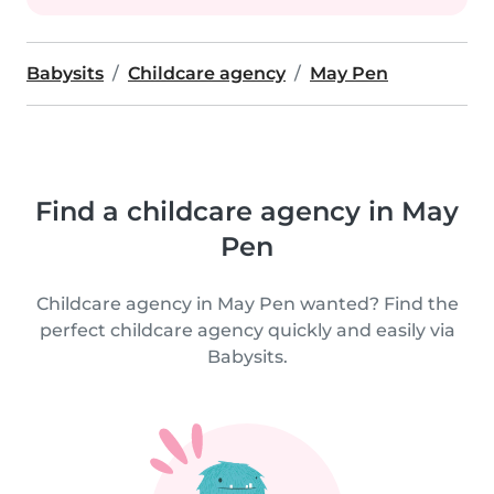
Babysits
Childcare agency
May Pen
Find a childcare agency in May
Pen
Childcare agency in May Pen wanted? Find the
perfect childcare agency quickly and easily via
Babysits.