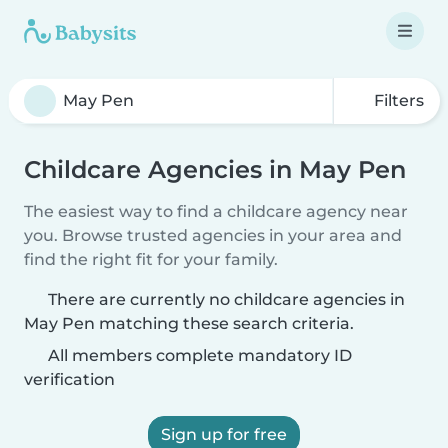
Filters
Childcare Agencies in May Pen
The easiest way to find a childcare agency near
you. Browse trusted agencies in your area and
find the right fit for your family.
There are currently no childcare agencies in
May Pen matching these search criteria.
All members complete mandatory ID
verification
Sign up for free