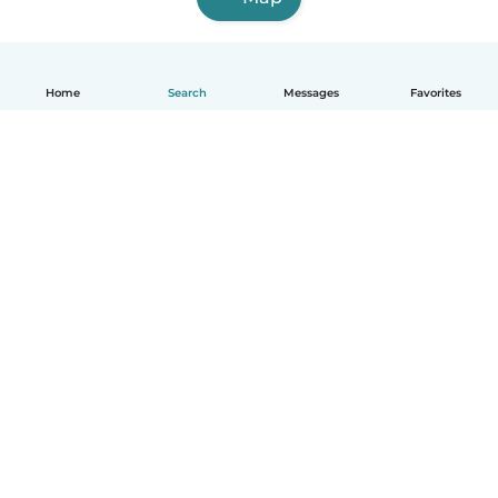
Home
Search
Messages
Favorites
How it works
Help
Terms & Privacy
Pricing
Company details
Babysits for Work
Community standards