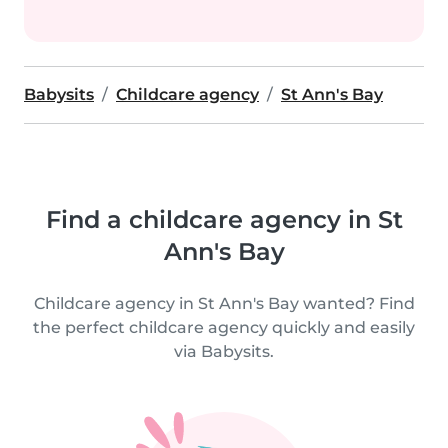
Babysits
Childcare agency
St Ann's Bay
Find a childcare agency in St
Ann's Bay
Childcare agency in St Ann's Bay wanted? Find
the perfect childcare agency quickly and easily
via Babysits.