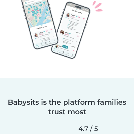
Babysits is the platform families
trust most
4.7 / 5