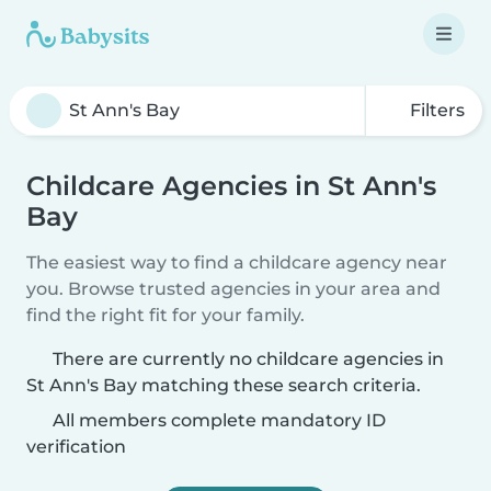
Filters
Childcare Agencies in St Ann's
Bay
The easiest way to find a childcare agency near
you. Browse trusted agencies in your area and
find the right fit for your family.
There are currently no childcare agencies in
St Ann's Bay matching these search criteria.
All members complete mandatory ID
verification