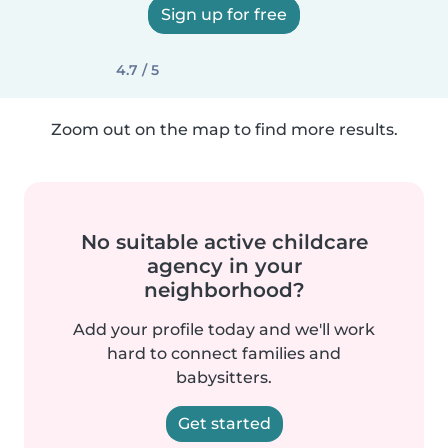
Sign up for free
4.7 / 5
Zoom out on the map to find more results.
No suitable active childcare
agency in your
neighborhood?
Add your profile today and we'll work
hard to connect families and
babysitters.
Get started