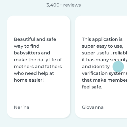
3,400+ reviews
Beautiful and safe
This application is
way to find
super easy to use,
babysitters and
super useful, reliabl
make the daily life of
it has many securit
mothers and fathers
and identity
who need help at
verification system
home easier!
that make membe
feel safe.
Nerina
Giovanna