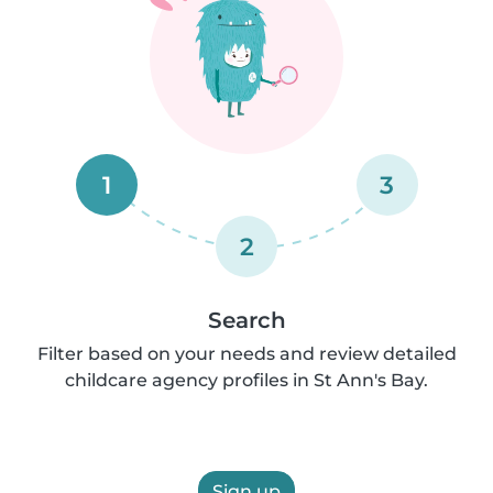
1
3
2
Search
Filter based on your needs and review detailed
childcare agency profiles in St Ann's Bay.
Sign up