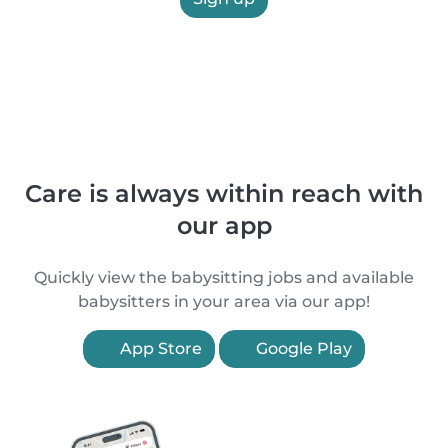
Care is always within reach with
our app
Quickly view the babysitting jobs and available
babysitters in your area via our app!
App Store
Google Play