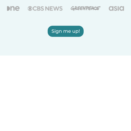
Sign me up!