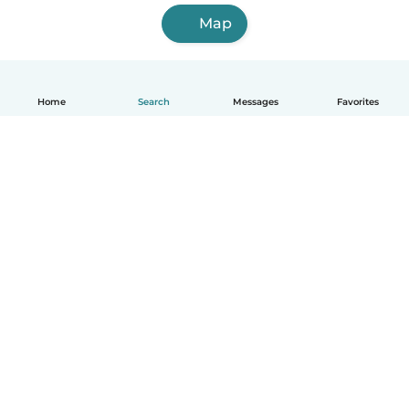
Map
Home
Search
Messages
Favorites
How it works
Help
Terms & Privacy
Pricing
Company details
Babysits for Work
Community standards