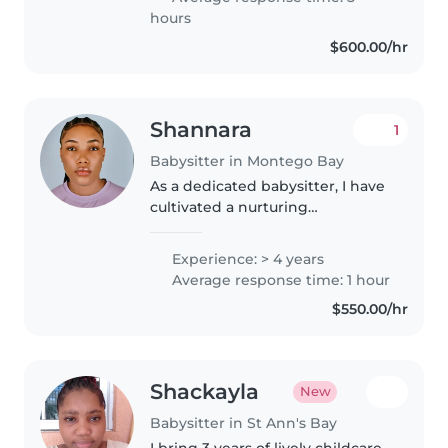
While I don't have formal..
hours
$600.00/hr
Shannara
1
Babysitter in Montego Bay
As a dedicated babysitter, I have
cultivated a nurturing
environment for children of all
ages. My approach combines
Experience: > 4 years
careful supervision with
Average response time: 1 hour
engaging activities to foster
$550.00/hr
both cognitive..
Shackayla
New
Babysitter in St Ann's Bay
I bring 3 years of lively childcare