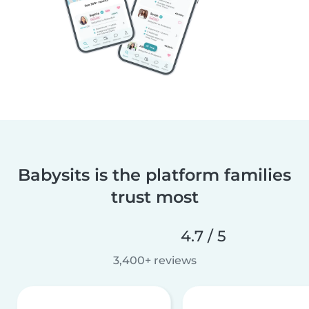
Babysits is the platform families
trust most
4.7 / 5
3,400+ reviews