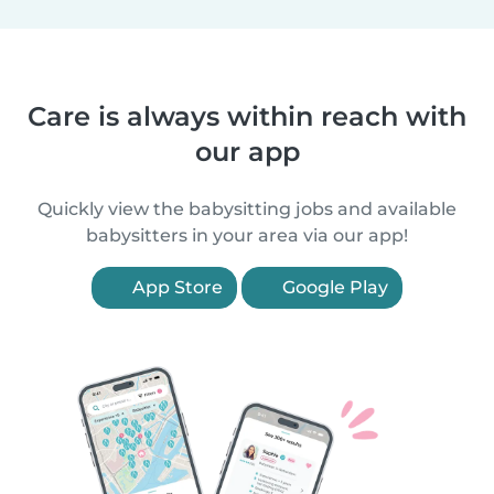
Care is always within reach with
our app
Quickly view the babysitting jobs and available
babysitters in your area via our app!
App Store
Google Play