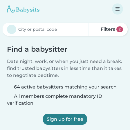
Filters
2
Find a babysitter
Date night, work, or when you just need a break:
find trusted babysitters in less time than it takes
to negotiate bedtime.
64 active babysitters matching your search
All members complete mandatory ID
verification
Sign up for free