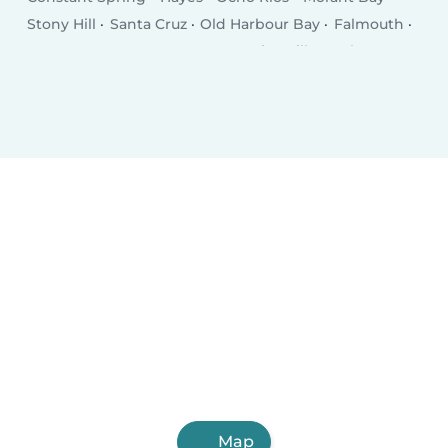
Stony Hill
Santa Cruz
Old Harbour Bay
Falmouth
Runaway Bay
Annotto Bay
Point Hill
Anchovy
Map