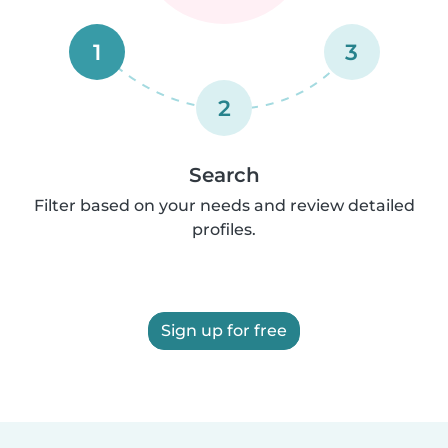
1
3
2
Search
Filter based on your needs and review detailed
profiles.
Sign up for free