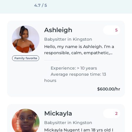
4.7 / 5
Ashleigh
5
Babysitter in Kingston
Hello, my name is Ashleigh. I’m a
responsible, calm, empathetic,
fun, and outgoing person with 10
Family favorite
years of experience working
Experience: > 10 years
with children. My background
Average response time: 13
includes roles as a youth..
hours
$600.00/hr
Mickayla
2
Babysitter in Kingston
Mickayla Nugent I am 18 yrs old I