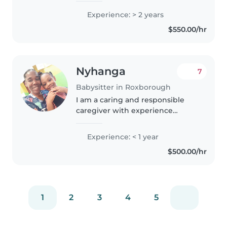
chances to get my self prepared
Experience: > 2 years
for when I want to go bigger
$550.00/hr
Nyhanga
7
Babysitter in Roxborough
I am a caring and responsible
caregiver with experience
looking after babies, toddlers,
and preschoolers. I have a First
Experience: < 1 year
Aid certification and have
$500.00/hr
worked with children with
special..
1
2
3
4
5