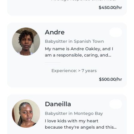
of childcare, I love..
$450.00/hr
Andre
Babysitter in Spanish Town
My name is Andre Oakley, and I
am a responsible, caring, and
patient individual who enjoys
working with children. I have
Experience: > 7 years
strong communication skills, a
$500.00/hr
positive attitude, and I
understand..
Daneilla
Babysitter in Montego Bay
I love kids with my heart
because they're angels and this
opportunity would be giving me