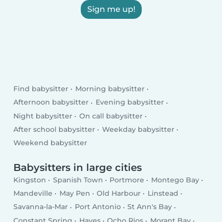
Sign me up!
Find babysitter
Morning babysitter
Afternoon babysitter
Evening babysitter
Night babysitter
On call babysitter
After school babysitter
Weekday babysitter
Weekend babysitter
Babysitters in large cities
Kingston
Spanish Town
Portmore
Montego Bay
Mandeville
May Pen
Old Harbour
Linstead
Savanna-la-Mar
Port Antonio
St Ann's Bay
Constant Spring
Hayes
Ocho Rios
Morant Bay