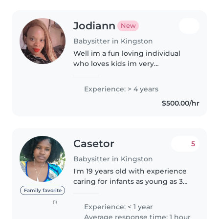
Jodiann
New
Babysitter in Kingston
Well im a fun loving individual
who loves kids im very
responsible i dont play games
when it comes on to me you
Experience: > 4 years
wont regret highering me
$500.00/hr
Casetor
5
Babysitter in Kingston
I'm 19 years old with experience
caring for infants as young as 3
months. I'm patient, attentive,
Family favorite
and enjoy creating a calm and
(1)
Experience: < 1 year
nurturing environment. Outside
Average response time: 1 hour