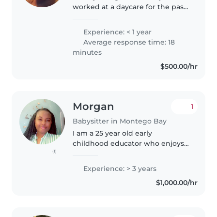
worked at a daycare for the past
2 summer as summer job, so I
have experience with children.
Experience: < 1 year
Average response time: 18
minutes
$500.00/hr
Morgan
1
Babysitter in Montego Bay
I am a 25 year old early
childhood educator who enjoys
(1)
working with kids. I started
caring for kids as young as 16
Experience: > 3 years
years old.I am fun, patient and
$1,000.00/hr
responsible. I have paid
experience..