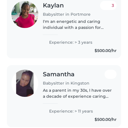
Kaylan
3
Babysitter in Portmore
I'm an energetic and caring
individual with a passion for
childcare. With 3 years of
experience caring for newborns
Experience: > 3 years
and toddlers, I handle feeding,
$500.00/hr
diaper changes, and more. I also..
Samantha
Babysitter in Kingston
As a parent in my 30s, I have over
a decade of experience caring
for children of all ages, from
babies to preschoolers. I'm a
Experience: > 11 years
responsible, patient, and caring
$500.00/hr
person who loves spending..