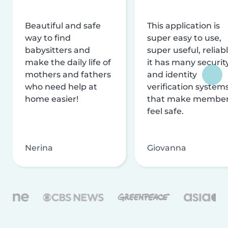
Beautiful and safe
This application is
way to find
super easy to use,
babysitters and
super useful, reliabl
make the daily life of
it has many securit
mothers and fathers
and identity
who need help at
verification system
home easier!
that make membe
feel safe.
Nerina
Giovanna