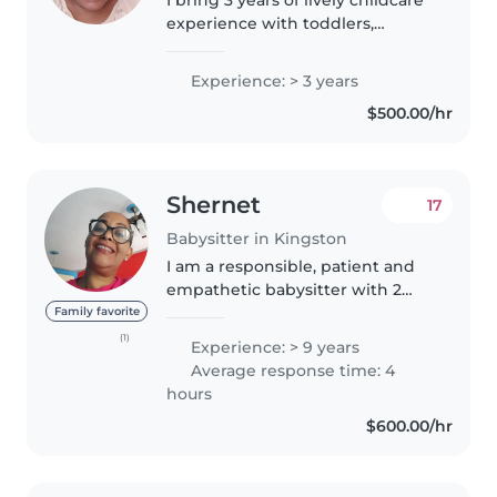
experience with toddlers,
preschoolers, and grade-
schoolers. Naturally creative and
Experience: > 3 years
friendly, I love reading, music,
$500.00/hr
and fun games while helping..
Shernet
17
Babysitter in Kingston
I am a responsible, patient and
empathetic babysitter with 2
years of experience caring for
Family favorite
children of all ages, from babies
(1)
Experience: > 9 years
to preschoolers. I have special
Average response time: 4
needs experience & first..
hours
$600.00/hr