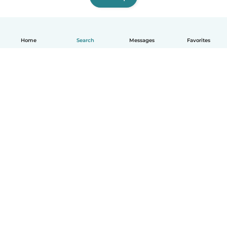
Home
Search
Messages
Favorites
How it works
Help
Terms & Privacy
Pricing
Company details
Babysits for Work
Community standards
© Babysits B.V.