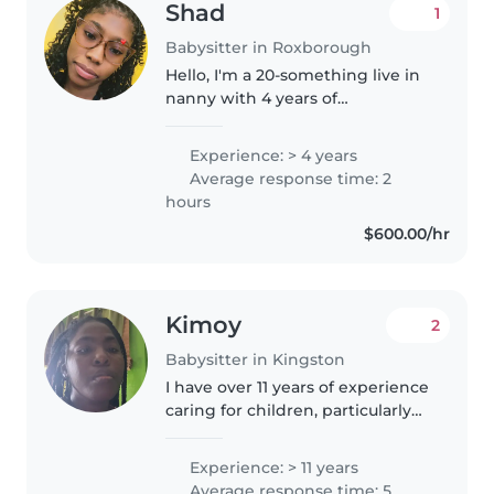
Shad
1
Babysitter in Roxborough
Hello, I'm a 20-something live in
nanny with 4 years of
experience caring for babies,
toddlers, preschoolers, and
Experience: > 4 years
gradeschoolers. I'm great with
Average response time: 2
pets, cooking, chores, and
hours
homework..
$600.00/hr
Kimoy
2
Babysitter in Kingston
I have over 11 years of experience
caring for children, particularly
babies and toddlers. I pride
myself on being a calm, caring,
Experience: > 11 years
and imaginative babysitter.
Average response time: 5