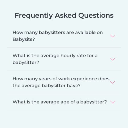
Frequently Asked Questions
How many babysitters are available on
Babysits?
What is the average hourly rate for a
babysitter?
How many years of work experience does
the average babysitter have?
What is the average age of a babysitter?