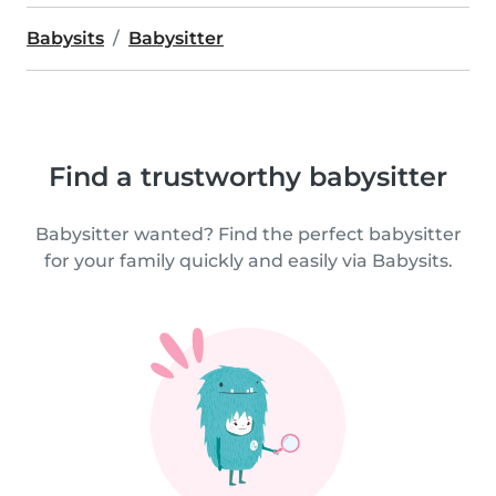
Babysits
Babysitter
Find a trustworthy babysitter
Babysitter wanted? Find the perfect babysitter
for your family quickly and easily via Babysits.