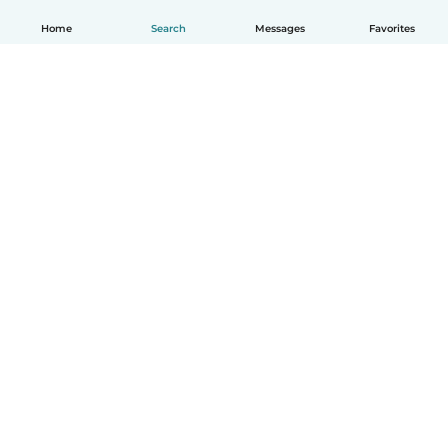
Home
Search
Messages
Favorites
How it works
Help
Terms & Privacy
Pricing
Company details
Babysits for Work
Community standards
© Babysits B.V.