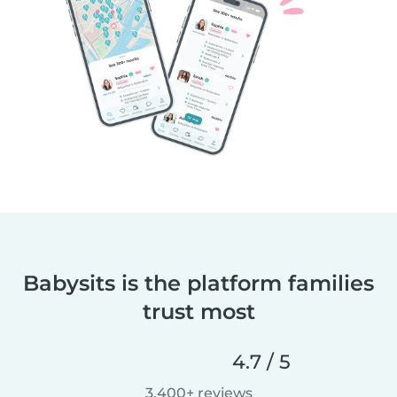
Babysits is the platform families
trust most
4.7 / 5
3,400+ reviews