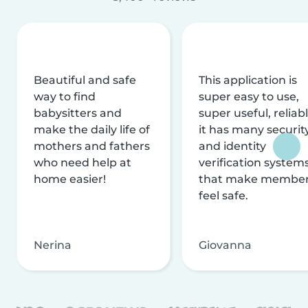
Beautiful and safe
This application is
way to find
super easy to use,
babysitters and
super useful, reliabl
make the daily life of
it has many securit
mothers and fathers
and identity
who need help at
verification system
home easier!
that make membe
feel safe.
Nerina
Giovanna