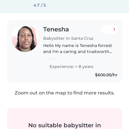
4.7 / 5
Tenesha
1
Babysitter in Santa Cruz
Hello My name is Tenesha forrest
and I'm a caring and trustworthy
individual. I am a Christian and i
value respect,honesty,and
Experience: > 8 years
kindness i enjoy caring for
$600.00/hr
children ❤ Please feel free..
Zoom out on the map to find more results.
No suitable babysitter in