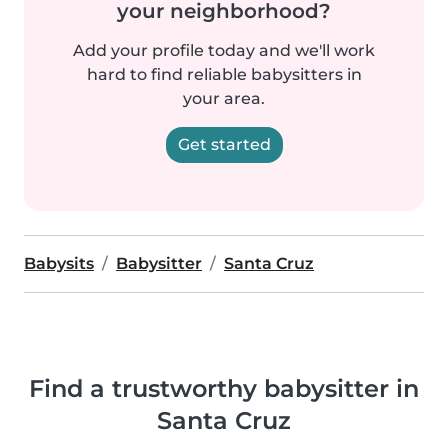
your neighborhood?
Add your profile today and we'll work
hard to find reliable babysitters in
your area.
Get started
Babysits
Babysitter
Santa Cruz
Find a trustworthy babysitter in
Santa Cruz