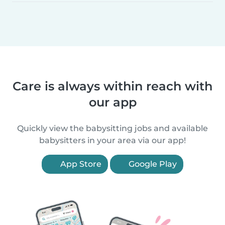
Care is always within reach with
our app
Quickly view the babysitting jobs and available
babysitters in your area via our app!
App Store
Google Play