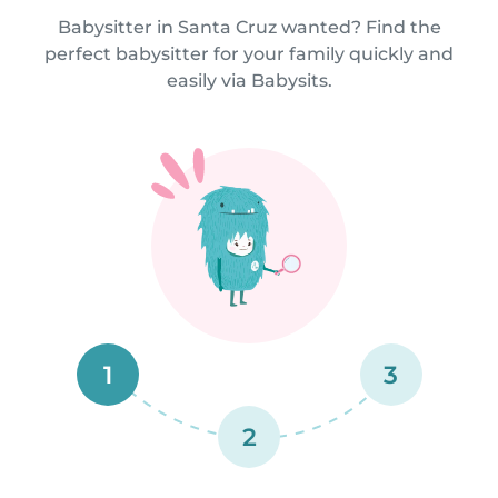
Babysitter in Santa Cruz wanted? Find the
perfect babysitter for your family quickly and
easily via Babysits.
1
3
2