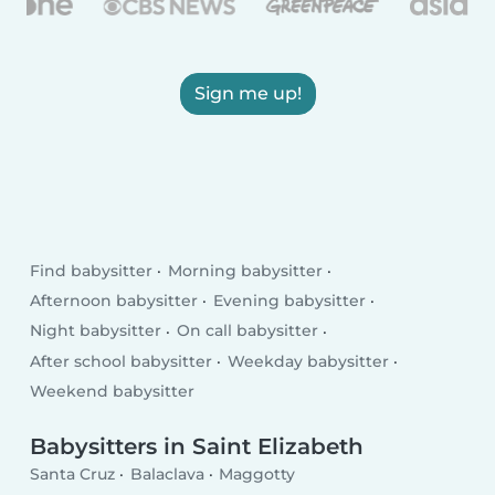
Sign me up!
Find babysitter
Morning babysitter
Afternoon babysitter
Evening babysitter
Night babysitter
On call babysitter
After school babysitter
Weekday babysitter
Weekend babysitter
Babysitters in Saint Elizabeth
Santa Cruz
Balaclava
Maggotty