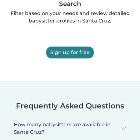
Search
Filter based on your needs and review detailed
babysitter profiles in Santa Cruz.
Sign up for free
Frequently Asked Questions
How many babysitters are available in
Santa Cruz?