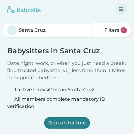
Filters
1
Babysitters in Santa Cruz
Date night, work, or when you just need a break:
find trusted babysitters in less time than it takes
to negotiate bedtime.
1 active babysitters in Santa Cruz
All members complete mandatory ID
verification
Sign up for free