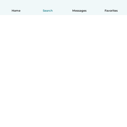
Home
Search
Messages
Favorites
How it works
Help
Terms & Privacy
Pricing
Company details
Babysits for Work
Community standards
© Babysits B.V.