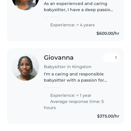
As an experienced and caring
babysitter, I have a deep passion
for working with children. With
4 years of hands-on experience
Experience: > 4 years
primarily with babies and
$600.00/hr
toddlers, I have developed a..
Giovanna
1
Babysitter in Kingston
I'm a caring and responsible
babysitter with a passion for
working with children. Although
I'm new to professional
Experience: < 1 year
babysitting, I have experience
Average response time: 5
caring for my younger siblings
hours
and..
$375.00/hr