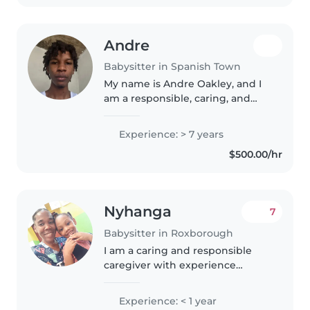
Andre
Babysitter in Spanish Town
My name is Andre Oakley, and I
am a responsible, caring, and
patient individual who enjoys
working with children. I have
Experience: > 7 years
strong communication skills, a
$500.00/hr
positive attitude, and I
understand..
Nyhanga
7
Babysitter in Roxborough
I am a caring and responsible
caregiver with experience
looking after babies, toddlers,
and preschoolers. I have a First
Experience: < 1 year
Aid certification and have