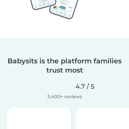
Babysits is the platform families
trust most
4.7 / 5
3,400+ reviews