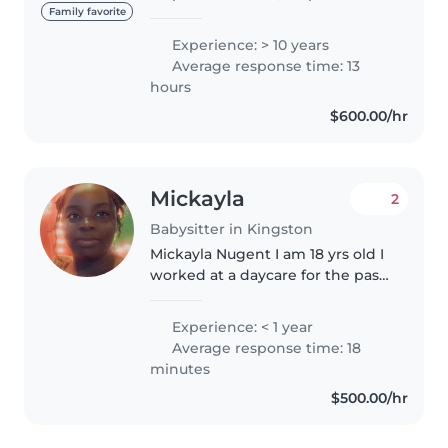
fun, and outgoing person with 10
Family favorite
years of experience working
Experience: > 10 years
with children. My background
Average response time: 13
includes roles as a youth..
hours
$600.00/hr
Mickayla
2
Babysitter in Kingston
Mickayla Nugent I am 18 yrs old I
worked at a daycare for the past
2 summer as summer job, so I
have experience with children.
Experience: < 1 year
Average response time: 18
minutes
$500.00/hr