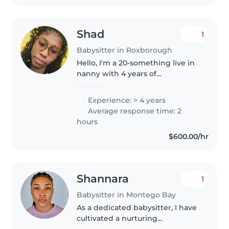
Shad
1
Babysitter in Roxborough
Hello, I'm a 20-something live in
nanny with 4 years of
experience caring for babies,
toddlers, preschoolers, and
Experience: > 4 years
gradeschoolers. I'm great with
Average response time: 2
pets, cooking, chores, and
hours
homework..
$600.00/hr
Shannara
1
Babysitter in Montego Bay
As a dedicated babysitter, I have
cultivated a nurturing
environment for children of all