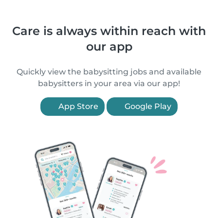
Care is always within reach with
our app
Quickly view the babysitting jobs and available
babysitters in your area via our app!
App Store
Google Play