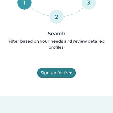
1
3
2
Search
Filter based on your needs and review detailed
profiles.
Sign up for free