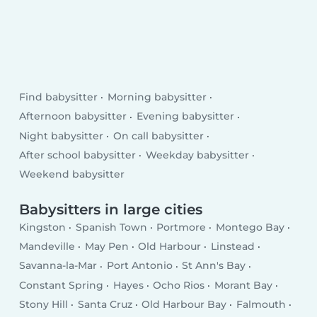
Find babysitter
Morning babysitter
Afternoon babysitter
Evening babysitter
Night babysitter
On call babysitter
After school babysitter
Weekday babysitter
Weekend babysitter
Babysitters in large cities
Kingston
Spanish Town
Portmore
Montego Bay
Mandeville
May Pen
Old Harbour
Linstead
Savanna-la-Mar
Port Antonio
St Ann's Bay
Constant Spring
Hayes
Ocho Rios
Morant Bay
Stony Hill
Santa Cruz
Old Harbour Bay
Falmouth