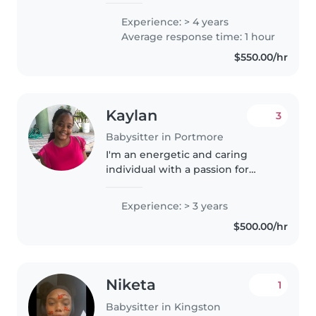
ages. My approach combines
Experience: > 4 years
careful supervision with
Average response time: 1 hour
engaging activities to foster
$550.00/hr
both cognitive..
Kaylan
3
Babysitter in Portmore
I'm an energetic and caring
individual with a passion for
childcare. With 3 years of
experience caring for newborns
Experience: > 3 years
and toddlers, I handle feeding,
$500.00/hr
diaper changes, and more. I also..
Niketa
1
Babysitter in Kingston