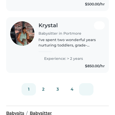
$500.00/hr
worked with children with
special..
Krystal
Babysitter in Portmore
I've spent two wonderful years
nurturing toddlers, grade-
schoolers, and teens through
creative play, music, and
Experience: > 2 years
homework support. Whether
$850.00/hr
drawing, reading, or planning
games, I create..
1
2
3
4
Babysits
Babysitter