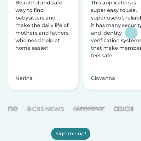
Beautiful and safe
This application is
way to find
super easy to use,
babysitters and
super useful, reliabl
make the daily life of
it has many securit
mothers and fathers
and identity
who need help at
verification system
home easier!
that make membe
feel safe.
Nerina
Giovanna
Sign me up!