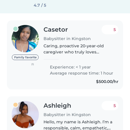
4.7 / 5
Casetor
5
Babysitter in Kingston
Caring, proactive 20-year-old
caregiver who truly loves
working with children! I keep
Family favorite
things running smoothly by
(1)
Experience: < 1 year
staying organized, cooking great
Average response time: 1 hour
meals, and treating every
$500.00/hr
family's..
Ashleigh
5
Babysitter in Kingston
Hello, my name is Ashleigh. I’m a
responsible, calm, empathetic,