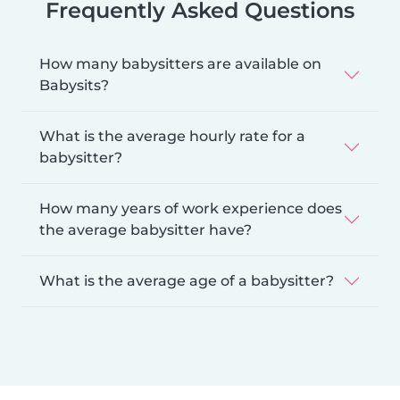
Frequently Asked Questions
How many babysitters are available on
Babysits?
What is the average hourly rate for a
babysitter?
How many years of work experience does
the average babysitter have?
What is the average age of a babysitter?