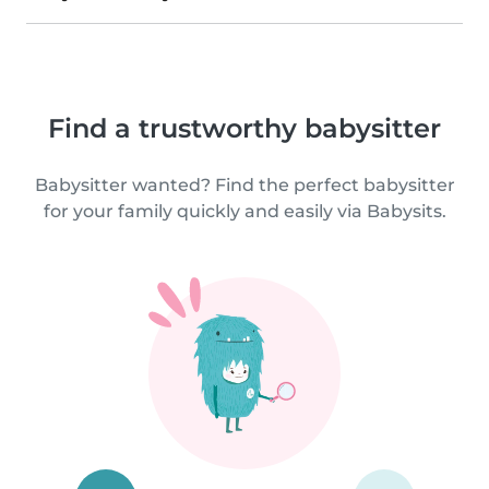
Find a trustworthy babysitter
Babysitter wanted? Find the perfect babysitter
for your family quickly and easily via Babysits.