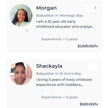
Morgan
1
Babysitter in Montego Bay
I am a 25 year old early
childhood educator who enjoys
(1)
working with kids. I started
caring for kids as young as 16
Experience: > 3 years
years old.I am fun, patient and
$1,000.00/hr
responsible. I have paid
experience..
Shackayla
Babysitter in St Ann's Bay
I bring 3 years of lively childcare
experience with toddlers,
preschoolers, and grade-
schoolers. Naturally creative and
Experience: > 3 years
friendly, I love reading, music,
$500.00/hr
and fun games while helping..