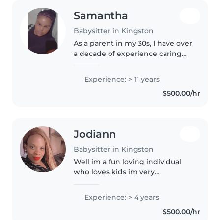
Samantha
Babysitter in Kingston
As a parent in my 30s, I have over
a decade of experience caring
for children of all ages, from
babies to preschoolers. I'm a
Experience: > 11 years
responsible, patient, and caring
$500.00/hr
person who loves spending..
Jodiann
Babysitter in Kingston
Well im a fun loving individual
who loves kids im very
responsible i dont play games
when it comes on to me you
Experience: > 4 years
wont regret highering me
$500.00/hr