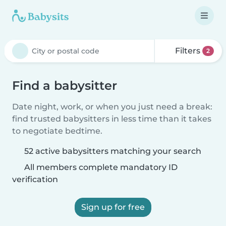
Filters
2
Find a babysitter
Date night, work, or when you just need a break:
find trusted babysitters in less time than it takes
to negotiate bedtime.
52 active babysitters matching your search
All members complete mandatory ID
verification
Sign up for free