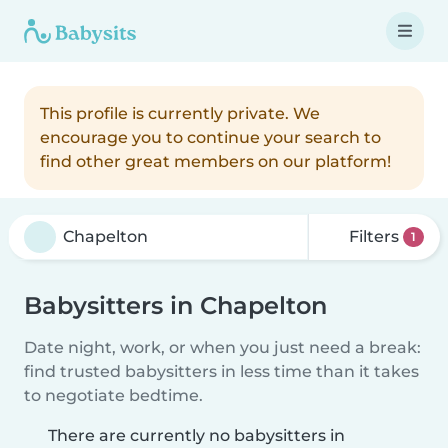
This profile is currently private. We
encourage you to continue your search to
find other great members on our platform!
Filters
1
Babysitters in Chapelton
Date night, work, or when you just need a break:
find trusted babysitters in less time than it takes
to negotiate bedtime.
There are currently no babysitters in