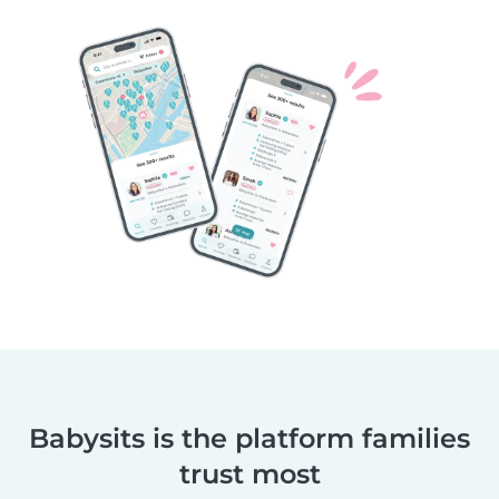
Babysits is the platform families
trust most