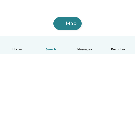
Map
Home
Search
Messages
Favorites
How it works
Help
Terms & Privacy
Pricing
Company details
Babysits for Work
Community standards