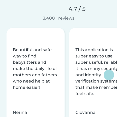
4.7 / 5
3,400+ reviews
Beautiful and safe
This application is
way to find
super easy to use,
babysitters and
super useful, reliabl
make the daily life of
it has many securit
mothers and fathers
and identity
who need help at
verification system
home easier!
that make membe
feel safe.
Nerina
Giovanna