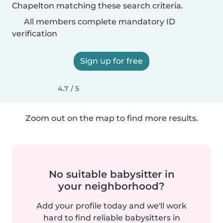
Chapelton matching these search criteria.
All members complete mandatory ID
verification
Sign up for free
4.7 / 5
Zoom out on the map to find more results.
No suitable babysitter in
your neighborhood?
Add your profile today and we'll work
hard to find reliable babysitters in