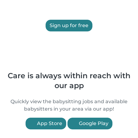
Sign up for free
Care is always within reach with
our app
Quickly view the babysitting jobs and available
babysitters in your area via our app!
App Store
Google Play