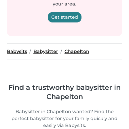
your area.
Get started
Babysits
Babysitter
Chapelton
Find a trustworthy babysitter in
Chapelton
Babysitter in Chapelton wanted? Find the
perfect babysitter for your family quickly and
easily via Babysits.