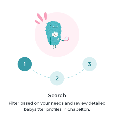
1
3
2
Search
Filter based on your needs and review detailed
babysitter profiles in Chapelton.