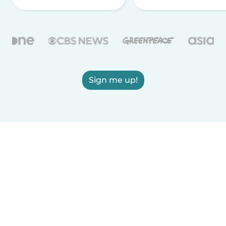
Sign me up!