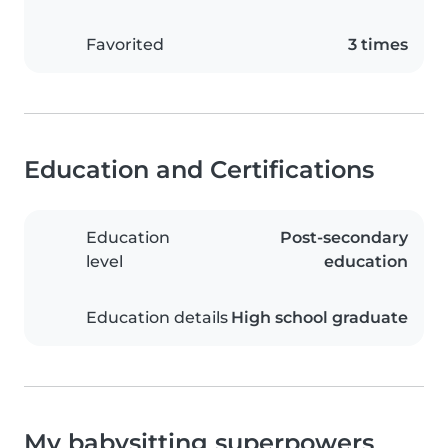
Favorited
3 times
Education and Certifications
Education
Post-secondary
level
education
Education details
High school graduate
My babysitting superpowers