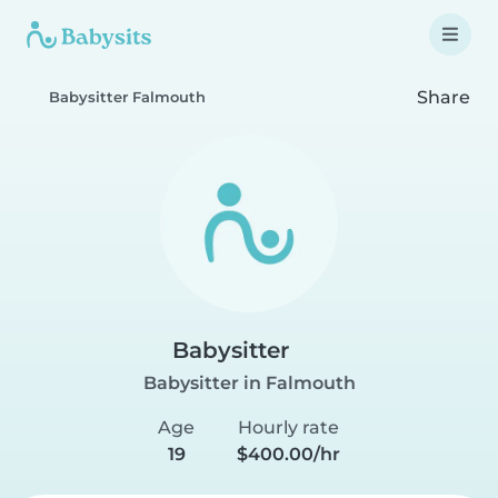
Share
Babysitter Falmouth
Babysitter
Babysitter in Falmouth
Age
Hourly rate
19
$400.00/hr