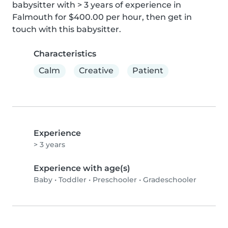
babysitter with > 3 years of experience in 
Falmouth for $400.00 per hour, then get in 
touch with this babysitter.
Characteristics
Calm
Creative
Patient
Experience
> 3 years
Experience with age(s)
Baby
•
Toddler
•
Preschooler
•
Gradeschooler