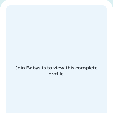
Join Babysits to view this complete
profile.