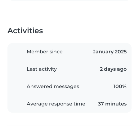
Activities
Member since
January 2025
Last activity
2 days ago
Answered messages
100%
Average response time
37 minutes