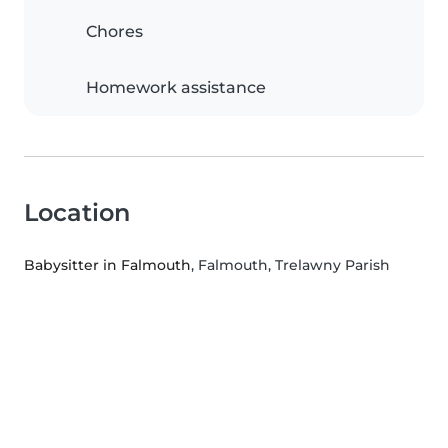
Chores
Homework assistance
Location
Babysitter in Falmouth
, Falmouth, Trelawny Parish