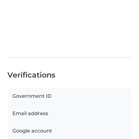
Verifications
Government ID
Email address
Google account