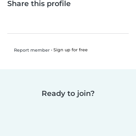
Share this profile
•
Sign up for free
Report member
Ready to join?