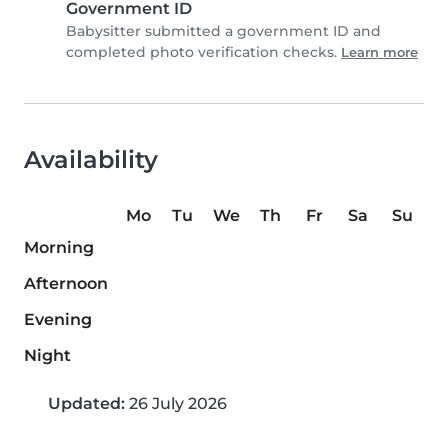
Government ID
Babysitter submitted a government ID and
completed photo verification checks.
Learn more
Availability
Mo
Tu
We
Th
Fr
Sa
Su
Morning
Afternoon
Evening
Night
Updated:
26 July 2026