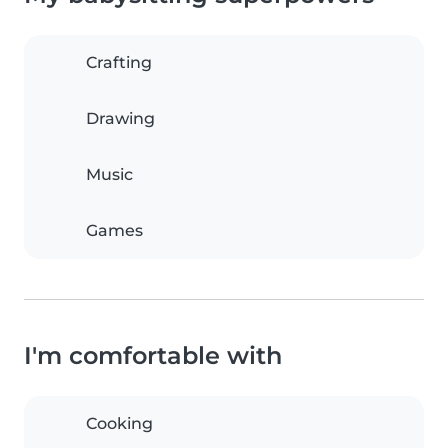
Crafting
Drawing
Music
Games
I'm comfortable with
Cooking