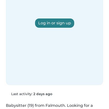
Log in or sign up
Last activity:
2 days ago
Babysitter (19) from Falmouth. Looking for a 