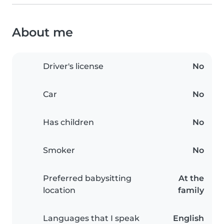
About me
Driver's license
No
Car
No
Has children
No
Smoker
No
Preferred babysitting
At the
location
family
Languages that I speak
English