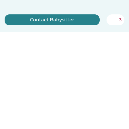
Contact Babysitter
3
Sign up now
How it works
Help
Terms & Privacy
Pricing
Company details
Babysits for Work