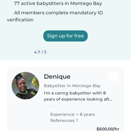
77 active babysitters in Montego Bay
All members complete mandatory ID
verification
Sign up for free
4.7 / 5
Denique
Babysitter in Montego Bay
I'm a caring babysitter with 8
years of experience looking after
all ages, from babies to teens. I
have a High School Diploma and
Experience: > 8 years
a Specialist Diploma in
References: 1
Healthcare Practical Nursing,..
$600.00/hr