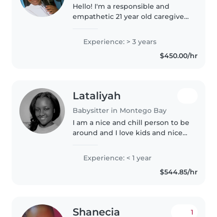
Hello! I'm a responsible and
empathetic 21 year old caregiver
with 3 years of experience caring
for children of all ages. I'm
Experience: > 3 years
comfortable with pets, cooking,
$450.00/hr
chores, and helping with..
Lataliyah
Babysitter in Montego Bay
I am a nice and chill person to be
around and I love kids and nice
music.
Experience: < 1 year
$544.85/hr
Shanecia
1