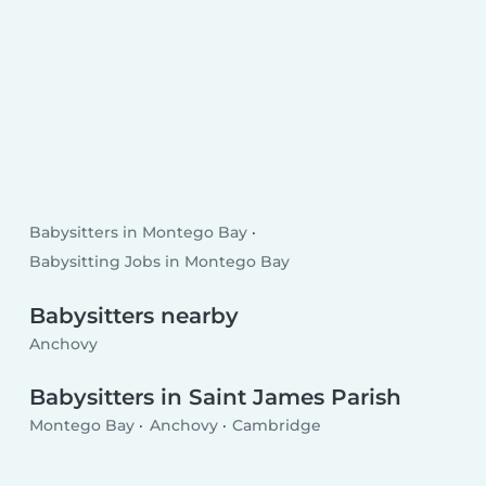
Babysitters in Montego Bay
Babysitting Jobs in Montego Bay
Babysitters nearby
Anchovy
Babysitters in Saint James Parish
Montego Bay
Anchovy
Cambridge