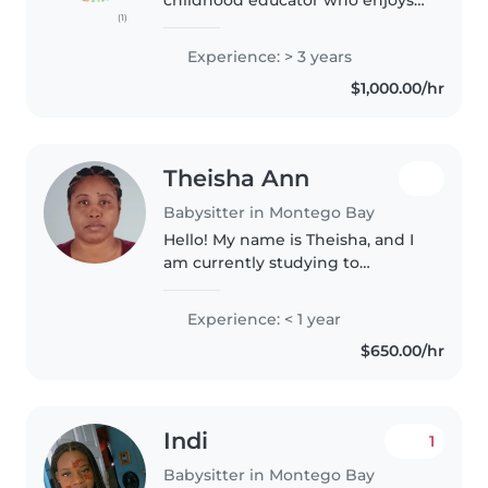
(1)
working with kids. I started
caring for kids as young as 16
Experience: > 3 years
years old.I am fun, patient and
$1,000.00/hr
responsible. I have paid
experience..
Theisha Ann
Babysitter in Montego Bay
Hello! My name is Theisha, and I
am currently studying to
become a Pediatric Patient Care
Assistant. I have a genuine
Experience: < 1 year
passion for caring for children
$650.00/hr
and am looking for
opportunities..
Indi
1
Babysitter in Montego Bay