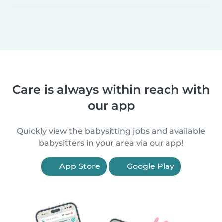
Care is always within reach with
our app
Quickly view the babysitting jobs and available
babysitters in your area via our app!
App Store
Google Play