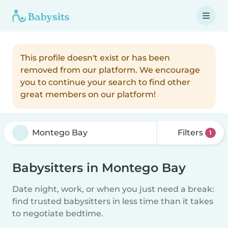
This profile doesn't exist or has been
removed from our platform. We encourage
you to continue your search to find other
great members on our platform!
Filters
1
Babysitters in Montego Bay
Date night, work, or when you just need a break:
find trusted babysitters in less time than it takes
to negotiate bedtime.