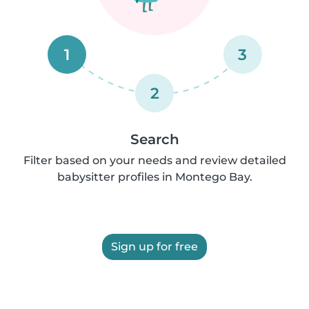
1
3
2
Search
Filter based on your needs and review detailed
babysitter profiles in Montego Bay.
Sign up for free