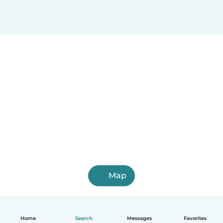
Map
Home
Search
Messages
Favorites