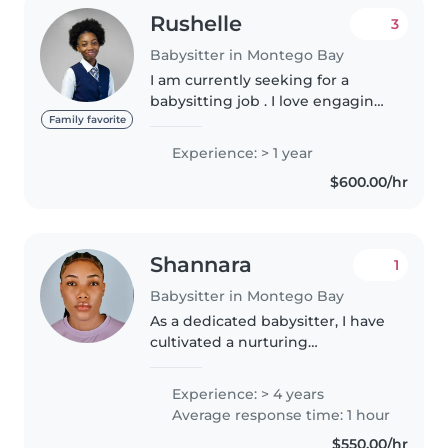
Rushelle
3
Babysitter in Montego Bay
I am currently seeking for a
babysitting job . I love engaging
kids through music and games,
Family favorite
and I'm comfortable helping
Experience: > 1 year
with homework and cooking. I'm
$600.00/hr
currently studying and would..
Shannara
1
Babysitter in Montego Bay
As a dedicated babysitter, I have
cultivated a nurturing
environment for children of all
ages. My approach combines
Experience: > 4 years
careful supervision with
Average response time: 1 hour
engaging activities to foster
$550.00/hr
both cognitive..