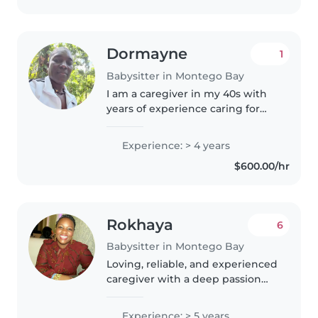
Dormayne
1
Babysitter in Montego Bay
I am a caregiver in my 40s with
years of experience caring for
children. I have a Heart Trust NTA
certification and enjoy engaging
Experience: > 4 years
children through reading, music,
$600.00/hr
and games. I'm comfortable..
Rokhaya
6
Babysitter in Montego Bay
Loving, reliable, and experienced
caregiver with a deep passion
for nurturing young minds. I
bring patience, creativity, and a
Experience: > 5 years