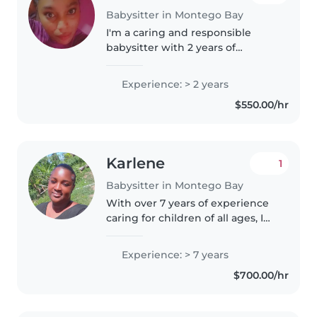
Babysitter in Montego Bay
I'm a caring and responsible
babysitter with 2 years of
experience looking after
children of all ages. I love
Experience: > 2 years
helping with homework,
$550.00/hr
cooking, and light chores. As a
parent myself,..
Karlene
1
Babysitter in Montego Bay
With over 7 years of experience
caring for children of all ages, I
bring a warm and responsible
approach to babysitting. I'm
Experience: > 7 years
comfortable with pets, cooking,
$700.00/hr
chores, and helping with..