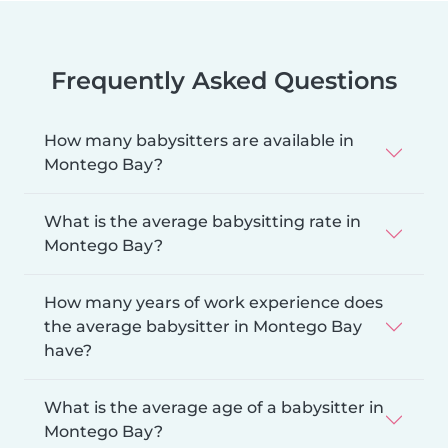
Frequently Asked Questions
How many babysitters are available in
Montego Bay?
What is the average babysitting rate in
Montego Bay?
How many years of work experience does
the average babysitter in Montego Bay
have?
What is the average age of a babysitter in
Montego Bay?