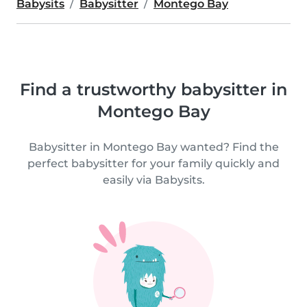
Babysits
Babysitter
Montego Bay
Find a trustworthy babysitter in
Montego Bay
Babysitter in Montego Bay wanted? Find the
perfect babysitter for your family quickly and
easily via Babysits.