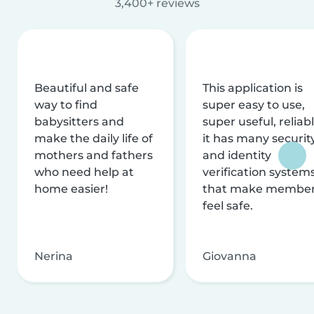
3,400+ reviews
Beautiful and safe
This application is
way to find
super easy to use,
babysitters and
super useful, reliabl
make the daily life of
it has many securit
mothers and fathers
and identity
who need help at
verification system
home easier!
that make membe
feel safe.
Nerina
Giovanna