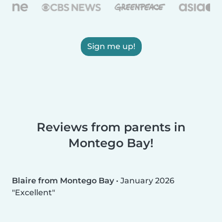
Sign me up!
Reviews from parents in
Montego Bay!
Blaire from Montego Bay
•
January 2026
Excellent