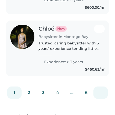
Experience: > 11 years
reading, music, and games, I'm
$600.00/hr
happy to assist with homework..
Chloé
New
Babysitter in Montego Bay
Trusted, caring babysitter with 3
years' experience tending little
ones from babies to
preschoolers. Skilled at reading,
Experience: > 3 years
drawing and fun games plus
$450.63/hr
ready to help with chores and
pets...
1
2
3
4
...
6