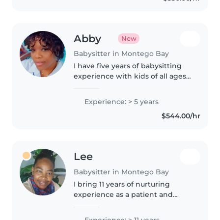
Abby
New
Babysitter in Montego Bay
I have five years of babysitting
experience with kids of all ages
—from babies to teens—and I'm
trained in first aid. With a
Experience: > 5 years
nursing and special education
$544.00/hr
background, I'm well-equipped..
Lee
Babysitter in Montego Bay
I bring 11 years of nurturing
experience as a patient and
creative caregiver, with a warm
heart for little ones. Fluent in