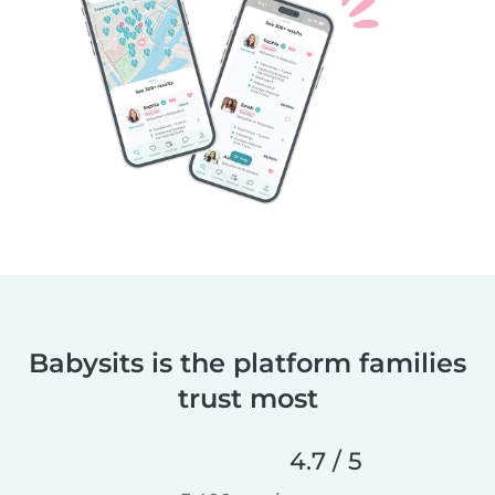
Babysits is the platform families
trust most
4.7 / 5