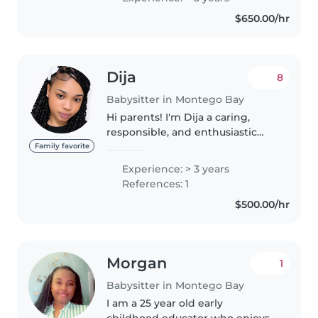
strong sense of responsibility to
$650.00/hr
every family I support...
Dija
8
Babysitter in Montego Bay
Hi parents! I'm Dija a caring,
responsible, and enthusiastic
babysitter dedicated to
Family favorite
providing top-notch childcare.
Experience: > 3 years
With 3 years of experience
References: 1
working with children, I've
$500.00/hr
developed..
Morgan
1
Babysitter in Montego Bay
I am a 25 year old early
childhood educator who enjoys