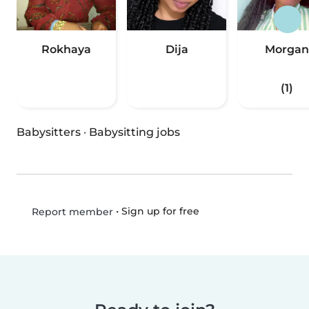
Rokhaya
Dija
Morgan
(1)
Babysitters
·
Babysitting jobs
•
Sign up for free
Report member