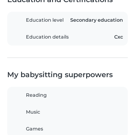
Education level
Secondary education
Education details
Cxc
My babysitting superpowers
Reading
Music
Games