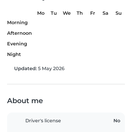
Mo
Tu
We
Th
Fr
Sa
Su
Morning
Afternoon
Evening
Night
Updated:
5 May 2026
About me
Driver's license
No