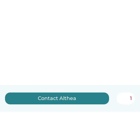
Contact Althea
1