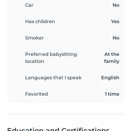
Car
No
Has children
Yes
Smoker
No
Preferred babysitting
At the
location
family
Languages that I speak
English
Favorited
1 time
Education and Certifications