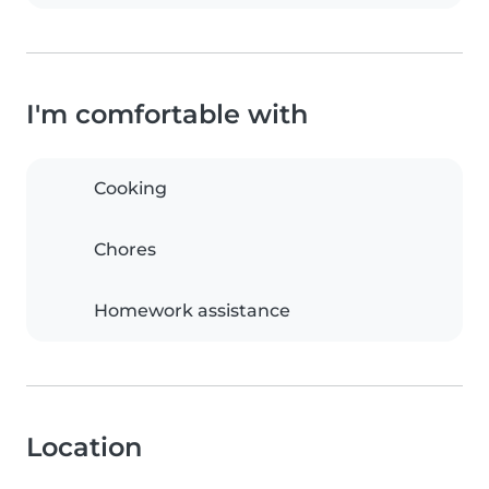
I'm comfortable with
Cooking
Chores
Homework assistance
Location