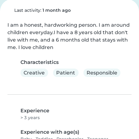
Last activity:
1 month ago
I am a honest, hardworking person. I am around 
children everyday.I have a 8 years old that don't 
live with me, and a 6 months old that stays with 
me. I love children
Characteristics
Creative
Patient
Responsible
Experience
> 3 years
Experience with age(s)