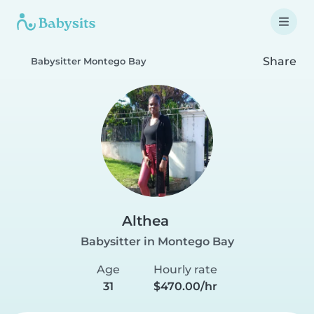
Share
Babysitter Montego Bay
Althea
Babysitter in Montego Bay
Age
Hourly rate
31
$470.00/hr