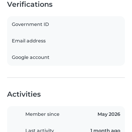
Verifications
Government ID
Email address
Google account
Activities
Member since
May 2026
Last activity
1 month ago