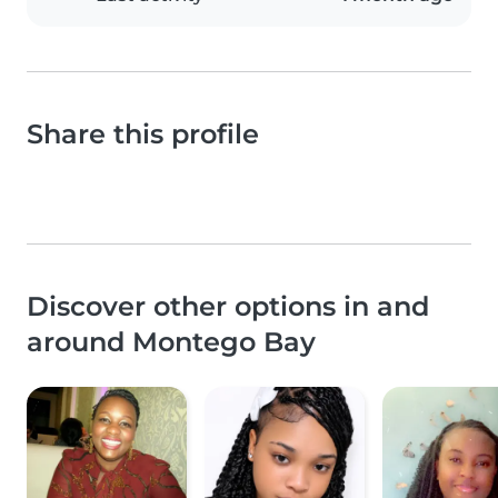
Share this profile
Discover other options in and
around Montego Bay