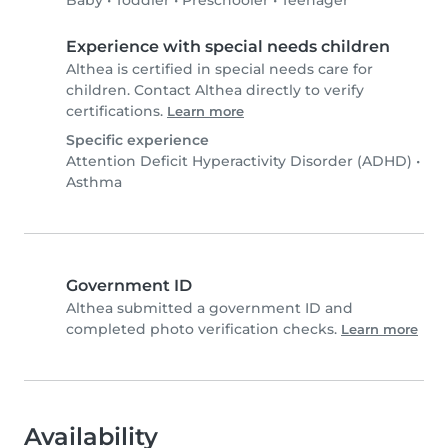
Baby
•
Toddler
•
Preschooler
•
Teenager
Experience with special needs children
Althea is certified in special needs care for
children. Contact Althea directly to verify
certifications.
Learn more
Specific experience
Attention Deficit Hyperactivity Disorder (ADHD)
•
Asthma
Government ID
Althea submitted a government ID and
completed photo verification checks.
Learn more
Availability