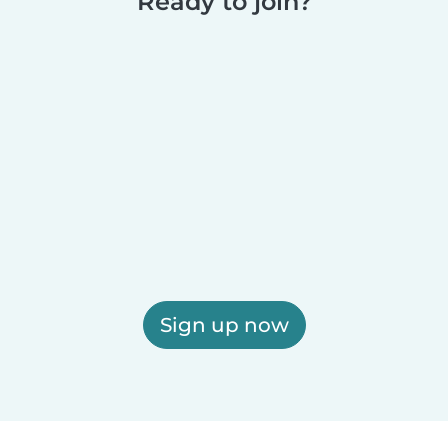
Ready to join?
Sign up now