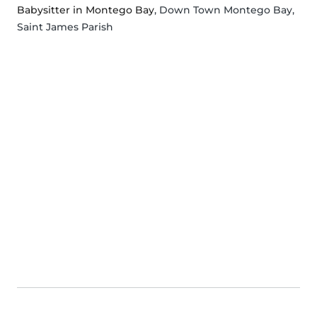
Babysitter in Montego Bay
, Down Town Montego Bay,
Saint James Parish