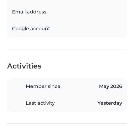
Email address
Google account
Activities
Member since
May 2026
Last activity
Yesterday