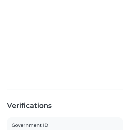
Verifications
Government ID