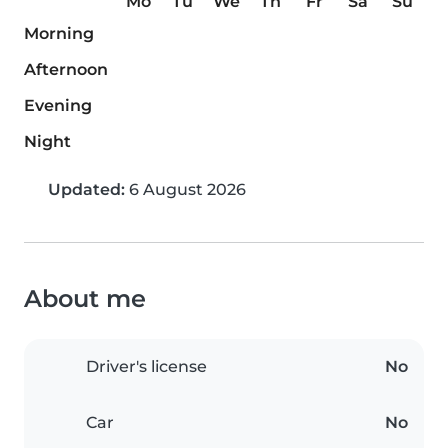
Mo
Tu
We
Th
Fr
Sa
Su
Morning
Afternoon
Evening
Night
Updated:
6 August 2026
About me
Driver's license
No
Car
No