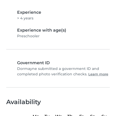
Experience
> 4 years
Experience with age(s)
Preschooler
Government ID
Dormayne submitted a government ID and
completed photo verification checks.
Learn more
Availability