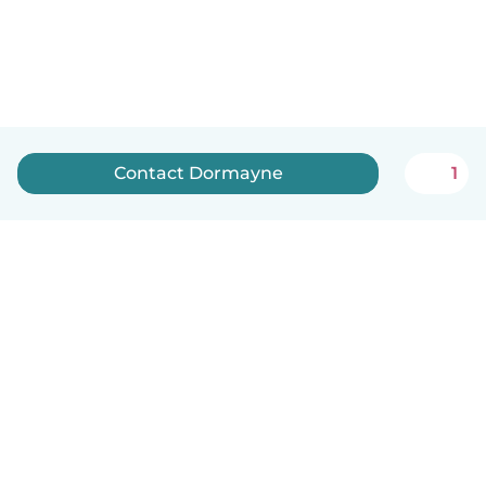
Contact Dormayne
1
How it works
Help
Terms & Privacy
Pricing
Company details
Babysits for Work