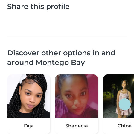
Share this profile
Discover other options in and
around Montego Bay
Dija
Shanecia
Chloé