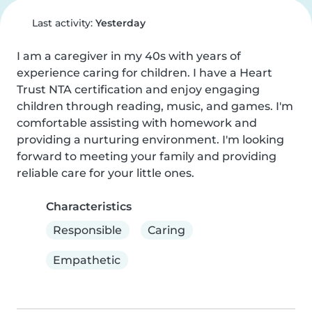
Last activity:
Yesterday
I am a caregiver in my 40s with years of 
experience caring for children. I have a Heart 
Trust NTA certification and enjoy engaging 
children through reading, music, and games. I'm 
comfortable assisting with homework and 
providing a nurturing environment. I'm looking 
forward to meeting your family and providing 
reliable care for your little ones.
Characteristics
Responsible
Caring
Empathetic