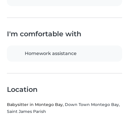
I'm comfortable with
Homework assistance
Location
Babysitter in Montego Bay
, Down Town Montego Bay,
Saint James Parish