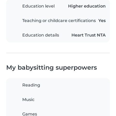
Education level
Higher education
Teaching or childcare certifications
Yes
Education details
Heart Trust NTA
My babysitting superpowers
Reading
Music
Games