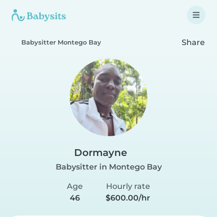
Share
Babysitter Montego Bay
Dormayne
Babysitter in Montego Bay
Age
Hourly rate
46
$600.00/hr