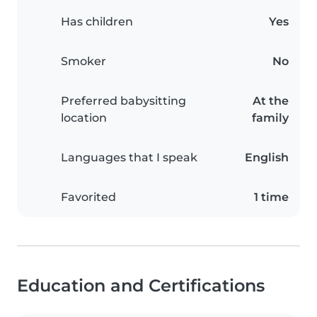
Has children
Yes
Smoker
No
Preferred babysitting
At the
location
family
Languages that I speak
English
Favorited
1 time
Education and Certifications