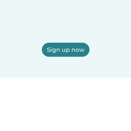
Sign up now