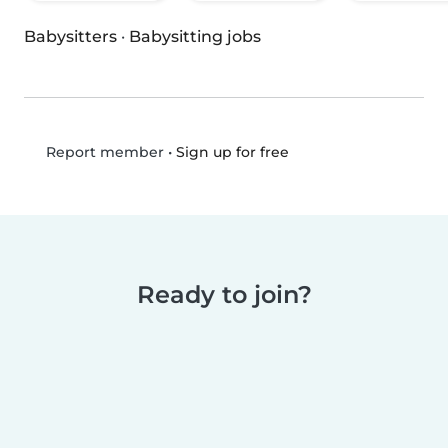
Babysitters
·
Babysitting jobs
•
Sign up for free
Report member
Ready to join?