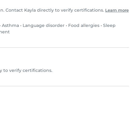
n. Contact Kayla directly to verify certifications.
Learn more
•
Asthma
•
Language disorder
•
Food allergies
•
Sleep
rment
y to verify certifications.