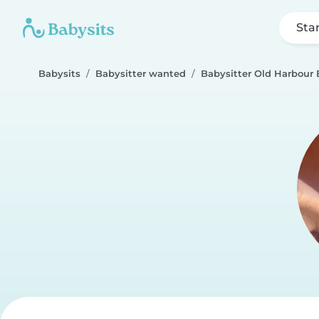
Sta
Babysits
Babysitter wanted
Babysitter Old Harbour