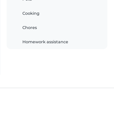
Cooking
Chores
Homework assistance