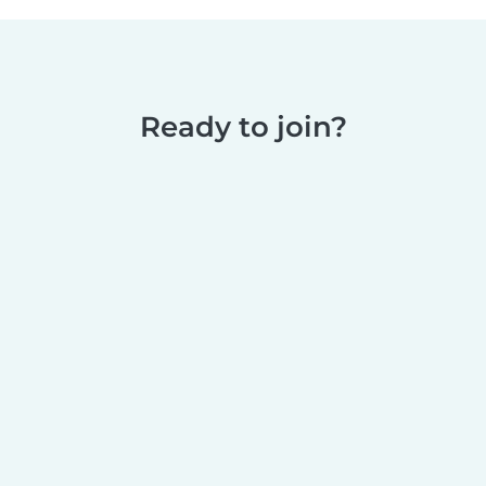
Ready to join?