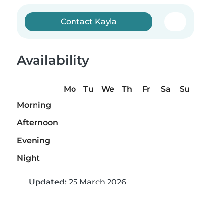
Contact Kayla
Availability
Mo
Tu
We
Th
Fr
Sa
Su
Morning
Afternoon
Evening
Night
Updated:
25 March 2026