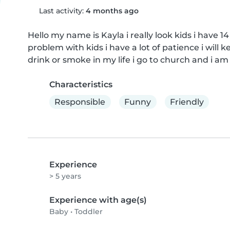
Last activity:
4 months ago
Hello my name is Kayla i really look kids i have 14
problem with kids i have a lot of patience i will ke
drink or smoke in my life i go to church and i a
Characteristics
Responsible
Funny
Friendly
Experience
> 5 years
Experience with age(s)
Baby
•
Toddler