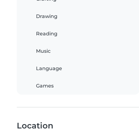
Drawing
Reading
Music
Language
Games
Location