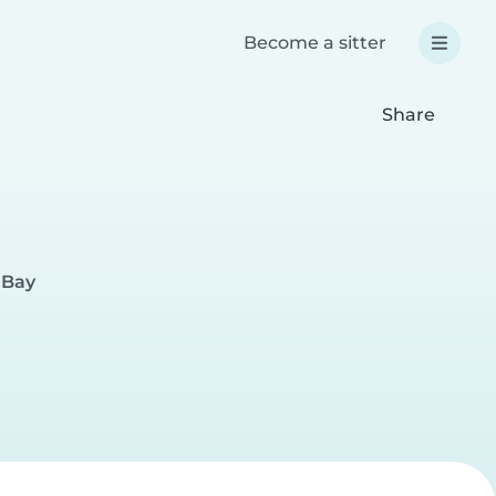
Become a sitter
Share
 Bay