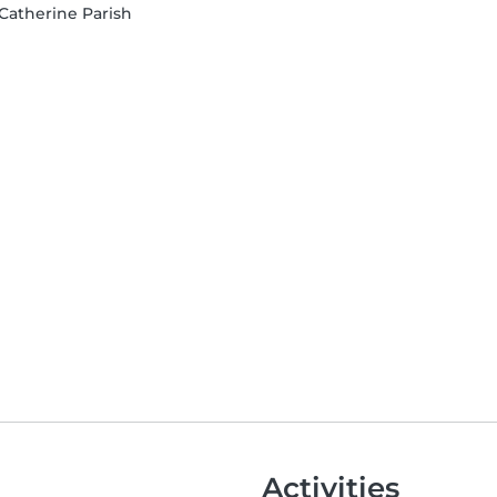
 Catherine Parish
Activities