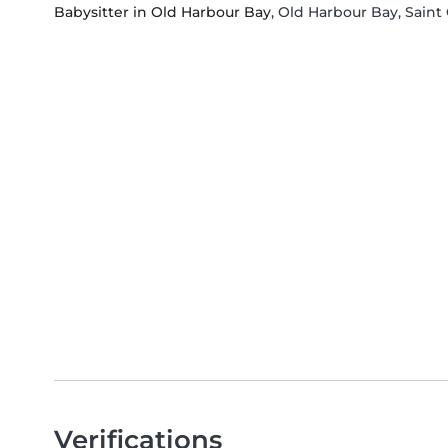
Babysitter in Old Harbour Bay
, Old Harbour Bay, Saint
Verifications