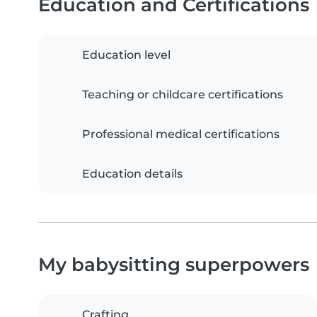
Education and Certifications
Education level
Teaching or childcare certifications
Professional medical certifications
Education details
My babysitting superpowers
Crafting