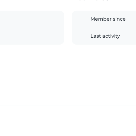
Member since
Last activity