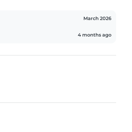
March 2026
4 months ago