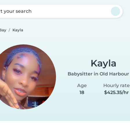
rt your search
 Bay
Kayla
Kayla
Babysitter in Old Harbour
Age
Hourly rate
18
$425.35/hr