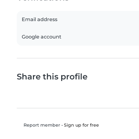
Email address
Google account
Share this profile
•
Sign up for free
Report member