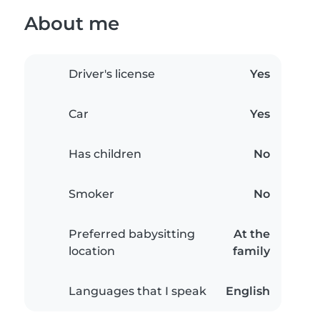
About me
Driver's license
Yes
Car
Yes
Has children
No
Smoker
No
Preferred babysitting
At the
location
family
Languages that I speak
English