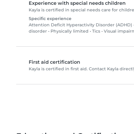
Experience with special needs children
Kayla is certified in special needs care for childre
Specific experience
Attention Deficit Hyperactivity Disorder (ADHD)
disorder
•
Physically limited
•
Tics
•
Visual impai
First aid certification
Kayla is certified in first aid. Contact Kayla directl