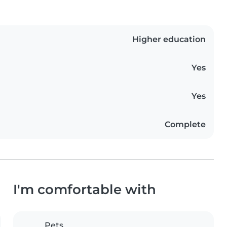
Higher education
Yes
Yes
Complete
I'm comfortable with
Pets