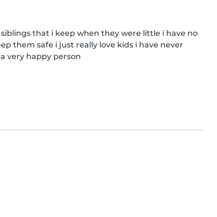
 siblings that i keep when they were little i have no 
ep them safe i just really love kids i have never 
m a very happy person