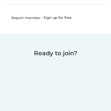
•
Sign up for free
Report member
Ready to join?