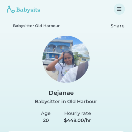
Share
Babysitter Old Harbour
Dejanae
Babysitter in Old Harbour
Age
Hourly rate
20
$448.00/hr