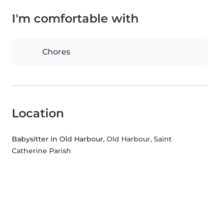
I'm comfortable with
Chores
Location
Babysitter in Old Harbour
, Old Harbour, Saint
Catherine Parish