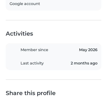
Google account
Activities
Member since
May 2026
Last activity
2 months ago
Share this profile