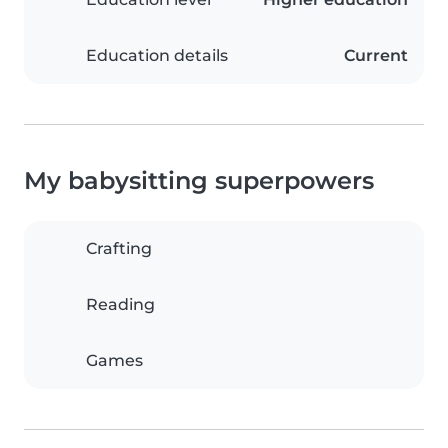
Education details
Current
My babysitting superpowers
Crafting
Reading
Games