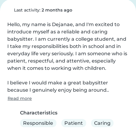
Last activity:
2 months ago
Hello, my name is Dejanae, and I'm excited to 
introduce myself as a reliable and caring 
babysitter. I am currently a college student, and 
I take my responsibilities both in school and in 
everyday life very seriously. I am someone who is 
patient, respectful, and attentive, especially 
when it comes to working with children.

I believe I would make a great babysitter 
because I genuinely enjoy being around..
Read more
Characteristics
Responsible
Patient
Caring