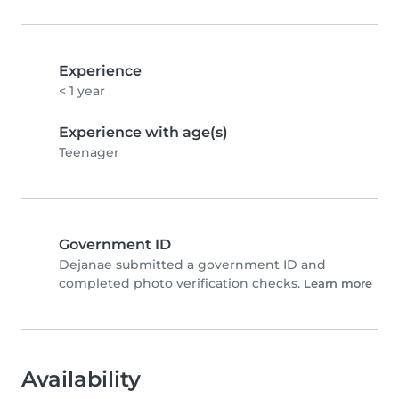
Experience
< 1 year
Experience with age(s)
Teenager
Government ID
Dejanae submitted a government ID and
completed photo verification checks.
Learn more
Availability