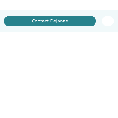
Contact Dejanae
How it works
Help
Terms & Privacy
Pricing
Company details
Babysits for Work
Community standards