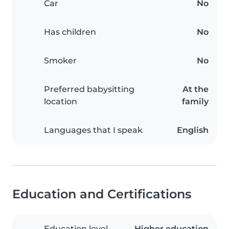
Car
No
Has children
No
Smoker
No
Preferred babysitting
At the
location
family
Languages that I speak
English
Education and Certifications
Education level
Higher education