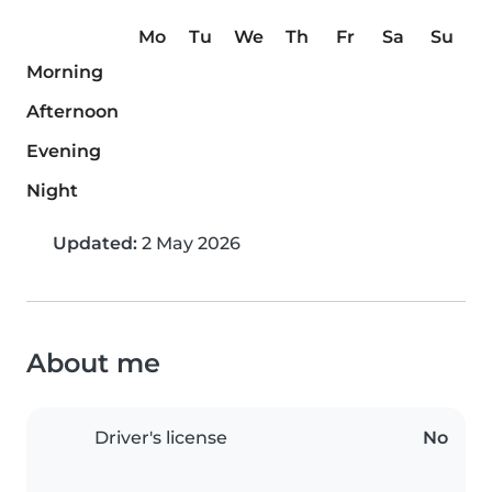
Mo
Tu
We
Th
Fr
Sa
Su
Morning
Afternoon
Evening
Night
Updated:
2 May 2026
About me
Driver's license
No