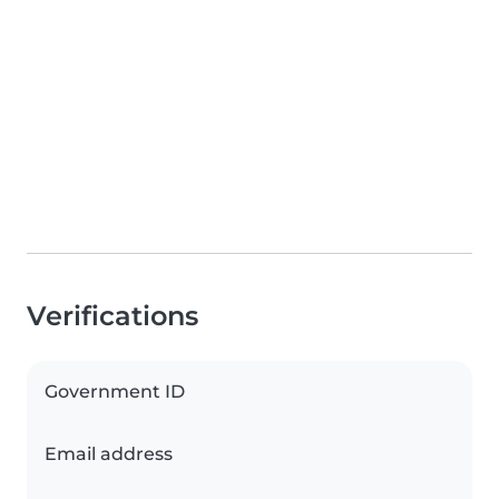
Verifications
Government ID
Email address