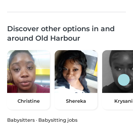
Discover other options in and
around Old Harbour
Christine
Shereka
Krysani
Babysitters
·
Babysitting jobs