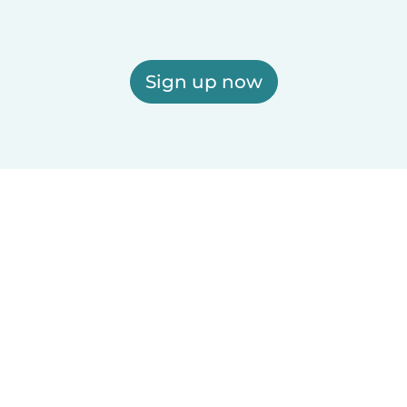
Sign up now