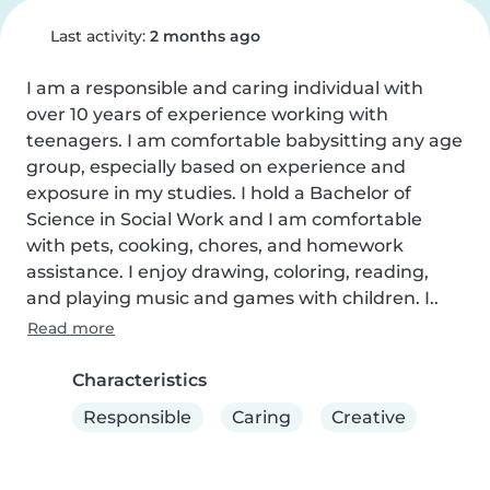
Last activity:
2 months ago
I am a responsible and caring individual with 
over 10 years of experience working with 
teenagers. I am comfortable babysitting any age 
group, especially based on experience and 
exposure in my studies. I hold a Bachelor of 
Science in Social Work and I am comfortable 
with pets, cooking, chores, and homework 
assistance. I enjoy drawing, coloring, reading, 
and playing music and games with children. I..
Read more
Characteristics
Responsible
Caring
Creative