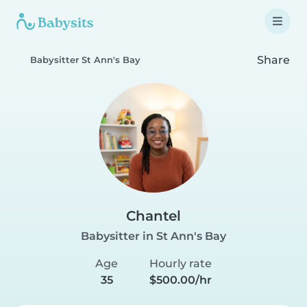
Share
Babysitter St Ann's Bay
Chantel
Babysitter in St Ann's Bay
Age
Hourly rate
35
$500.00/hr