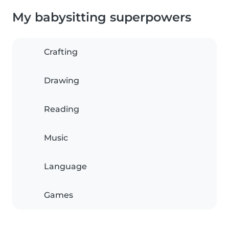
My babysitting superpowers
Crafting
Drawing
Reading
Music
Language
Games