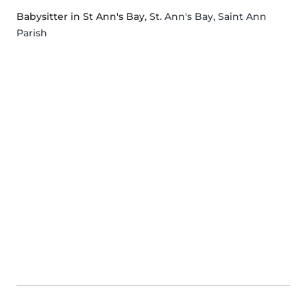
Babysitter in St Ann's Bay
, St. Ann's Bay, Saint Ann
Parish