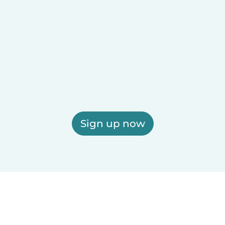
Sign up now