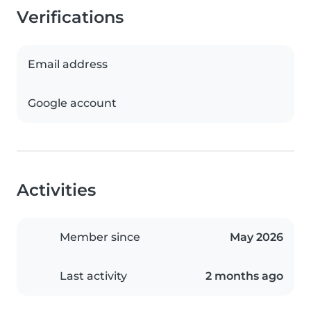
Verifications
Email address
Google account
Activities
Member since
May 2026
Last activity
2 months ago