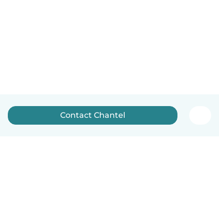
Contact Chantel