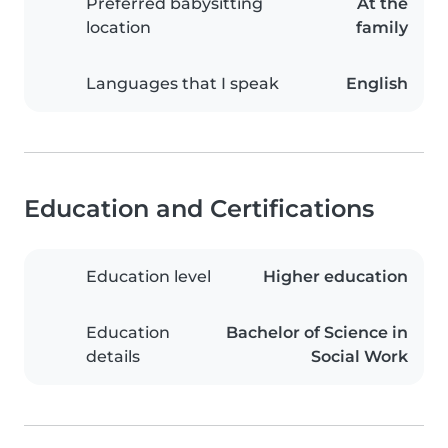
Preferred babysitting
At the
location
family
Languages that I speak
English
Education and Certifications
Education level
Higher education
Education
Bachelor of Science in
details
Social Work