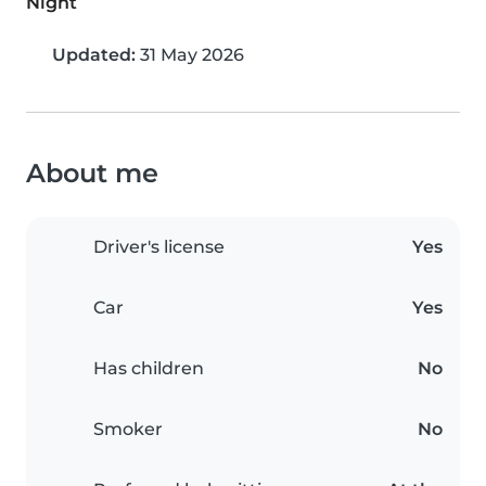
Night
Updated:
31 May 2026
About me
Driver's license
Yes
Car
Yes
Has children
No
Smoker
No