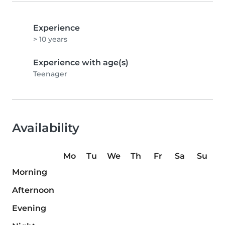
Experience
> 10 years
Experience with age(s)
Teenager
Availability
Mo
Tu
We
Th
Fr
Sa
Su
Morning
Afternoon
Evening