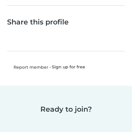
Share this profile
•
Sign up for free
Report member
Ready to join?