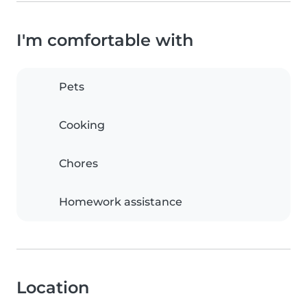
I'm comfortable with
Pets
Cooking
Chores
Homework assistance
Location