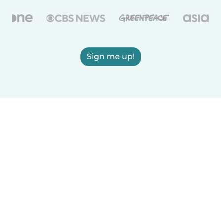
Sign me up!