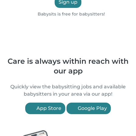
Sign up
Babysits is free for babysitters!
Care is always within reach with
our app
Quickly view the babysitting jobs and available
babysitters in your area via our app!
App Store
Google Play