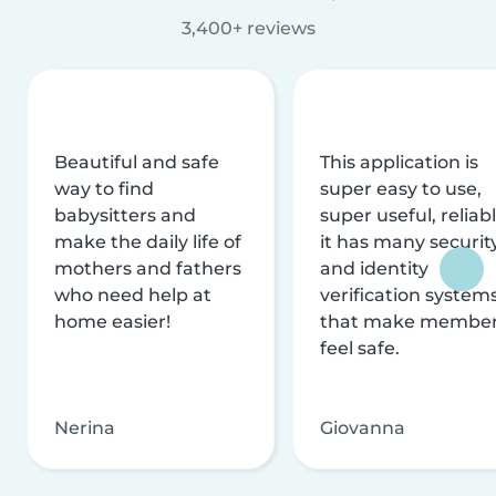
3,400+ reviews
Beautiful and safe
This application is
way to find
super easy to use,
babysitters and
super useful, reliabl
make the daily life of
it has many securit
mothers and fathers
and identity
who need help at
verification system
home easier!
that make membe
feel safe.
Nerina
Giovanna