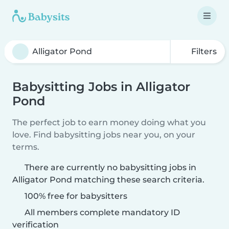
Filters
Babysitting Jobs in Alligator
Pond
The perfect job to earn money doing what you
love. Find babysitting jobs near you, on your
terms.
There are currently no babysitting jobs in
Alligator Pond matching these search criteria.
100% free for babysitters
All members complete mandatory ID
verification