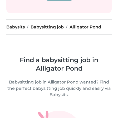
Babysits
Babysitting job
Alligator Pond
Find a babysitting job in
Alligator Pond
Babysitting job in Alligator Pond wanted? Find
the perfect babysitting job quickly and easily via
Babysits.