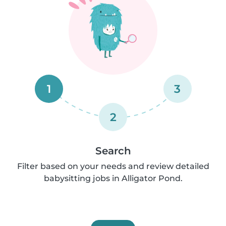
1
3
2
Search
Filter based on your needs and review detailed
babysitting jobs in Alligator Pond.