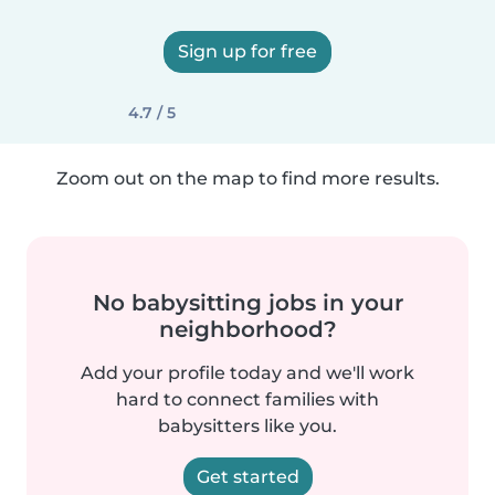
Sign up for free
4.7 / 5
Zoom out on the map to find more results.
No babysitting jobs in your
neighborhood?
Add your profile today and we'll work
hard to connect families with
babysitters like you.
Get started