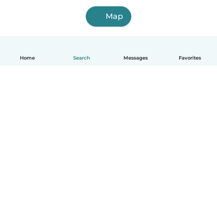
Map
Home
Search
Messages
Favorites
How it works
Help
Terms & Privacy
Pricing
Company details
Babysits for Work
Community standards