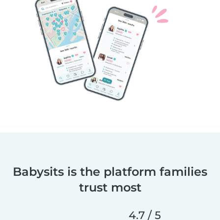
Babysits is the platform families
trust most
4.7 / 5