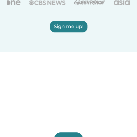
Sign me up!