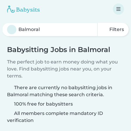
Filters
Babysitting Jobs in Balmoral
The perfect job to earn money doing what you
love. Find babysitting jobs near you, on your
terms.
There are currently no babysitting jobs in
Balmoral matching these search criteria.
100% free for babysitters
All members complete mandatory ID
verification