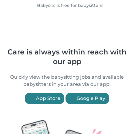
Babysits is free for babysitters!
Care is always within reach with
our app
Quickly view the babysitting jobs and available
babysitters in your area via our app!
App Store
Google Play