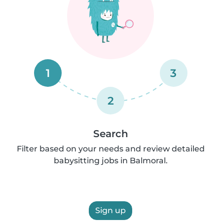
1
3
2
Search
Filter based on your needs and review detailed
babysitting jobs in Balmoral.
Sign up