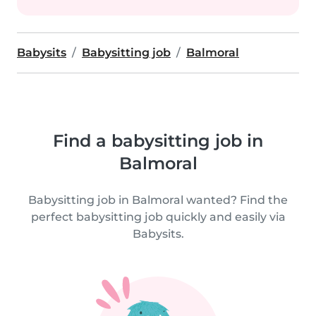
Babysits
Babysitting job
Balmoral
Find a babysitting job in
Balmoral
Babysitting job in Balmoral wanted? Find the
perfect babysitting job quickly and easily via
Babysits.