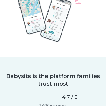
Babysits is the platform families
trust most
4.7 / 5
3,400+ reviews