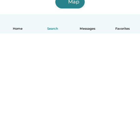
Map
Home
Search
Messages
Favorites
How it works
Help
Terms & Privacy
Pricing
Company details
Babysits for Work
Community standards