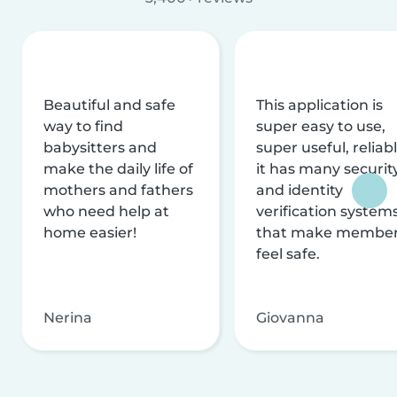
Beautiful and safe
This application is
way to find
super easy to use,
babysitters and
super useful, reliabl
make the daily life of
it has many securit
mothers and fathers
and identity
who need help at
verification system
home easier!
that make membe
feel safe.
Nerina
Giovanna