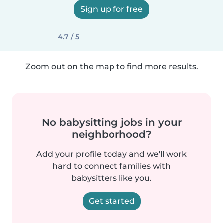
Sign up for free
4.7 / 5
Zoom out on the map to find more results.
No babysitting jobs in your
neighborhood?
Add your profile today and we'll work
hard to connect families with
babysitters like you.
Get started