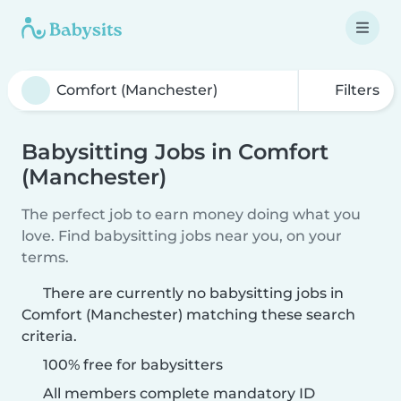
Filters
Babysitting Jobs in Comfort
(Manchester)
The perfect job to earn money doing what you
love. Find babysitting jobs near you, on your
terms.
There are currently no babysitting jobs in
Comfort (Manchester) matching these search
criteria.
100% free for babysitters
All members complete mandatory ID