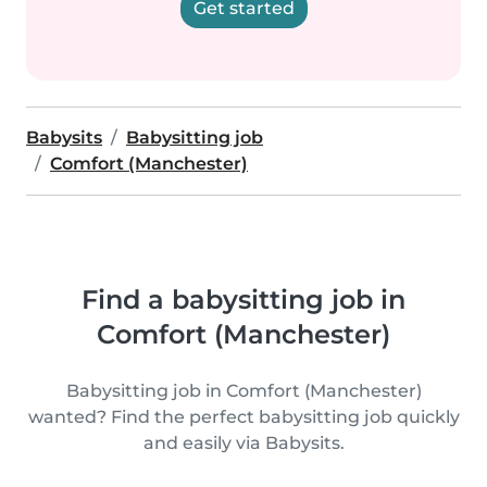
Get started
Babysits
Babysitting job
Comfort (Manchester)
Find a babysitting job in
Comfort (Manchester)
Babysitting job in Comfort (Manchester)
wanted? Find the perfect babysitting job quickly
and easily via Babysits.