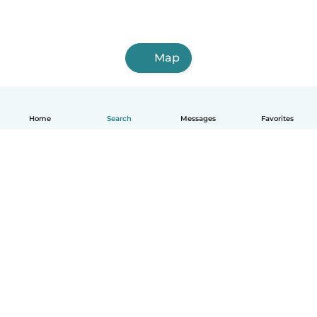
Map
Home
Search
Messages
Favorites
How it works
Help
Terms & Privacy
Pricing
Company details
Babysits for Work
Community standards