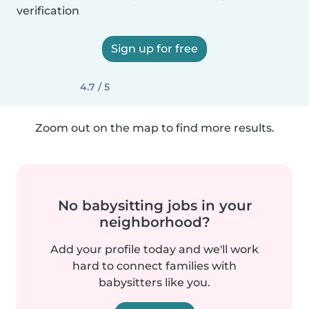
verification
Sign up for free
4.7 / 5
Zoom out on the map to find more results.
No babysitting jobs in your
neighborhood?
Add your profile today and we'll work
hard to connect families with
babysitters like you.