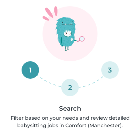
1
3
2
Search
Filter based on your needs and review detailed
babysitting jobs in Comfort (Manchester).