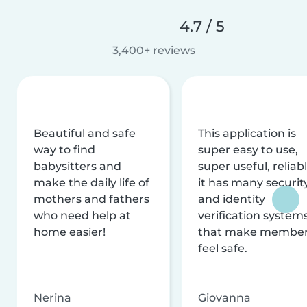
4.7 / 5
3,400+ reviews
Beautiful and safe
This application is
way to find
super easy to use,
babysitters and
super useful, reliabl
make the daily life of
it has many securit
mothers and fathers
and identity
who need help at
verification system
home easier!
that make membe
feel safe.
Nerina
Giovanna