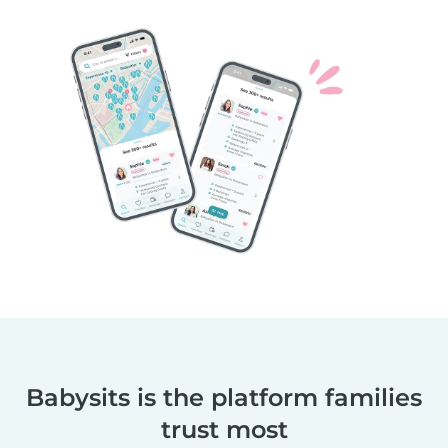
Babysits is the platform families
trust most