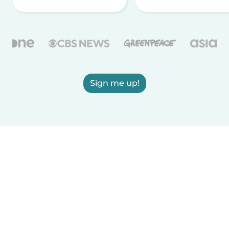
Sign me up!