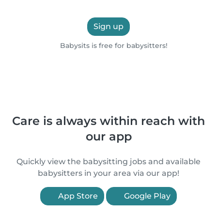
Sign up
Babysits is free for babysitters!
Care is always within reach with
our app
Quickly view the babysitting jobs and available
babysitters in your area via our app!
App Store
Google Play