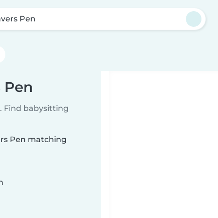
vers Pen
s Pen
 Find babysitting
vers Pen matching
n