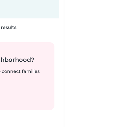
results.
ighborhood?
o connect families