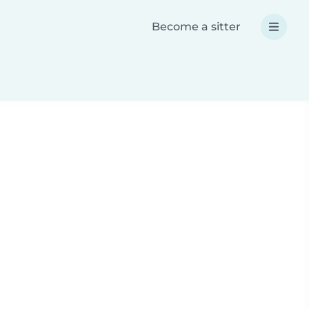
Become a sitter