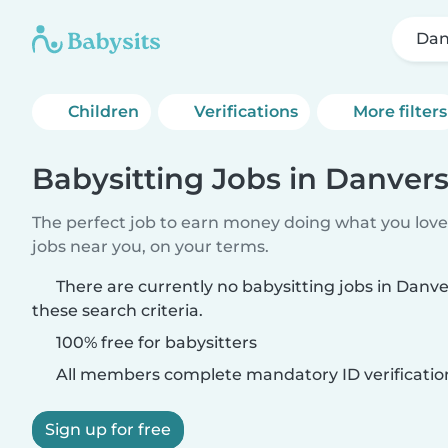
Dan
Children
Verifications
More filters
Babysitting Jobs in Danver
The perfect job to earn money doing what you love.
jobs near you, on your terms.
There are currently no babysitting jobs in Dan
these search criteria.
100% free for babysitters
All members complete mandatory ID verificatio
Sign up for free