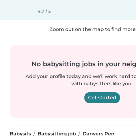
4.7 / 5
Zoom out on the map to find more 
No babysitting jobs in your ne
Add your profile today and we'll work hard t
with babysitters like you.
Get started
Babysits
Babysitting job
Danvers Pen