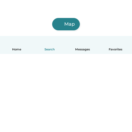
Map
Home
Search
Messages
Favorites
How it works
Help
Terms & Privacy
Pricing
Company details
Babysits for Work
Community standards