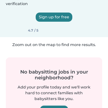
verification
Sign up for free
4.7 / 5
Zoom out on the map to find more results.
No babysitting jobs in your
neighborhood?
Add your profile today and we'll work
hard to connect families with
babysitters like you.