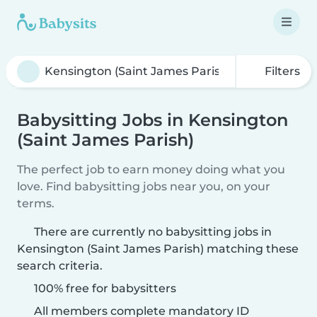
Filters
Babysitting Jobs in Kensington
(Saint James Parish)
The perfect job to earn money doing what you
love. Find babysitting jobs near you, on your
terms.
There are currently no babysitting jobs in
Kensington (Saint James Parish) matching these
search criteria.
100% free for babysitters
All members complete mandatory ID