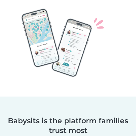
Babysits is the platform families
trust most