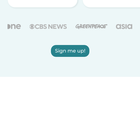
Sign me up!