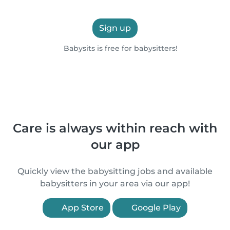
Sign up
Babysits is free for babysitters!
Care is always within reach with
our app
Quickly view the babysitting jobs and available
babysitters in your area via our app!
App Store
Google Play