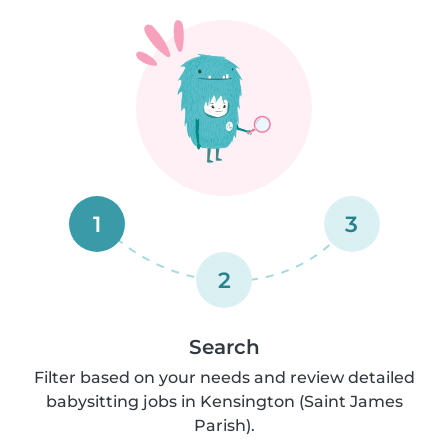
1
3
2
Search
Filter based on your needs and review detailed
babysitting jobs in Kensington (Saint James
Parish).