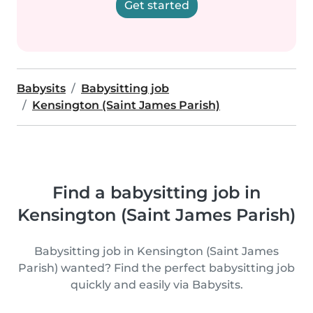
Get started
Babysits
Babysitting job
Kensington (Saint James Parish)
Find a babysitting job in
Kensington (Saint James Parish)
Babysitting job in Kensington (Saint James
Parish) wanted? Find the perfect babysitting job
quickly and easily via Babysits.