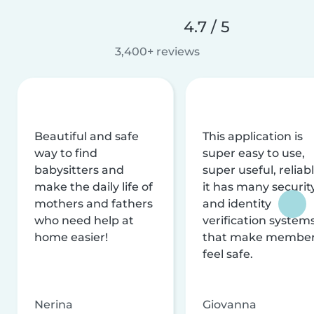
4.7 / 5
3,400+ reviews
Beautiful and safe
This application is
way to find
super easy to use,
babysitters and
super useful, reliabl
make the daily life of
it has many securit
mothers and fathers
and identity
who need help at
verification system
home easier!
that make membe
feel safe.
Nerina
Giovanna