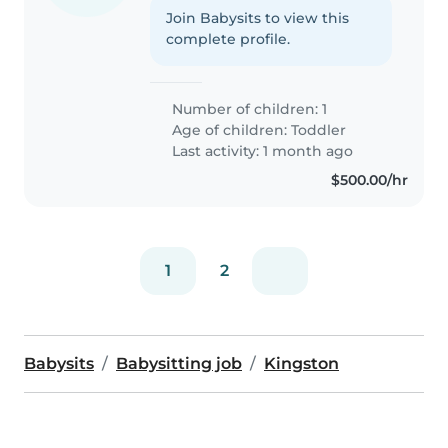
Join Babysits to view this
complete profile.
Number of children: 1
Age of children:
Toddler
Last activity: 1 month ago
$500.00/hr
1
2
Babysits
Babysitting job
Kingston