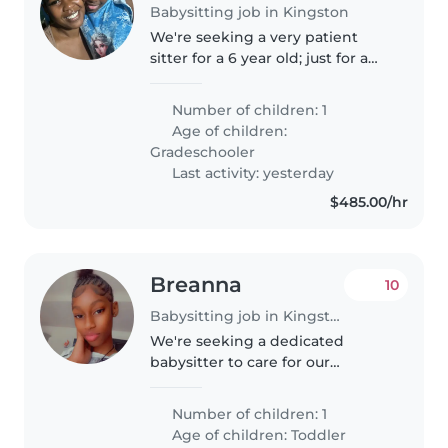
Babysitting job in Kingston
We're seeking a very patient
sitter for a 6 year old; just for a
short period in August and
possible afterwards.
Number of children: 1
Age of children:
Gradeschooler
Last activity: yesterday
$485.00/hr
Breanna
10
Babysitting job in Kingston
We're seeking a dedicated
babysitter to care for our
energetic and affectionate
toddler at your home or mines.
Number of children: 1
Our little one is bright and full of
Age of children:
Toddler
energy, so someone comfortable