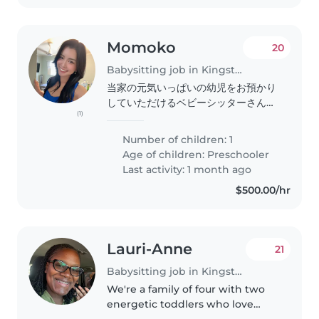
Momoko
20
Babysitting job in Kingston
当家の元気いっぱいの幼児をお預かり
していただけるベビーシッターさんを
(1)
探しています。好奇心旺盛で愛情深い
子供を、家事手伝いもできる方に預け
Number of children: 1
たいです。基本は子供が寝てるのを見
Age of children:
Preschooler
守る感じです日本語か英語が話せる方
Last activity: 1 month ago
が理想です。ぜひお気軽にご連絡くだ
$500.00/hr
さい!
Lauri-Anne
21
Babysitting job in Kingston
We're a family of four with two
energetic toddlers who love
exploring and learning new