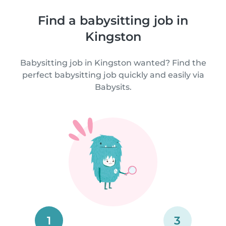
Find a babysitting job in
Kingston
Babysitting job in Kingston wanted? Find the
perfect babysitting job quickly and easily via
Babysits.
1
3