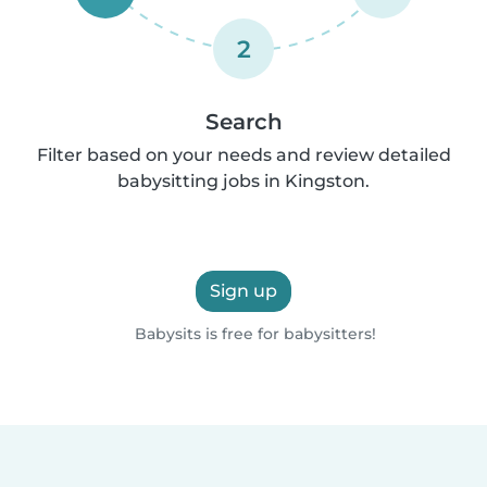
2
Search
Filter based on your needs and review detailed
babysitting jobs in Kingston.
Sign up
Babysits is free for babysitters!