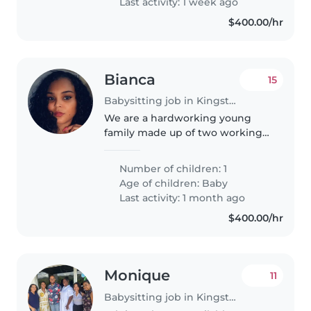
Last activity: 1 week ago
$400.00/hr
Bianca
15
Babysitting job in Kingston
We are a hardworking young
family made up of two working-
class adults seeking a reliable,
caring, and experienced nanny
Number of children: 1
to support us in caring for our 7-
Age of children:
Baby
month-old infant. Our home..
Last activity: 1 month ago
$400.00/hr
Monique
11
Babysitting job in Kingston