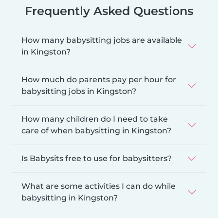
Frequently Asked Questions
How many babysitting jobs are available
in Kingston?
How much do parents pay per hour for
babysitting jobs in Kingston?
How many children do I need to take
care of when babysitting in Kingston?
Is Babysits free to use for babysitters?
What are some activities I can do while
babysitting in Kingston?