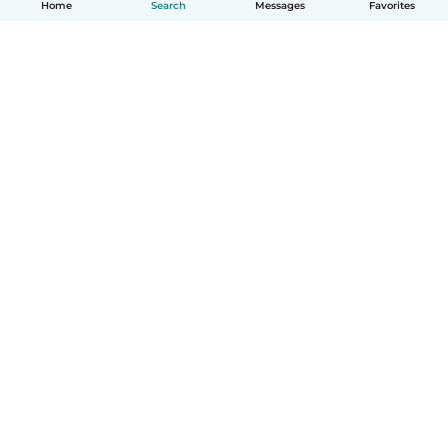
Home
Search
Messages
Favorites
How it works
Help
Terms & Privacy
Pricing
Company details
Babysits for Work
Community standards
© Babysits B.V.