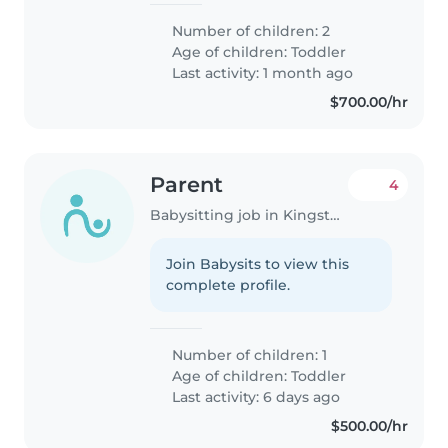
things. We're looking for a
Number of children: 2
reliable babysitter to join us at
Age of children:
Toddler
our home, someone who enjoys
Last activity: 1 month ago
helping..
$700.00/hr
Parent
4
Babysitting job in Kingston
Join Babysits to view this
complete profile.
Number of children: 1
Age of children:
Toddler
Last activity: 6 days ago
$500.00/hr