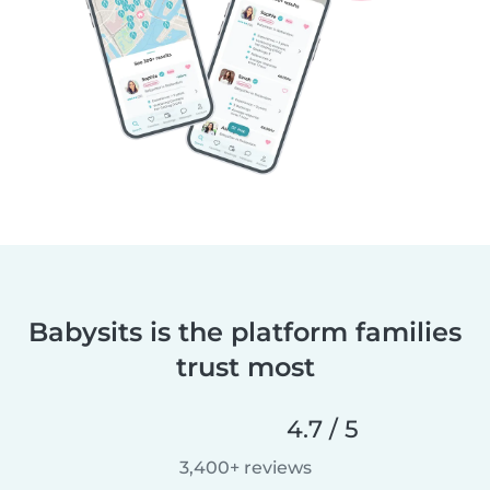
Babysits is the platform families
trust most
4.7 / 5
3,400+ reviews