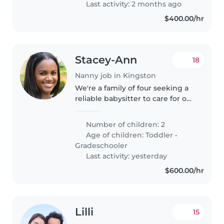
Last activity: 2 months ago
with..
$400.00/hr
Stacey-Ann
18
Nanny job in Kingston
We're a family of four seeking a
reliable babysitter to care for our
two energetic kids, a playful
toddler and an intelligent
Number of children: 2
gradeschooler. We'd love
Age of children:
Toddler
•
someone comfortable with
Gradeschooler
cooking,..
Last activity: yesterday
$600.00/hr
Lilli
15