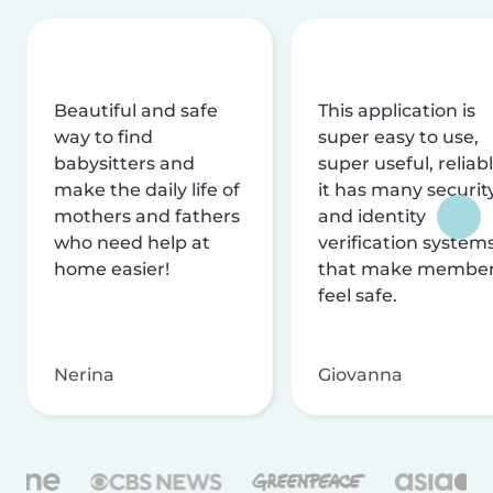
Beautiful and safe
This application is
way to find
super easy to use,
babysitters and
super useful, reliabl
make the daily life of
it has many securit
mothers and fathers
and identity
who need help at
verification system
home easier!
that make membe
feel safe.
Nerina
Giovanna