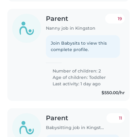
Parent
19
Nanny job in Kingston
Join Babysits to view this
complete profile.
Number of children: 2
Age of children:
Toddler
Last activity: 1 day ago
$550.00/hr
Parent
11
Babysitting job in Kingston