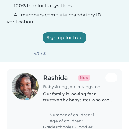
100% free for babysitters
All members complete mandatory ID
verification
Sign up for free
4.7 / 5
Rashida
New
Babysitting job in Kingston
Our family is looking for a
trustworthy babysitter who can
take care of my 4 boys, I need a
babysitter who is comfortable
Number of children: 1
with pets and doing some
Age of children:
washing and cooking i'd also
Gradeschooler
•
Toddler