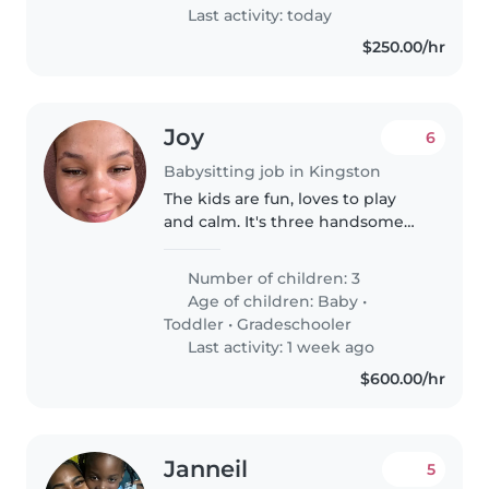
prefer..
Last activity: today
$250.00/hr
Joy
6
Babysitting job in Kingston
The kids are fun, loves to play
and calm. It's three handsome
boys.
Number of children: 3
Age of children:
Baby
•
Toddler
•
Gradeschooler
Last activity: 1 week ago
$600.00/hr
Janneil
5