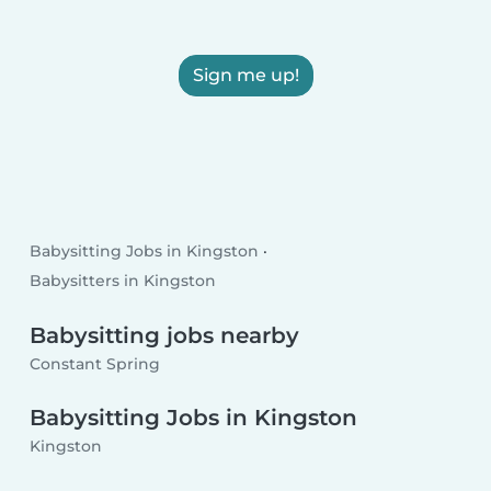
Sign me up!
Babysitting Jobs in Kingston
Babysitters in Kingston
Babysitting jobs nearby
Constant Spring
Babysitting Jobs in Kingston
Kingston