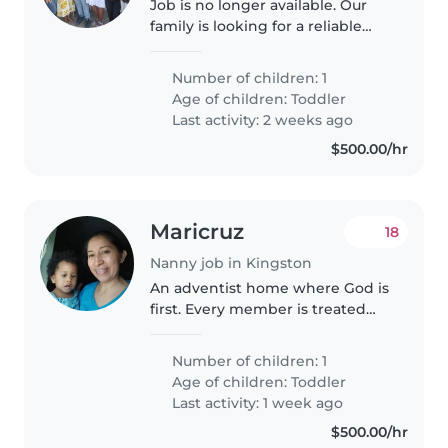
Job is no longer available. Our
family is looking for a reliable
and experienced babysitter to
care for our young child. We
Number of children: 1
need someone who is
Age of children:
Toddler
comfortable with light cooking
Last activity: 2 weeks ago
and household..
$500.00/hr
Maricruz
18
Nanny job in Kingston
An adventist home where God is
first. Every member is treated
with love. We have had several
nannies in the past without any
Number of children: 1
issues. Our son is fed wholistic
Age of children:
Toddler
meals to áid in his overall..
Last activity: 1 week ago
$500.00/hr