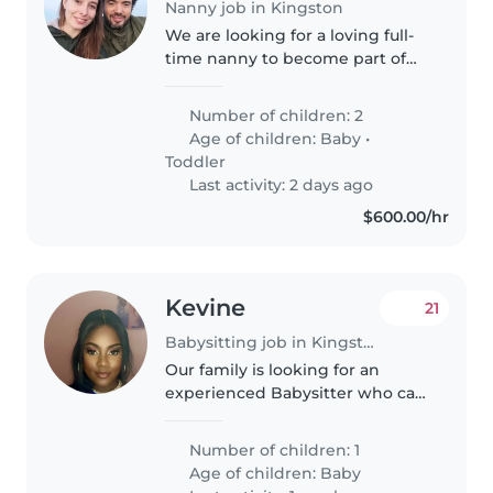
Nanny job in Kingston
We are looking for a loving full-
time nanny to become part of
our family in Kingston, Jamaica.
We are a German/Spanish family
Number of children: 2
moving to Kingston in
Age of children:
Baby
•
September and will likely stay..
Toddler
Last activity: 2 days ago
$600.00/hr
Kevine
21
Babysitting job in Kingston
Our family is looking for an
experienced Babysitter who can
work who is comfortable
helping with chores around the
Number of children: 1
house. Feel free to reach out if
Age of children:
Baby
you have availability and would..