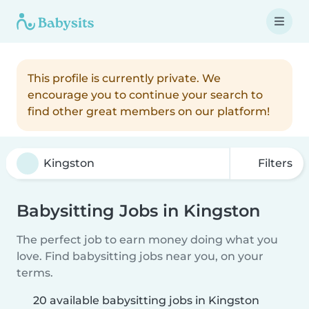
This profile is currently private. We
encourage you to continue your search to
find other great members on our platform!
Filters
Babysitting Jobs in Kingston
The perfect job to earn money doing what you
love. Find babysitting jobs near you, on your
terms.
20 available babysitting jobs in Kingston