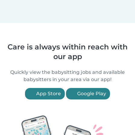
Care is always within reach with
our app
Quickly view the babysitting jobs and available
babysitters in your area via our app!
App Store
Google Play