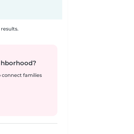
results.
ighborhood?
o connect families