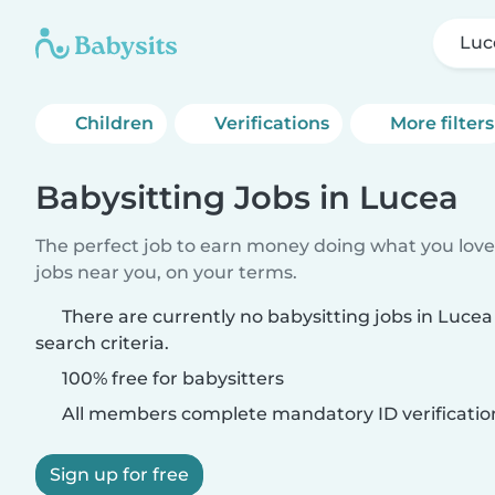
Luc
Children
Verifications
More filters
Babysitting Jobs in Lucea
The perfect job to earn money doing what you love.
jobs near you, on your terms.
There are currently no babysitting jobs in Luce
search criteria.
100% free for babysitters
All members complete mandatory ID verificatio
Sign up for free