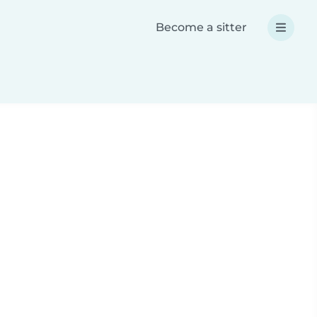
Become a sitter