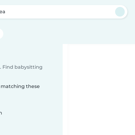
ea
 Find babysitting
a matching these
n