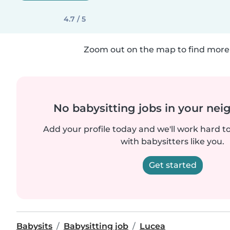
4.7 / 5
Zoom out on the map to find more 
No babysitting jobs in your ne
Add your profile today and we'll work hard t
with babysitters like you.
Get started
Babysits
Babysitting job
Lucea