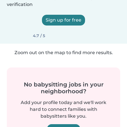
verification
Sign up for free
4.7 / 5
Zoom out on the map to find more results.
No babysitting jobs in your
neighborhood?
Add your profile today and we'll work
hard to connect families with
babysitters like you.