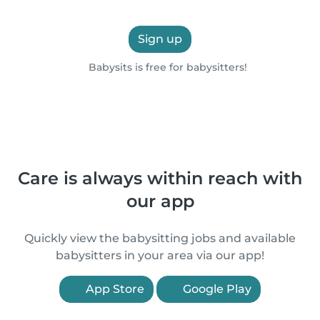
Sign up
Babysits is free for babysitters!
Care is always within reach with
our app
Quickly view the babysitting jobs and available
babysitters in your area via our app!
App Store
Google Play