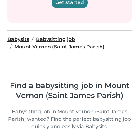
Get started
Babysits
Babysitting job
Mount Vernon (Saint James Parish)
Find a babysitting job in Mount
Vernon (Saint James Parish)
Babysitting job in Mount Vernon (Saint James
Parish) wanted? Find the perfect babysitting job
quickly and easily via Babysits.