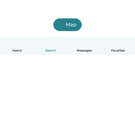
Map
Home
Search
Messages
Favorites
How it works
Help
Terms & Privacy
Pricing
Company details
Babysits for Work
Community standards