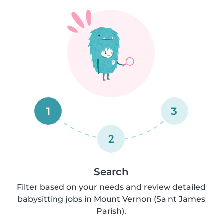
1
3
2
Search
Filter based on your needs and review detailed
babysitting jobs in Mount Vernon (Saint James
Parish).