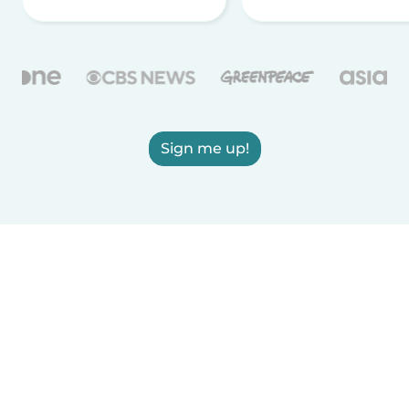
Sign me up!