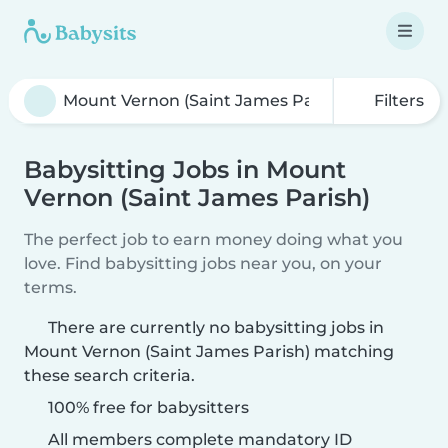
Filters
Babysitting Jobs in Mount
Vernon (Saint James Parish)
The perfect job to earn money doing what you
love. Find babysitting jobs near you, on your
terms.
There are currently no babysitting jobs in
Mount Vernon (Saint James Parish) matching
these search criteria.
100% free for babysitters
All members complete mandatory ID