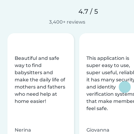
4.7 / 5
3,400+ reviews
Beautiful and safe
This application is
way to find
super easy to use,
babysitters and
super useful, reliabl
make the daily life of
it has many securit
mothers and fathers
and identity
who need help at
verification system
home easier!
that make membe
feel safe.
Nerina
Giovanna