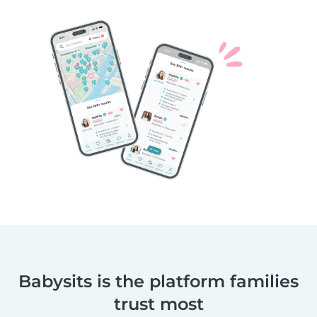
Babysits is the platform families
trust most