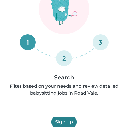
1
3
2
Search
Filter based on your needs and review detailed
babysitting jobs in Road Vale.
Sign up