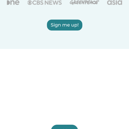
Sign me up!