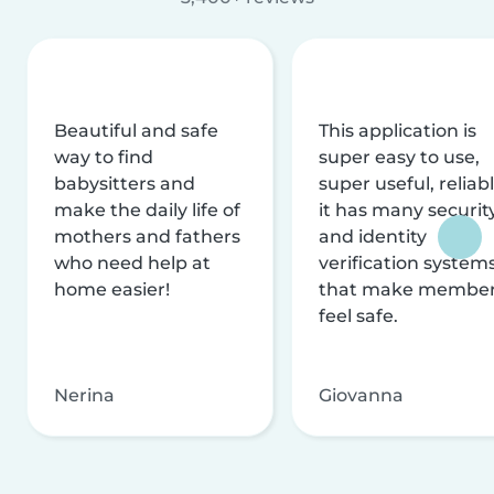
Beautiful and safe
This application is
way to find
super easy to use,
babysitters and
super useful, reliabl
make the daily life of
it has many securit
mothers and fathers
and identity
who need help at
verification system
home easier!
that make membe
feel safe.
Nerina
Giovanna