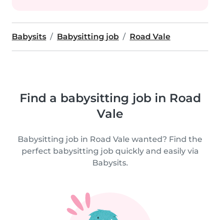
Babysits
Babysitting job
Road Vale
Find a babysitting job in Road
Vale
Babysitting job in Road Vale wanted? Find the
perfect babysitting job quickly and easily via
Babysits.