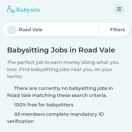
Filters
Babysitting Jobs in Road Vale
The perfect job to earn money doing what you
love. Find babysitting jobs near you, on your
terms.
There are currently no babysitting jobs in
Road Vale matching these search criteria.
100% free for babysitters
All members complete mandatory ID
verification