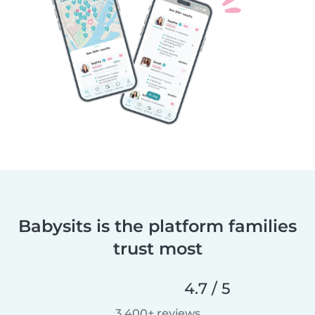
Babysits is the platform families
trust most
4.7 / 5
3,400+ reviews