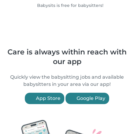
Babysits is free for babysitters!
Care is always within reach with
our app
Quickly view the babysitting jobs and available
babysitters in your area via our app!
App Store
Google Play