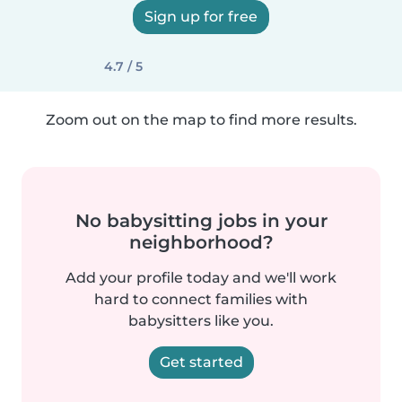
Sign up for free
4.7 / 5
Zoom out on the map to find more results.
No babysitting jobs in your
neighborhood?
Add your profile today and we'll work
hard to connect families with
babysitters like you.
Get started