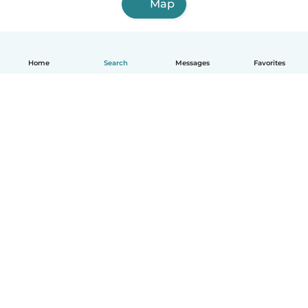
Map
Home
Search
Messages
Favorites
How it works
Help
Terms & Privacy
Pricing
Company details
Babysits for Work
Community standards