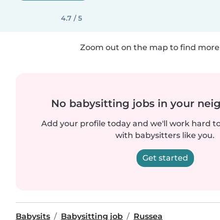
4.7 / 5
Zoom out on the map to find more 
No babysitting jobs in your ne
Add your profile today and we'll work hard t
with babysitters like you.
Get started
Babysits
Babysitting job
Russea