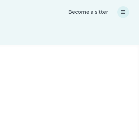
Become a sitter