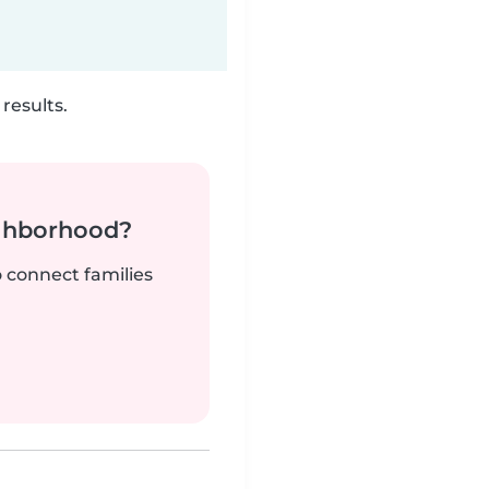
results.
ighborhood?
o connect families