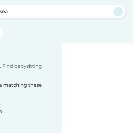
sea
 Find babysitting
ea matching these
n