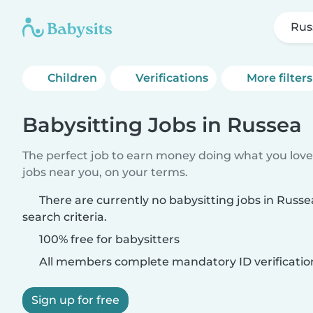
Rus
Children
Verifications
More filters
Babysitting Jobs in Russea
The perfect job to earn money doing what you love.
jobs near you, on your terms.
There are currently no babysitting jobs in Russ
search criteria.
100% free for babysitters
All members complete mandatory ID verificatio
Sign up for free