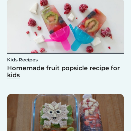
Kids Recipes
Homemade fruit popsicle recipe for
kids