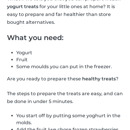
yogurt treats
for your little ones at home? It is
easy to prepare and far healthier than store
bought alternatives.
What you need:
Yogurt
Fruit
Some moulds you can put in the freezer.
Are you ready to prepare these
healthy treats
?
The steps to prepare the treats are easy, and can
be done in under 5 minutes.
You start off by putting some yoghurt in the
molds.
Add the fruit (we chose frozen strawberries