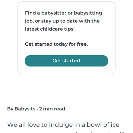
Find a babysitter or babysitting
job, or stay up to date with the
latest childcare tips!
Get started today for free.
Get started
By Babysits
•
2 min read
We all love to indulge in a bowl of ice