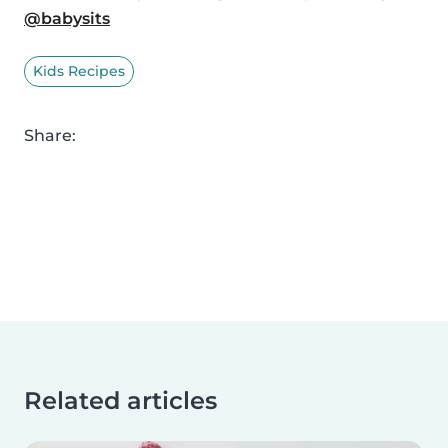
@babysits
Kids Recipes
Share:
Related articles