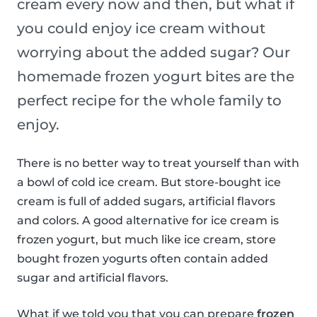
cream every now and then, but what if
you could enjoy ice cream without
worrying about the added sugar? Our
homemade frozen yogurt bites are the
perfect recipe for the whole family to
enjoy.
There is no better way to treat yourself than with
a bowl of cold ice cream. But store-bought ice
cream is full of added sugars, artificial flavors
and colors. A good alternative for ice cream is
frozen yogurt, but much like ice cream, store
bought frozen yogurts often contain added
sugar and artificial flavors.
What if we told you that you can prepare
frozen