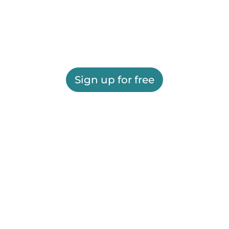
Sign up for free