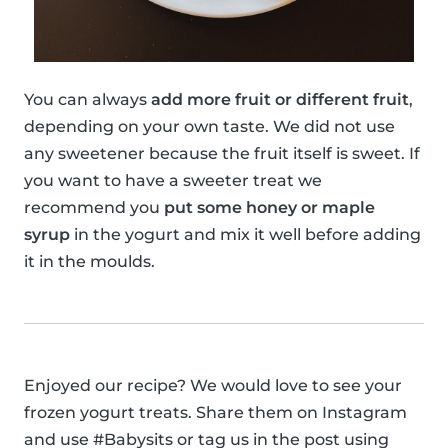
You can always
add more fruit or different fruit
,
depending on your own taste. We did not use
any sweetener because the fruit itself is sweet. If
you want to have a sweeter treat we
recommend you
put some honey or maple
syrup
in the yogurt and mix it well before adding
it in the moulds.
Enjoyed our recipe? We would love to see your
frozen yogurt treats. Share them on Instagram
and use #Babysits or tag us in the post using