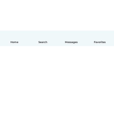
Home
Search
Messages
Favorites
How it works
Help
Terms & Privacy
Pricing
Company details
Babysits for Work