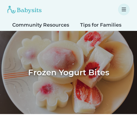
Community Resources
Tips for Families
T
Frozen Yogurt Bites