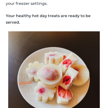
your freezer settings.
Your healthy hot day treats are ready to be
served.