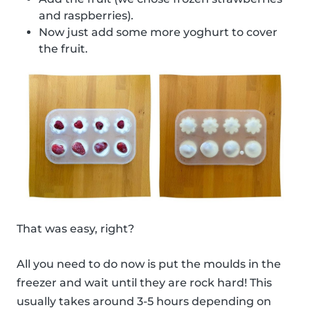
and raspberries).
Now just add some more yoghurt to cover
the fruit.
That was easy, right?
All you need to do now is put the moulds in the
freezer and wait until they are rock hard! This
usually takes around 3-5 hours depending on