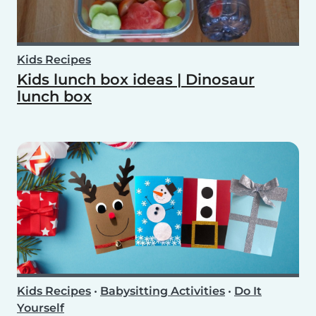
Kids Recipes
Kids lunch box ideas | Dinosaur
lunch box
Kids Recipes
•
Babysitting Activities
•
Do It
Yourself