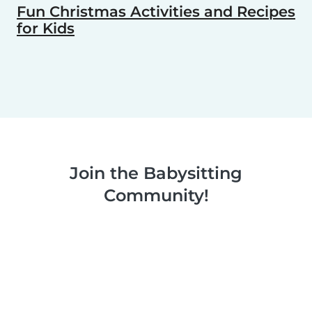
Fun Christmas Activities and Recipes
for Kids
Join the Babysitting
Community!