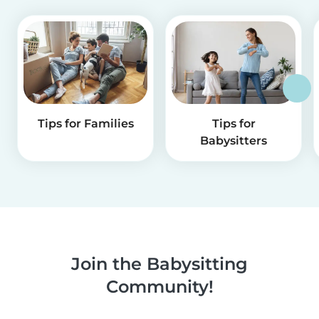
Tips for Families
Tips for
Babysitters
Join the Babysitting
Community!