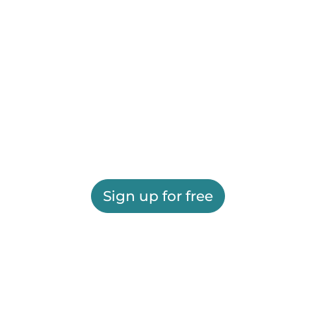
Sign up for free