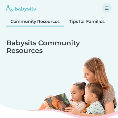
Community Resources
Tips for Families
T
Babysits Community
Resources