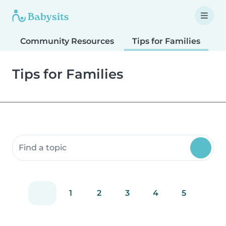
Community Resources
Tips for Families
T
Tips for Families
Search community resources
1
2
3
4
5