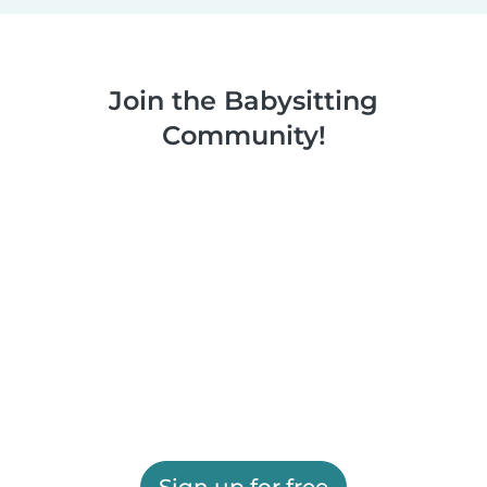
Join the Babysitting
Community!
Sign up for free