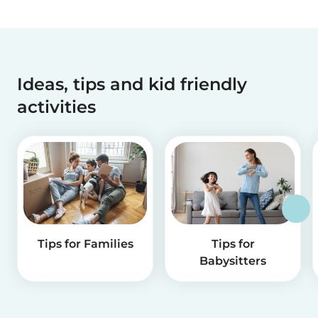
Ideas, tips and kid friendly
activities
Tips for Families
Tips for
Babysitters