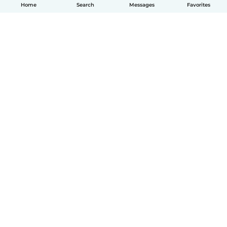
Home
Search
Messages
Favorites
How it works
Help
Terms & Privacy
Pricing
Company details
Babysits for Work
Community standards
© Babysits B.V.