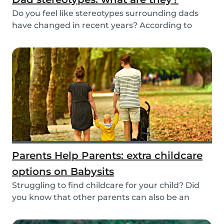
Do you feel like stereotypes surrounding dads
have changed in recent years? According to
differen...
Parents Help Parents: extra childcare
options on Babysits
Struggling to find childcare for your child? Did
you know that other parents can also be an
optio...