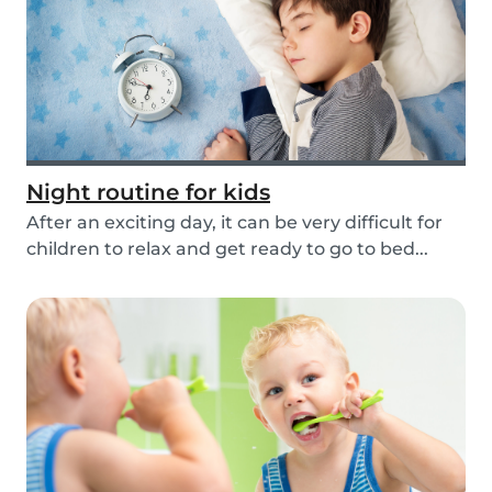
Night routine for kids
After an exciting day, it can be very difficult for
children to relax and get ready to go to bed...