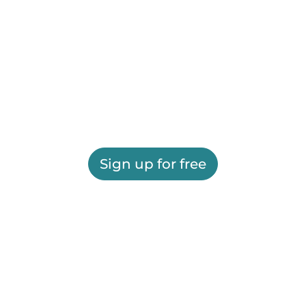
Sign up for free