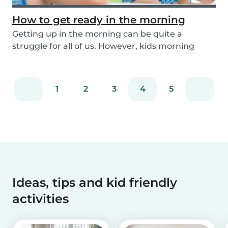
How to get ready in the morning
Getting up in the morning can be quite a
struggle for all of us. However, kids morning
routines c...
1
2
3
4
5
Ideas, tips and kid friendly
activities