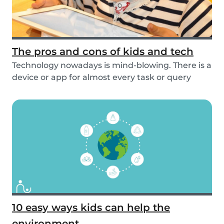
The pros and cons of kids and tech
Technology nowadays is mind-blowing. There is a
device or app for almost every task or query
you...
10 easy ways kids can help the
environment