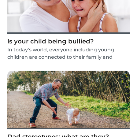
Is your child being bullied?
In today’s world, everyone including young
children are connected to their family and
friends via...
Dad stereotypes: what are they?