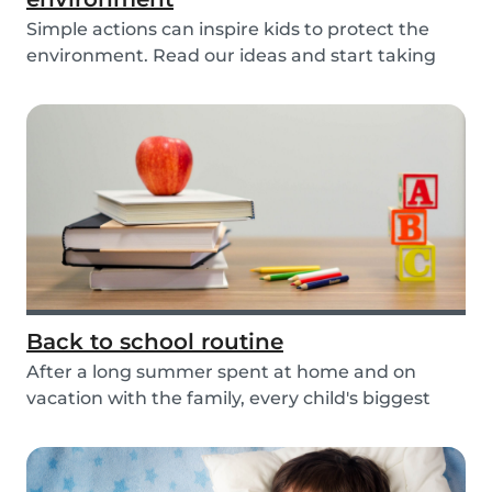
Simple actions can inspire kids to protect the
environment. Read our ideas and start taking
actio...
Back to school routine
After a long summer spent at home and on
vacation with the family, every child's biggest
fear has...