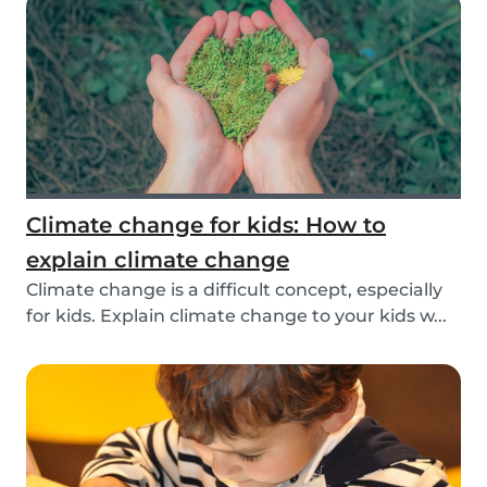
Climate change for kids: How to
explain climate change
Climate change is a difficult concept, especially
for kids. Explain climate change to your kids w...