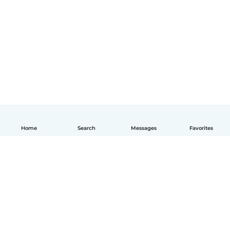
Home
Search
Messages
Favorites