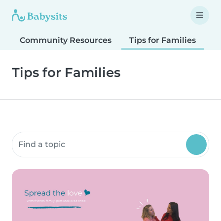
Community Resources
Tips for Families
T
Tips for Families
Search community resources