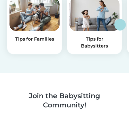
Tips for Families
Tips for
Babysitters
Join the Babysitting
Community!