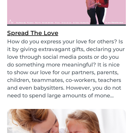
Spread The Love
How do you express your love for others? Is
it by giving extravagant gifts, declaring your
love through social media posts or do you
do something more meaningful? It is nice
to show our love for our partners, parents,
children, teammates, co-workers, teachers
and even babysitters. However, you do not
need to spend large amounts of mone...