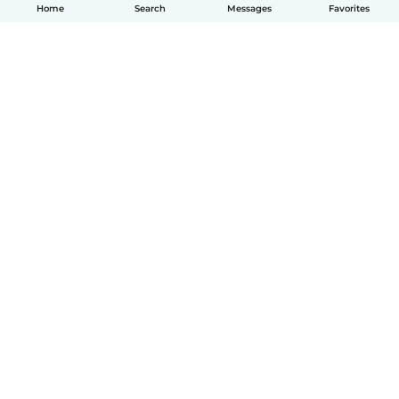
Home
Search
Messages
Favorites
How it works
Help
Terms & Privacy
Pricing
Company details
Babysits for Work
Community standards
© Babysits B.V.