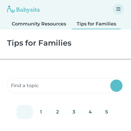
Community Resources
Tips for Families
T
Tips for Families
Search community resources
1
2
3
4
5