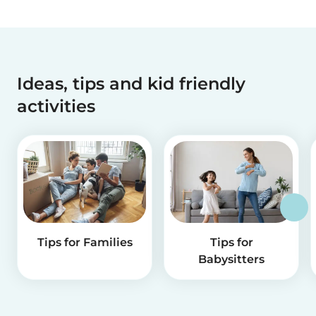
Ideas, tips and kid friendly
activities
Tips for Families
Tips for
Babysitters