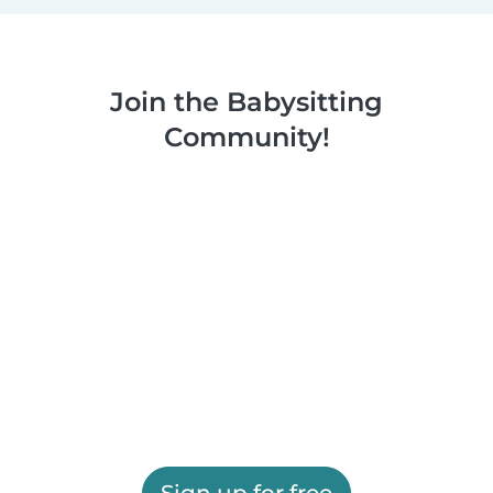
Join the Babysitting
Community!
Sign up for free