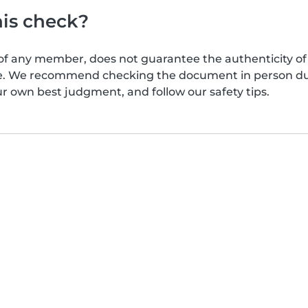
his check?
of any member, does not guarantee the authenticity of 
afe. We recommend checking the document in person dur
ur own best judgment, and follow our safety tips.