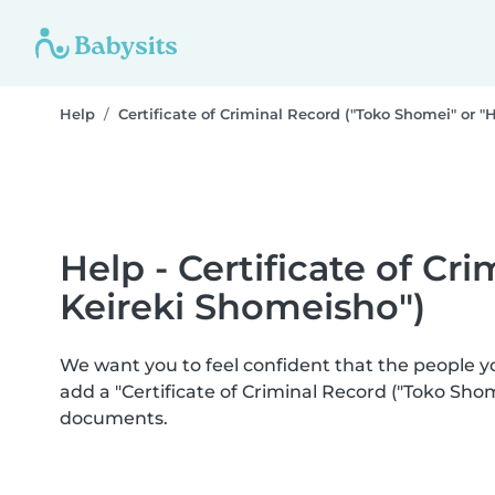
Help
Certificate of Criminal Record ("Toko Shomei" or "
Help - Certificate of Cr
Keireki Shomeisho")
We want you to feel confident that the people 
add a "Certificate of Criminal Record ("Toko Sho
documents.