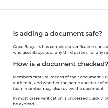
Is adding a document safe?
Once Babysits has completed verification check
who uses Babysits or any third parties, for any r
How is a document checked
Members capture images of their document usin
authentic, and whether the name and date of bi
team member may also review the document.
In most cases verification is processed quickly
be expired.