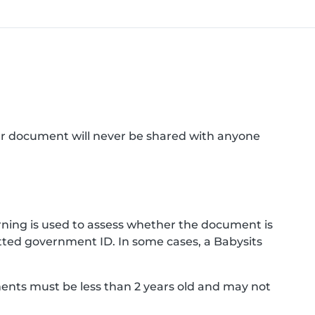
ur document will never be shared with anyone
ning is used to assess whether the document is
ted government ID. In some cases, a Babysits
ments must be less than 2 years old and may not