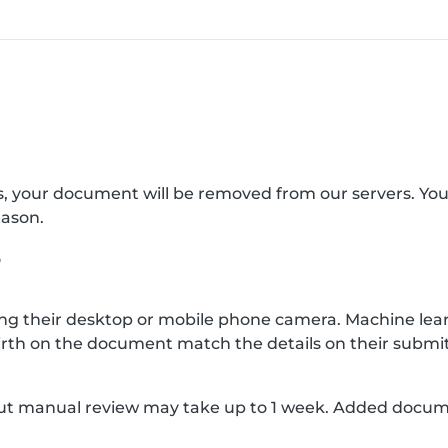
s, your document will be removed from our servers. Yo
eason.
?
g their desktop or mobile phone camera. Machine lear
rth on the document match the details on their submit
, but manual review may take up to 1 week. Added docu