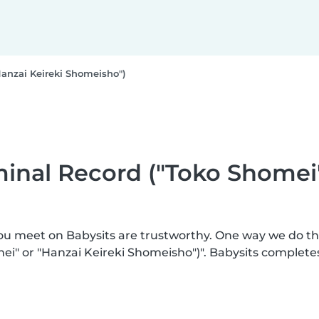
Hanzai Keireki Shomeisho")
iminal Record ("Toko Shomei
you meet on Babysits are trustworthy. One way we do t
mei" or "Hanzai Keireki Shomeisho")". Babysits complete