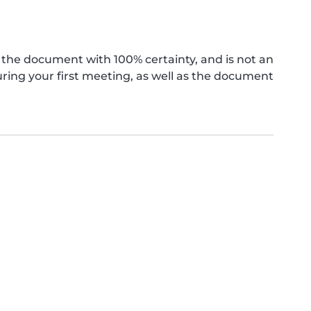
the document with 100% certainty, and is not an
ing your first meeting, as well as the document