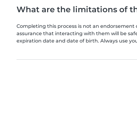
What are the limitations of t
Completing this process is not an endorsement 
assurance that interacting with them will be s
expiration date and date of birth. Always use yo