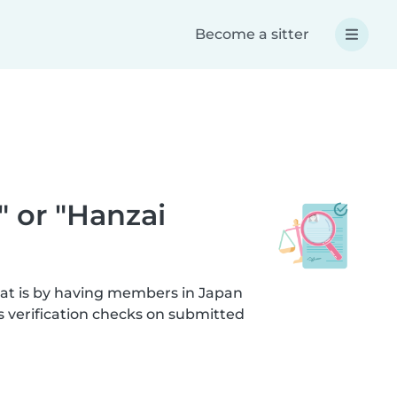
Become a sitter
" or "Hanzai
hat is by having members in Japan
s verification checks on submitted