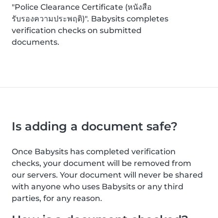
"Police Clearance Certificate (หนังสือ
รับรองความประพฤติ)". Babysits completes
verification checks on submitted
documents.
Is adding a document safe?
Once Babysits has completed verification
checks, your document will be removed from
our servers. Your document will never be shared
with anyone who uses Babysits or any third
parties, for any reason.