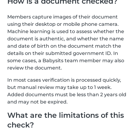
How is a document checked?
Members capture images of their document
using their desktop or mobile phone camera.
Machine learning is used to assess whether the
document is authentic, and whether the name
and date of birth on the document match the
details on their submitted government ID. In
some cases, a Babysits team member may also
review the document.
In most cases verification is processed quickly,
but manual review may take up to 1 week.
Added documents must be less than 2 years old
and may not be expired.
What are the limitations of this
check?