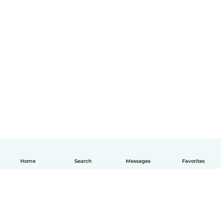
Home
Search
Messages
Favorites