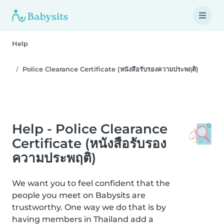
Help
Police Clearance Certificate (หนังสือรับรองความประพฤติ)
Help - Police Clearance
Certificate (หนังสือรับรอง
ความประพฤติ)
We want you to feel confident that the
people you meet on Babysits are
trustworthy. One way we do that is by
having members in Thailand add a