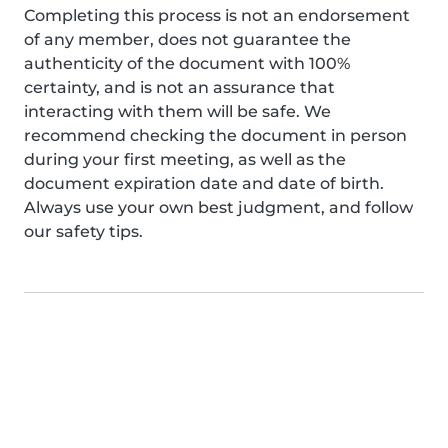
Completing this process is not an endorsement
of any member, does not guarantee the
authenticity of the document with 100%
certainty, and is not an assurance that
interacting with them will be safe. We
recommend checking the document in person
during your first meeting, as well as the
document expiration date and date of birth.
Always use your own best judgment, and follow
our safety tips.