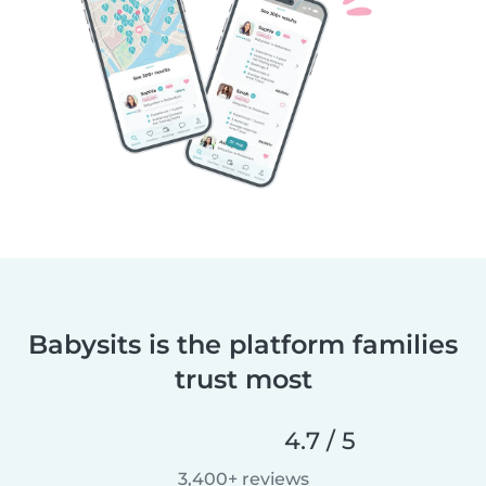
Babysits is the platform families
trust most
4.7 / 5
3,400+ reviews