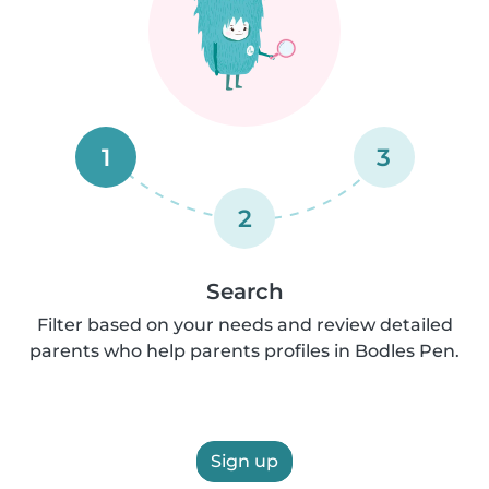
1
3
2
Search
Filter based on your needs and review detailed
parents who help parents profiles in Bodles Pen.
Sign up