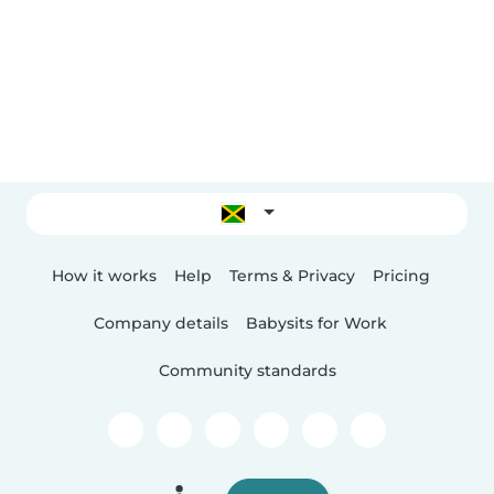
How it works
Help
Terms & Privacy
Pricing
Company details
Babysits for Work
Community standards