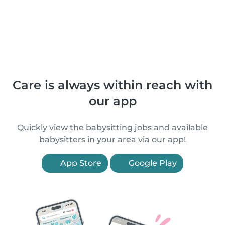
Care is always within reach with
our app
Quickly view the babysitting jobs and available
babysitters in your area via our app!
App Store
Google Play