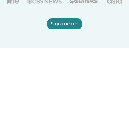
Sign me up!