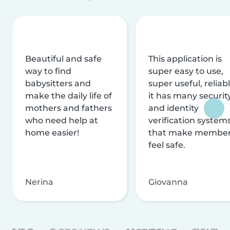
Beautiful and safe
This application is
way to find
super easy to use,
babysitters and
super useful, reliabl
make the daily life of
it has many securit
mothers and fathers
and identity
who need help at
verification system
home easier!
that make membe
feel safe.
Nerina
Giovanna