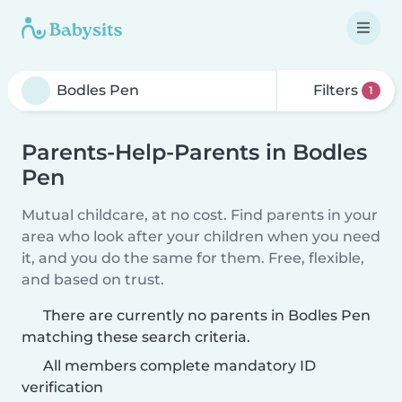
Filters
1
Parents-Help-Parents in Bodles
Pen
Mutual childcare, at no cost. Find parents in your
area who look after your children when you need
it, and you do the same for them. Free, flexible,
and based on trust.
There are currently no parents in Bodles Pen
matching these search criteria.
All members complete mandatory ID
verification