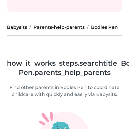
Babysits
Parents-help-parents
Bodles Pen
how_it_works_steps.searchtitle_B
Pen.parents_help_parents
Find other parents in Bodles Pen to coordinate
childcare with quickly and easily via Babysits.