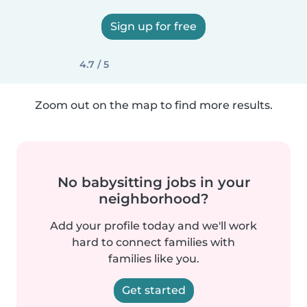
Sign up for free
4.7 / 5
Zoom out on the map to find more results.
No babysitting jobs in your
neighborhood?
Add your profile today and we'll work
hard to connect families with
families like you.
Get started