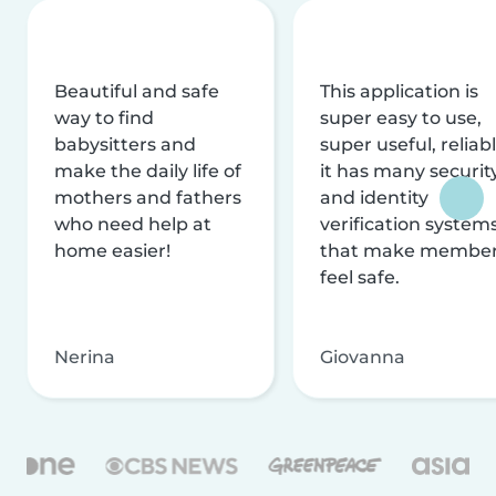
Beautiful and safe
This application is
way to find
super easy to use,
babysitters and
super useful, reliabl
make the daily life of
it has many securit
mothers and fathers
and identity
who need help at
verification system
home easier!
that make membe
feel safe.
Nerina
Giovanna