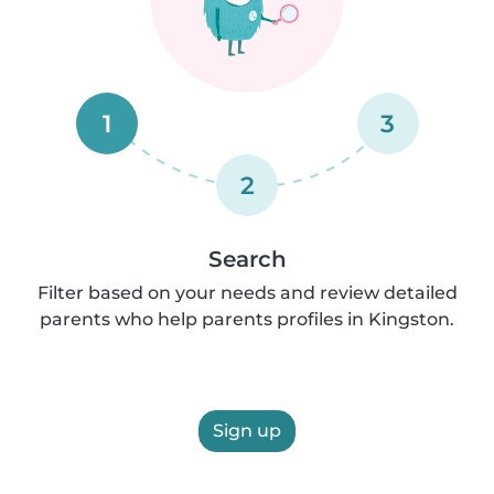
1
3
2
Search
Filter based on your needs and review detailed
parents who help parents profiles in Kingston.
Sign up