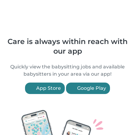
Care is always within reach with
our app
Quickly view the babysitting jobs and available
babysitters in your area via our app!
App Store
Google Play