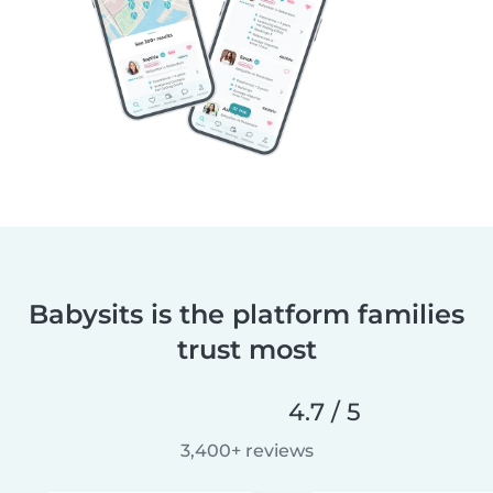
Babysits is the platform families
trust most
4.7 / 5
3,400+ reviews