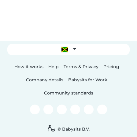
How it works
Help
Terms & Privacy
Pricing
Company details
Babysits for Work
Community standards
© Babysits B.V.