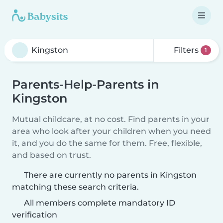
Filters
1
Parents-Help-Parents in
Kingston
Mutual childcare, at no cost. Find parents in your
area who look after your children when you need
it, and you do the same for them. Free, flexible,
and based on trust.
There are currently no parents in Kingston
matching these search criteria.
All members complete mandatory ID
verification