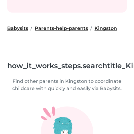
Babysits
Parents-help-parents
Kingston
how_it_works_steps.searchtitle_K
Find other parents in Kingston to coordinate
childcare with quickly and easily via Babysits.