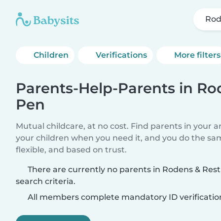
Rod
Children
Verifications
More filters
Parents-Help-Parents in Ro
Pen
Mutual childcare, at no cost. Find parents in your a
your children when you need it, and you do the sa
flexible, and based on trust.
There are currently no parents in Rodens & Res
search criteria.
All members complete mandatory ID verificatio