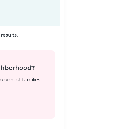
results.
ighborhood?
o connect families