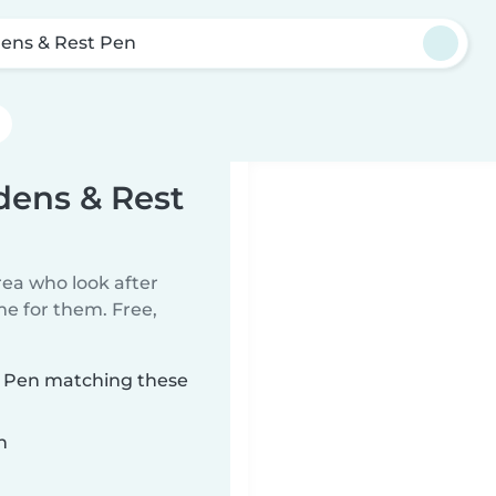
ens & Rest Pen
dens & Rest
rea who look after
me for them. Free,
t Pen matching these
n