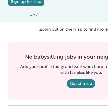
Sign up for free
4.7 / 5
Zoom out on the map to find more 
No babysitting jobs in your ne
Add your profile today and we'll work hard t
with families like you.
Get started