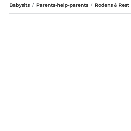
Babysits
Parents-help-parents
Rodens & Rest