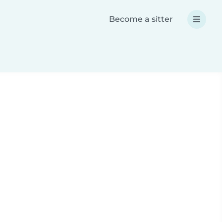
Become a sitter