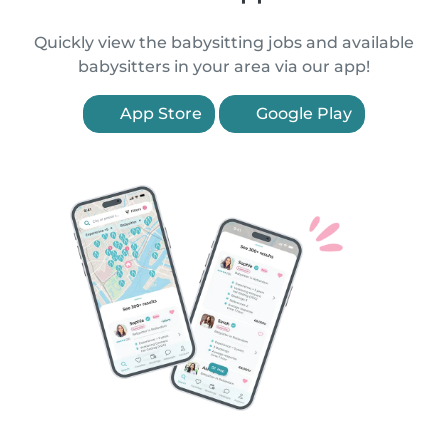
Quickly view the babysitting jobs and available
babysitters in your area via our app!
App Store
Google Play