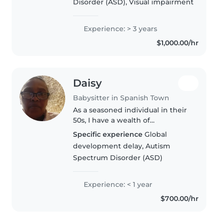
Disorder (ASD), Visual impairment
Experience: > 3 years
$1,000.00/hr
Daisy
Babysitter in Spanish Town
As a seasoned individual in their
50s, I have a wealth of
experience caring for children,
Specific experience
Global
particularly toddlers. While I
development delay, Autism
don't have any formal first aid
Spectrum Disorder (ASD)
certification, I have a deep..
Experience: < 1 year
$700.00/hr