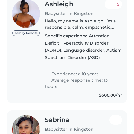
Ashleigh
5
Babysitter in Kingston
Hello, my name is Ashleigh. I’m a
responsible, calm, empathetic,
fun, and outgoing person with 10
Family favorite
Specific experience
Attention
years of experience working
Deficit Hyperactivity Disorder
with children. My background
(ADHD), Language disorder, Autism
includes roles as a youth..
Spectrum Disorder (ASD)
Experience: > 10 years
Average response time: 13
hours
$600.00/hr
Sabrina
Babysitter in Kingston