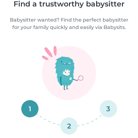
Find a trustworthy babysitter
Babysitter wanted? Find the perfect babysitter
for your family quickly and easily via Babysits.
1
3
2