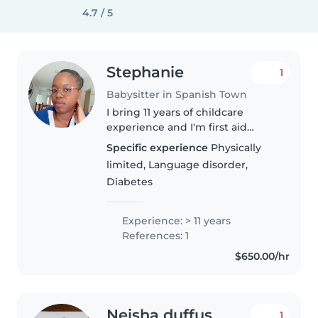
4.7 / 5
Stephanie
1
Babysitter in Spanish Town
I bring 11 years of childcare
experience and I'm first aid
certified. I enjoy creating fun
Specific experience
Physically
learning moments through
limited, Language disorder,
drawing, reading, and games.
Diabetes
Comfortable with pets, cooking,
and..
Experience: > 11 years
References: 1
$650.00/hr
Neisha duffus
1