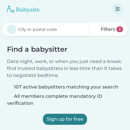
Filters
2
Find a babysitter
Date night, work, or when you just need a break:
find trusted babysitters in less time than it takes
to negotiate bedtime.
107 active babysitters matching your search
All members complete mandatory ID
verification
Sign up for free