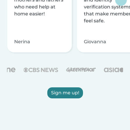
who need help at
verification system
home easier!
that make membe
feel safe.
Nerina
Giovanna
Sign me up!