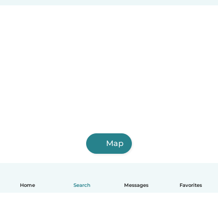
Map
Home
Search
Messages
Favorites