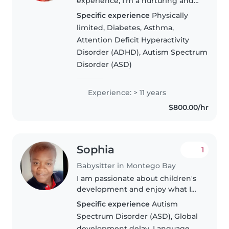
experience, I'm a nurturing and
responsible babysitter who loves
Specific experience
Physically
working with children of all
limited, Diabetes, Asthma,
ages. As a parent myself, I
Attention Deficit Hyperactivity
understand the importance of a
Disorder (ADHD), Autism Spectrum
safe..
Disorder (ASD)
Experience: > 11 years
$800.00/hr
Sophia
1
Babysitter in Montego Bay
I am passionate about children's
development and enjoy what I
do. I have over 17 years
Specific experience
Autism
experience working with
Spectrum Disorder (ASD), Global
children in London United
development delay, Language