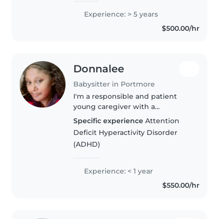
children and adults, and..
Experience: > 5 years
$500.00/hr
Donnalee
Babysitter in Portmore
I'm a responsible and patient
young caregiver with a
background in home care
Specific experience
Attention
nursing. I have experience
Deficit Hyperactivity Disorder
caring for babies and toddlers,
(ADHD)
including those with ADHD. I'm
comfortable with..
Experience: < 1 year
$550.00/hr