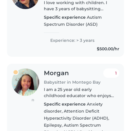
I love working with children. I
have 3 years of babysitting
experience, primarily with
Specific experience
Autism
babies and toddlers. I also have
Spectrum Disorder (ASD)
experience with children with
special needs, particularly,
epilepsy...
Experience: > 3 years
$500.00/hr
Morgan
1
Babysitter in Montego Bay
I am a 25 year old early
childhood educator who enjoys
(1)
working with kids. I started
Specific experience
Anxiety
caring for kids as young as 16
disorder, Attention Deficit
years old.I am fun, patient and
Hyperactivity Disorder (ADHD),
responsible. I have paid
Epilepsy, Autism Spectrum
experience..