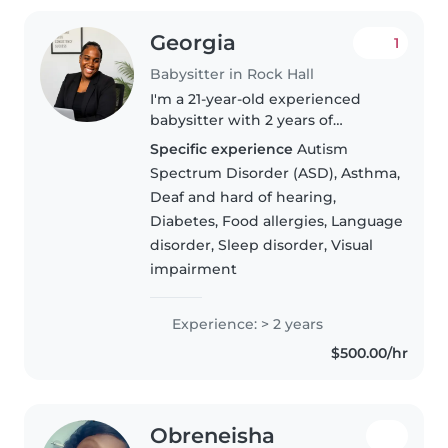
Georgia
1
Babysitter in Rock Hall
I'm a 21-year-old experienced
babysitter with 2 years of
experience caring for children of
Specific experience
Autism
all ages, from babies to grade
Spectrum Disorder (ASD), Asthma,
schoolers. I'm responsible,
Deaf and hard of hearing,
caring, and friendly, and I have..
Diabetes, Food allergies, Language
disorder, Sleep disorder, Visual
impairment
Experience: > 2 years
$500.00/hr
Obreneisha