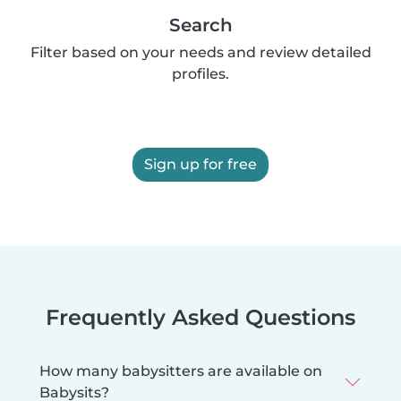
Search
Filter based on your needs and review detailed
profiles.
Sign up for free
Frequently Asked Questions
How many babysitters are available on
Babysits?