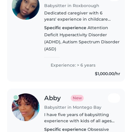
Babysitter in Roxborough
Dedicated caregiver with 6
years' experience in childcare
across all age groups. Proficient
Specific experience
Attention
in English, basic French and
Deficit Hyperactivity Disorder
Mandarin, with specialized
(ADHD), Autism Spectrum Disorder
experience supporting children
(ASD)
living..
Experience: > 6 years
$1,000.00/hr
Abby
New
Babysitter in Montego Bay
I have five years of babysitting
experience with kids of all ages
—from babies to teens—and I'm
Specific experience
Obsessive