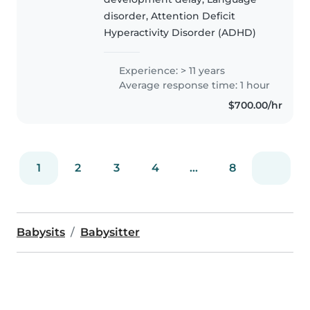
Kingdom. I have done private
disorder, Attention Deficit
speech and language..
Hyperactivity Disorder (ADHD)
Experience: > 11 years
Average response time: 1 hour
$700.00/hr
1
2
3
4
...
8
Babysits
Babysitter