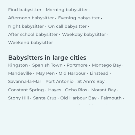
Find babysitter
Morning babysitter
Afternoon babysitter
Evening babysitter
Night babysitter
On call babysitter
After school babysitter
Weekday babysitter
Weekend babysitter
Babysitters in large cities
Kingston
Spanish Town
Portmore
Montego Bay
Mandeville
May Pen
Old Harbour
Linstead
Savanna-la-Mar
Port Antonio
St Ann's Bay
Constant Spring
Hayes
Ocho Rios
Morant Bay
Stony Hill
Santa Cruz
Old Harbour Bay
Falmouth
Runaway Bay
Annotto Bay
Point Hill
Anchovy