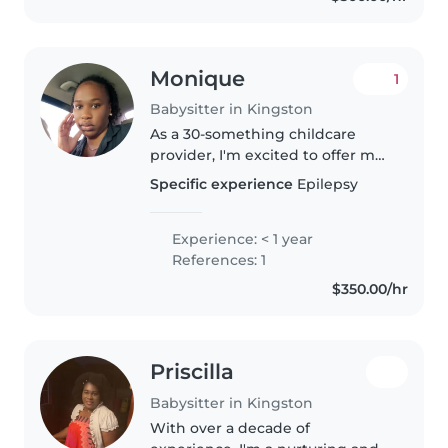
Monique
1
Babysitter in Kingston
As a 30-something childcare
provider, I'm excited to offer my
services to your family. Although
Specific experience
Epilepsy
I'm new to professional
babysitting, I have experience
caring for babies through my..
Experience: < 1 year
References: 1
$350.00/hr
Priscilla
Babysitter in Kingston
With over a decade of