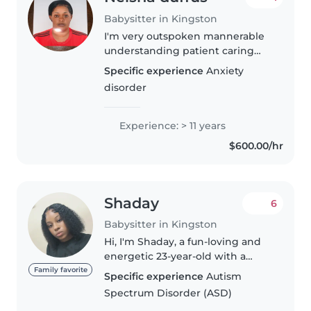
Babysitter in Kingston
I'm very outspoken mannerable
understanding patient caring
and diligent I'm also fun loving
Specific experience
Anxiety
and respectful responsible very
disorder
helpful and very flexible hard
worker early for my morning..
Experience: > 11 years
$600.00/hr
Shaday
6
Babysitter in Kingston
Hi, I'm Shaday, a fun-loving and
energetic 23-year-old with a
passion for working with kids! As
Family favorite
Specific experience
Autism
a practical nurse, I've gained
Spectrum Disorder (ASD)
valuable experience caring for