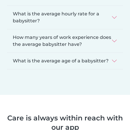
What is the average hourly rate for a
babysitter?
How many years of work experience does
the average babysitter have?
What is the average age of a babysitter?
Care is always within reach with
our app