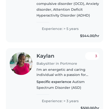
trained in first aid. With a
compulsive disorder (OCD), Anxiety
nursing and special education
disorder, Attention Deficit
background, I'm well-equipped..
Hyperactivity Disorder (ADHD)
Experience: > 5 years
$544.00/hr
Kaylan
3
Babysitter in Portmore
I'm an energetic and caring
individual with a passion for
childcare. With 3 years of
Specific experience
Autism
experience caring for newborns
Spectrum Disorder (ASD)
and toddlers, I handle feeding,
diaper changes, and more. I also..
Experience: > 3 years
$500.00/hr