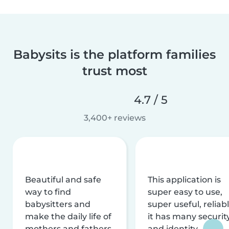
Babysits is the platform families
trust most
4.7 / 5
3,400+ reviews
Beautiful and safe
This application is
way to find
super easy to use,
babysitters and
super useful, reliabl
make the daily life of
it has many securit
mothers and fathers
and identity