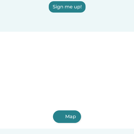
Sign me up!
Map