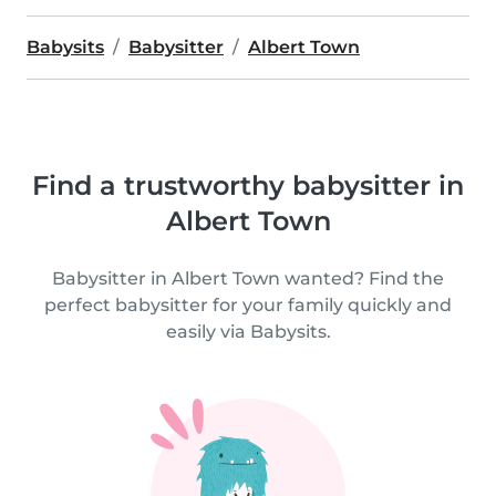
Babysits
Babysitter
Albert Town
Find a trustworthy babysitter in
Albert Town
Babysitter in Albert Town wanted? Find the
perfect babysitter for your family quickly and
easily via Babysits.