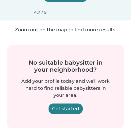
4.7 / 5
Zoom out on the map to find more results.
No suitable babysitter in
your neighborhood?
Add your profile today and we'll work
hard to find reliable babysitters in
your area.
Get started