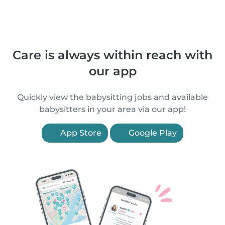
Care is always within reach with
our app
Quickly view the babysitting jobs and available
babysitters in your area via our app!
App Store
Google Play