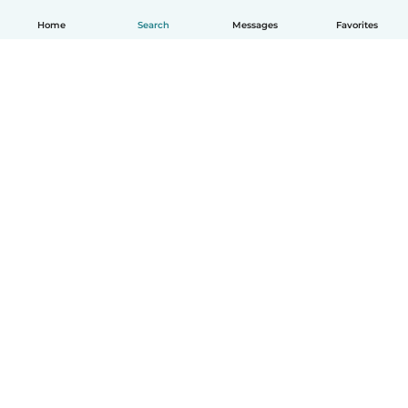
Home
Search
Messages
Favorites
How it works
Help
Terms & Privacy
Pricing
Company details
Babysits for Work
Community standards
© Babysits B.V.