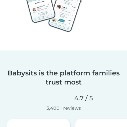
Babysits is the platform families
trust most
4.7 / 5
3,400+ reviews