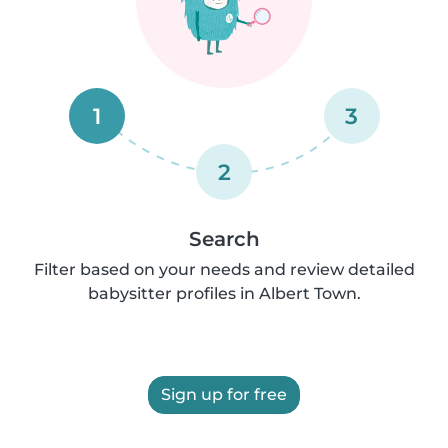
1
3
2
Search
Filter based on your needs and review detailed
babysitter profiles in Albert Town.
Sign up for free