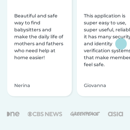
Beautiful and safe
This application is
way to find
super easy to use,
babysitters and
super useful, reliabl
make the daily life of
it has many securit
mothers and fathers
and identity
who need help at
verification system
home easier!
that make membe
feel safe.
Nerina
Giovanna