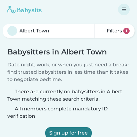
Filters
1
Babysitters in Albert Town
Date night, work, or when you just need a break:
find trusted babysitters in less time than it takes
to negotiate bedtime.
There are currently no babysitters in Albert
Town matching these search criteria.
All members complete mandatory ID
verification
Sign up for free