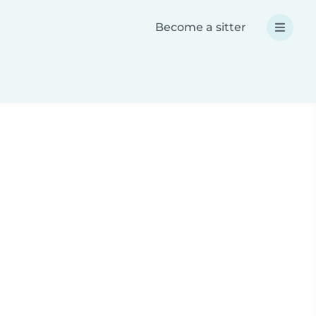
Become a sitter