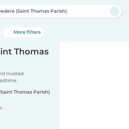
vedere (Saint Thomas Parish)
More filters
aint Thomas
ind trusted
bedtime.
 (Saint Thomas Parish)
n