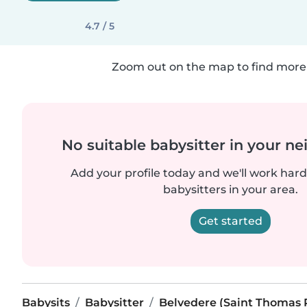
4.7 / 5
Zoom out on the map to find more 
No suitable babysitter in your 
Add your profile today and we'll work hard 
babysitters in your area.
Get started
Babysits
Babysitter
Belvedere (Saint Thomas 