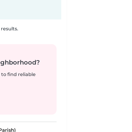
results.
neighborhood?
to find reliable
Parish)