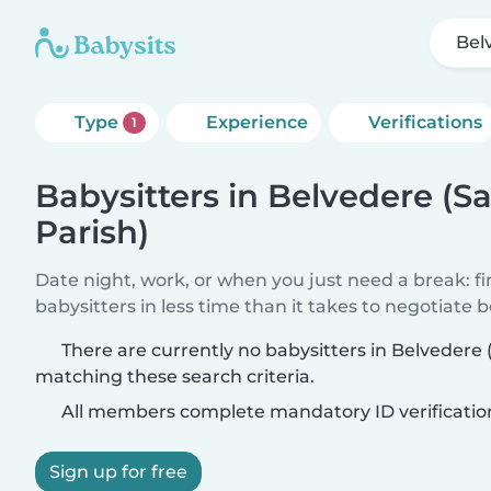
Bel
Type
Experience
Verifications
1
Babysitters in Belvedere (S
Parish)
Date night, work, or when you just need a break: f
babysitters in less time than it takes to negotiate 
There are currently no babysitters in Belvedere
matching these search criteria.
All members complete mandatory ID verificatio
Sign up for free