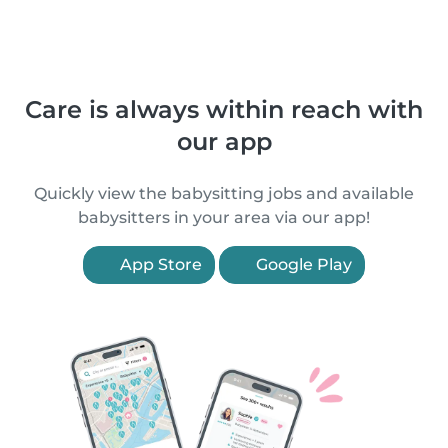
Care is always within reach with
our app
Quickly view the babysitting jobs and available
babysitters in your area via our app!
App Store
Google Play