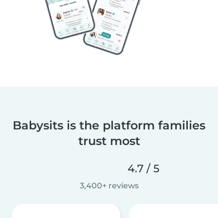
Babysits is the platform families
trust most
4.7 / 5
3,400+ reviews