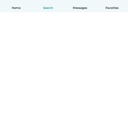
Home
Search
Messages
Favorites
How it works
Help
Terms & Privacy
Pricing
Company details
Babysits for Work
Community standards
© Babysits B.V.