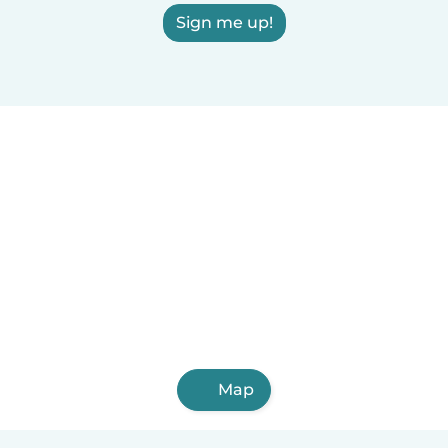
Sign me up!
Map