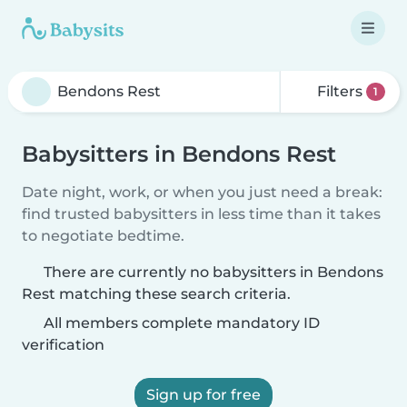
Filters
1
Babysitters in Bendons Rest
Date night, work, or when you just need a break:
find trusted babysitters in less time than it takes
to negotiate bedtime.
There are currently no babysitters in Bendons
Rest matching these search criteria.
All members complete mandatory ID
verification
Sign up for free