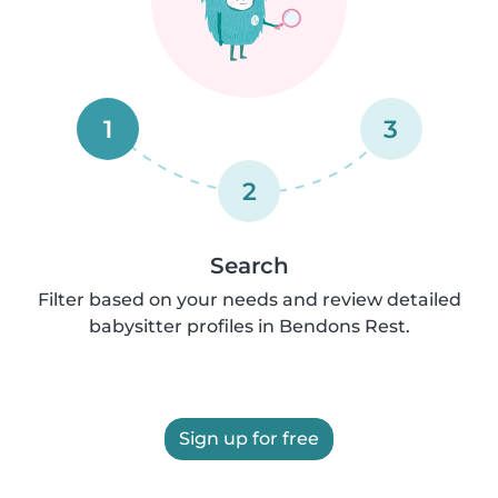
1
3
2
Search
Filter based on your needs and review detailed
babysitter profiles in Bendons Rest.
Sign up for free