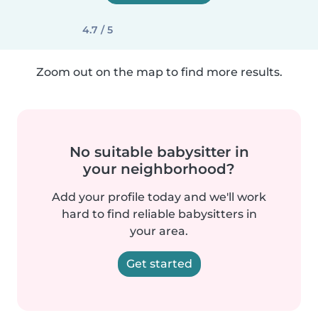
4.7 / 5
Zoom out on the map to find more results.
No suitable babysitter in
your neighborhood?
Add your profile today and we'll work
hard to find reliable babysitters in
your area.
Get started