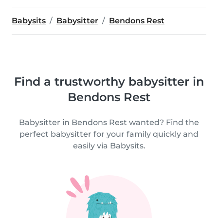
Babysits
Babysitter
Bendons Rest
Find a trustworthy babysitter in
Bendons Rest
Babysitter in Bendons Rest wanted? Find the
perfect babysitter for your family quickly and
easily via Babysits.