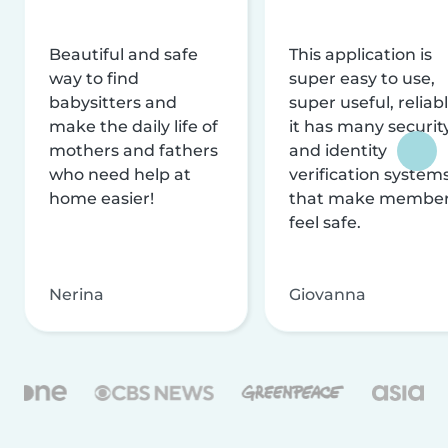
Beautiful and safe
This application is
way to find
super easy to use,
babysitters and
super useful, reliabl
make the daily life of
it has many securit
mothers and fathers
and identity
who need help at
verification system
home easier!
that make membe
feel safe.
Nerina
Giovanna