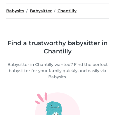
Babysits
Babysitter
Chantilly
Find a trustworthy babysitter in
Chantilly
Babysitter in Chantilly wanted? Find the perfect
babysitter for your family quickly and easily via
Babysits.