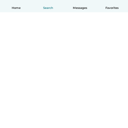
Home
Search
Messages
Favorites
How it works
Help
Terms & Privacy
Pricing
Company details
Babysits for Work
Community standards
© Babysits B.V.