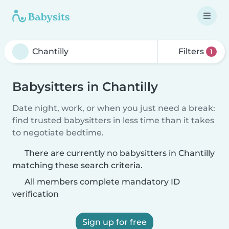
Filters
1
Babysitters in Chantilly
Date night, work, or when you just need a break:
find trusted babysitters in less time than it takes
to negotiate bedtime.
There are currently no babysitters in Chantilly
matching these search criteria.
All members complete mandatory ID
verification
Sign up for free