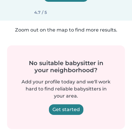
4.7 / 5
Zoom out on the map to find more results.
No suitable babysitter in
your neighborhood?
Add your profile today and we'll work
hard to find reliable babysitters in
your area.
Get started