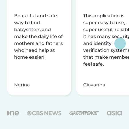
Beautiful and safe
This application is
way to find
super easy to use,
babysitters and
super useful, reliabl
make the daily life of
it has many securit
mothers and fathers
and identity
who need help at
verification system
home easier!
that make membe
feel safe.
Nerina
Giovanna