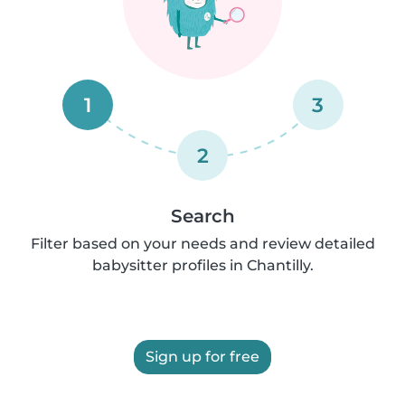
1
3
2
Search
Filter based on your needs and review detailed
babysitter profiles in Chantilly.
Sign up for free