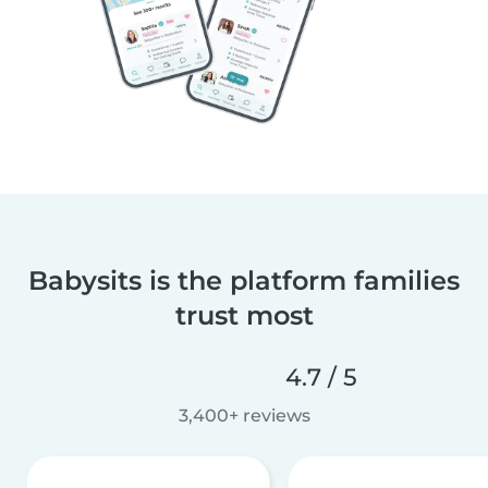
Babysits is the platform families
trust most
4.7 / 5
3,400+ reviews