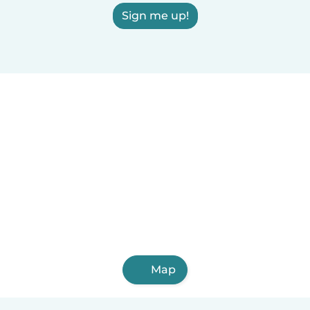
Sign me up!
Map