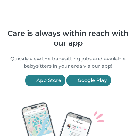
Care is always within reach with
our app
Quickly view the babysitting jobs and available
babysitters in your area via our app!
App Store
Google Play